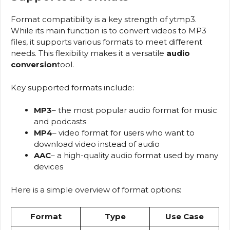
Format compatibility is a key strength of ytmp3.
While its main function is to convert videos to MP3
files, it supports various formats to meet different
needs. This flexibility makes it a versatile
audio
conversion
tool.
Key supported formats include:
MP3
– the most popular audio format for music
and podcasts
MP4
– video format for users who want to
download video instead of audio
AAC
– a high-quality audio format used by many
devices
Here is a simple overview of format options:
Format
Type
Use Case