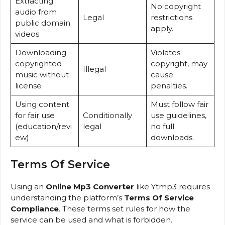
Extracting
No copyright
audio from
Legal
restrictions
public domain
apply.
videos
Downloading
Violates
copyrighted
copyright, may
Illegal
music without
cause
license
penalties.
Using content
Must follow fair
for fair use
Conditionally
use guidelines,
(education/revi
legal
no full
ew)
downloads.
Terms Of Service
Using an
Online Mp3 Converter
like Ytmp3 requires
understanding the platform’s
Terms Of Service
Compliance
. These terms set rules for how the
service can be used and what is forbidden.