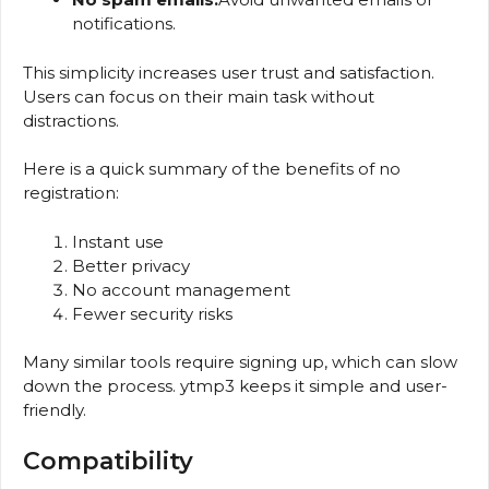
notifications.
This simplicity increases user trust and satisfaction.
Users can focus on their main task without
distractions.
Here is a quick summary of the benefits of no
registration:
Instant use
Better privacy
No account management
Fewer security risks
Many similar tools require signing up, which can slow
down the process. ytmp3 keeps it simple and user-
friendly.
Compatibility