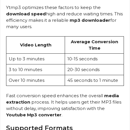
Ytmp3 optimizes these factors to keep the
download speed
high and reduce waiting times. This
efficiency makes it a reliable
mp3 downloader
for
many users.
Average Conversion
Video Length
Time
Up to 3 minutes
10-15 seconds
3 to 10 minutes
20-30 seconds
Over 10 minutes
45 seconds to 1 minute
Fast conversion speed enhances the overall
media
extraction
process. It helps users get their MP3 files
without delay, improving satisfaction with the
Youtube Mp3 converter
.
Supported Formats