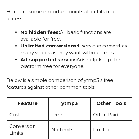
Here are some important points about its free
access:
No hidden fees:
All basic functions are
available for free.
Unlimited conversions:
Users can convert as
many videos as they want without limits.
Ad-supported service:
Ads help keep the
platform free for everyone.
Below is a simple comparison of ytmp3’s free
features against other common tools:
Feature
ytmp3
Other Tools
Cost
Free
Often Paid
Conversion
No Limits
Limited
Limits