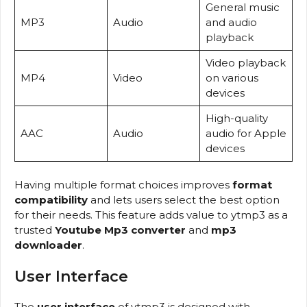
General music
MP3
Audio
and audio
playback
Video playback
MP4
Video
on various
devices
High-quality
AAC
Audio
audio for Apple
devices
Having multiple format choices improves
format
compatibility
and lets users select the best option
for their needs. This feature adds value to ytmp3 as a
trusted
Youtube Mp3 converter
and
mp3
downloader
.
User Interface
The
user interface
of ytmp3 is designed with