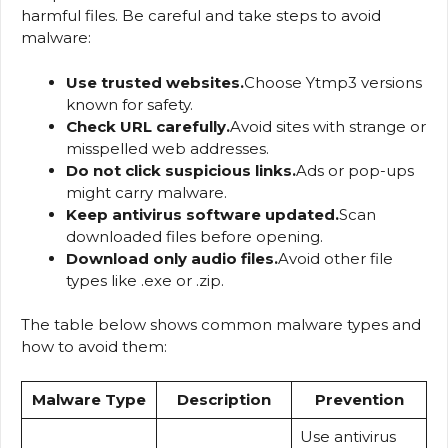
harmful files. Be careful and take steps to avoid
malware:
Use trusted websites.
Choose Ytmp3 versions
known for safety.
Check URL carefully.
Avoid sites with strange or
misspelled web addresses.
Do not click suspicious links.
Ads or pop-ups
might carry malware.
Keep antivirus software updated.
Scan
downloaded files before opening.
Download only audio files.
Avoid other file
types like .exe or .zip.
The table below shows common malware types and
how to avoid them:
Malware Type
Description
Prevention
Use antivirus