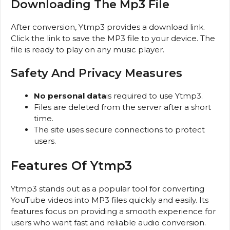
Downloading The Mp3 File
After conversion, Ytmp3 provides a download link.
Click the link to save the MP3 file to your device. The
file is ready to play on any music player.
Safety And Privacy Measures
No personal data
is required to use Ytmp3.
Files are deleted from the server after a short
time.
The site uses secure connections to protect
users.
Features Of Ytmp3
Ytmp3 stands out as a popular tool for converting
YouTube videos into MP3 files quickly and easily. Its
features focus on providing a smooth experience for
users who want fast and reliable audio conversion.