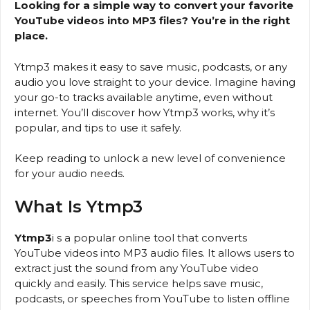
Looking for a simple way to convert your favorite
YouTube videos into MP3 files? You’re in the right
place.
Ytmp3 makes it easy to save music, podcasts, or any
audio you love straight to your device. Imagine having
your go-to tracks available anytime, even without
internet. You’ll discover how Ytmp3 works, why it’s
popular, and tips to use it safely.
Keep reading to unlock a new level of convenience
for your audio needs.
What Is Ytmp3
Ytmp3
i s a popular online tool that converts
YouTube videos into MP3 audio files. It allows users to
extract just the sound from any YouTube video
quickly and easily. This service helps save music,
podcasts, or speeches from YouTube to listen offline