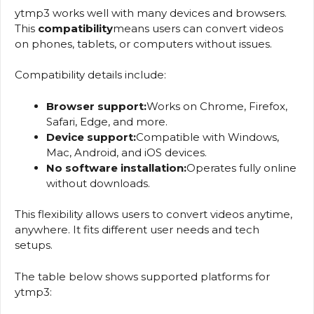
ytmp3 works well with many devices and browsers.
This
compatibility
means users can convert videos
on phones, tablets, or computers without issues.
Compatibility details include:
Browser support:
Works on Chrome, Firefox,
Safari, Edge, and more.
Device support:
Compatible with Windows,
Mac, Android, and iOS devices.
No software installation:
Operates fully online
without downloads.
This flexibility allows users to convert videos anytime,
anywhere. It fits different user needs and tech
setups.
The table below shows supported platforms for
ytmp3: