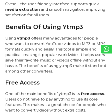
Overall, the user-friendly interface supports quick
media extraction
and smooth navigation, improving
satisfaction for all users.
Benefits Of Using Ytmp3
Using
ytmp3
offers many advantages for people
who want to convert YouTube videos to MP3 or MP4
formats quickly and easily. This tool is simple and
practical, making it popular worldwide. It helps users
save their favorite music or videos offline without any
hassle. The benefits of using ytmp3 make it stand out
among other converters.
Free Access
One of the main benefits of ytmp3 is its
free access
.
Users do not have to pay anything to use its core
features. This makes it a great choice for people who
want to convert videos without extra costs.