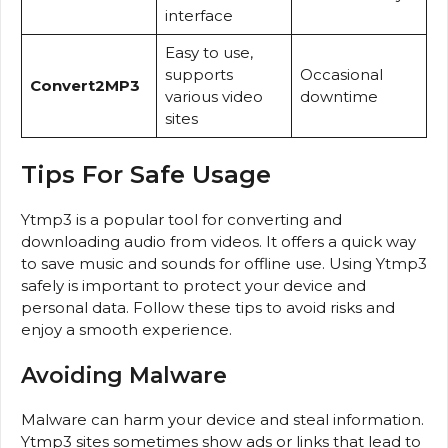
interface
Easy to use,
supports
Occasional
Convert2MP3
various video
downtime
sites
Tips For Safe Usage
Ytmp3 is a popular tool for converting and
downloading audio from videos. It offers a quick way
to save music and sounds for offline use. Using Ytmp3
safely is important to protect your device and
personal data. Follow these tips to avoid risks and
enjoy a smooth experience.
Avoiding Malware
Malware can harm your device and steal information.
Ytmp3 sites sometimes show ads or links that lead to