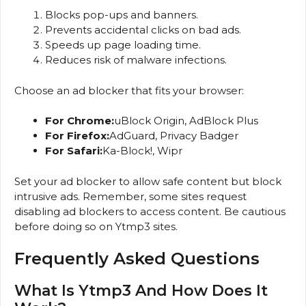
Blocks pop-ups and banners.
Prevents accidental clicks on bad ads.
Speeds up page loading time.
Reduces risk of malware infections.
Choose an ad blocker that fits your browser:
For Chrome:
uBlock Origin, AdBlock Plus
For Firefox:
AdGuard, Privacy Badger
For Safari:
Ka-Block!, Wipr
Set your ad blocker to allow safe content but block
intrusive ads. Remember, some sites request
disabling ad blockers to access content. Be cautious
before doing so on Ytmp3 sites.
Frequently Asked Questions
What Is Ytmp3 And How Does It