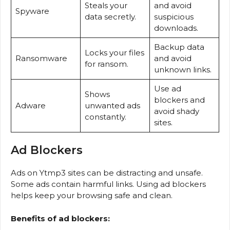
Steals your
and avoid
Spyware
data secretly.
suspicious
downloads.
Backup data
Locks your files
Ransomware
and avoid
for ransom.
unknown links.
Use ad
Shows
blockers and
Adware
unwanted ads
avoid shady
constantly.
sites.
Ad Blockers
Ads on Ytmp3 sites can be distracting and unsafe.
Some ads contain harmful links. Using ad blockers
helps keep your browsing safe and clean.
Benefits of ad blockers: