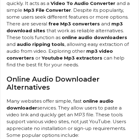
quickly. It acts as a
Video To Audio Converter
and a
simple
Mp3 File Converter
. Despite its popularity,
some users seek different features or more options.
There are several
free Mp3 converters
and
mp3
download sites
that work as reliable alternatives.
These tools function as
online audio downloaders
and
audio ripping tools
, allowing easy extraction of
audio from video. Exploring other
mp3 video
converters
or
Youtube Mp3 extractors
can help
find the best fit for your needs.
Online Audio Downloader
Alternatives
Many websites offer simple, fast
online audio
downloader
services. They allow users to paste a
video link and quickly get an MP3 file. These tools
support various video sites, not just YouTube. Users
appreciate no installation or sign-up requirements.
Some popular options include: