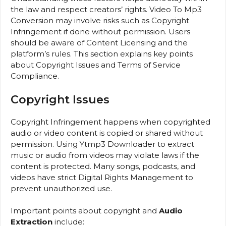
the law and respect creators’ rights. Video To Mp3
Conversion may involve risks such as Copyright
Infringement if done without permission. Users
should be aware of Content Licensing and the
platform’s rules. This section explains key points
about Copyright Issues and Terms of Service
Compliance.
Copyright Issues
Copyright Infringement happens when copyrighted
audio or video content is copied or shared without
permission. Using Ytmp3 Downloader to extract
music or audio from videos may violate laws if the
content is protected. Many songs, podcasts, and
videos have strict Digital Rights Management to
prevent unauthorized use.
Important points about copyright and
Audio
Extraction
include: