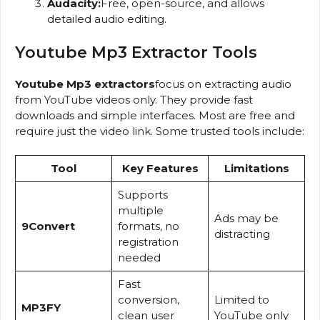
Audacity:
Free, open-source, and allows
detailed audio editing.
Youtube Mp3 Extractor Tools
Youtube Mp3 extractors
focus on extracting audio
from YouTube videos only. They provide fast
downloads and simple interfaces. Most are free and
require just the video link. Some trusted tools include:
Tool
Key Features
Limitations
Supports
multiple
Ads may be
9Convert
formats, no
distracting
registration
needed
Fast
conversion,
Limited to
MP3FY
clean user
YouTube only