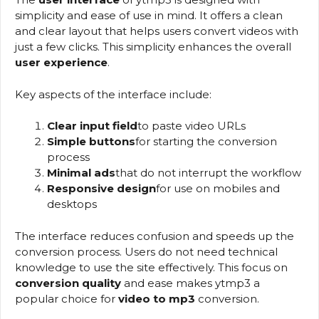
simplicity and ease of use in mind. It offers a clean
and clear layout that helps users convert videos with
just a few clicks. This simplicity enhances the overall
user experience
.
Key aspects of the interface include:
Clear input field
to paste video URLs
Simple buttons
for starting the conversion
process
Minimal ads
that do not interrupt the workflow
Responsive design
for use on mobiles and
desktops
The interface reduces confusion and speeds up the
conversion process. Users do not need technical
knowledge to use the site effectively. This focus on
conversion quality
and ease makes ytmp3 a
popular choice for
video to mp3
conversion.