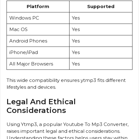
Platform
Supported
Windows PC
Yes
Mac OS
Yes
Android Phones
Yes
iPhone/iPad
Yes
All Major Browsers
Yes
This wide compatibility ensures ytmp3 fits different
lifestyles and devices.
Legal And Ethical
Considerations
Using Ytmp3, a popular Youtube To Mp3 Converter,
raises important legal and ethical considerations.
Understanding these factors helps users stay within