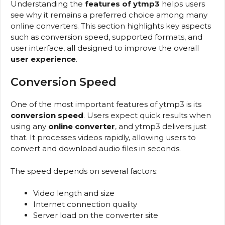
Understanding the
features of ytmp3
helps users
see why it remains a preferred choice among many
online converters. This section highlights key aspects
such as conversion speed, supported formats, and
user interface, all designed to improve the overall
user experience
.
Conversion Speed
One of the most important features of ytmp3 is its
conversion speed
. Users expect quick results when
using any
online converter
, and ytmp3 delivers just
that. It processes videos rapidly, allowing users to
convert and download audio files in seconds.
The speed depends on several factors:
Video length and size
Internet connection quality
Server load on the converter site