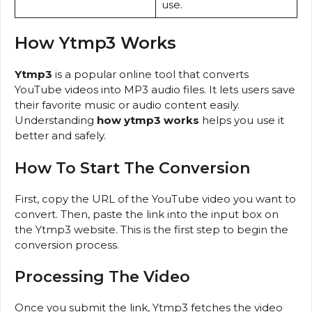
use.
How Ytmp3 Works
Ytmp3
is a popular online tool that converts
YouTube videos into MP3 audio files. It lets users save
their favorite music or audio content easily.
Understanding
how ytmp3 works
helps you use it
better and safely.
How To Start The Conversion
First, copy the URL of the YouTube video you want to
convert. Then, paste the link into the input box on
the Ytmp3 website. This is the first step to begin the
conversion process.
Processing The Video
Once you submit the link, Ytmp3 fetches the video