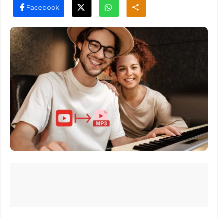
Facebook