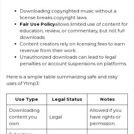
Downloading copyrighted music without a
license breaks copyright laws.
Fair Use Policy
allows limited use of content for
education, review, or commentary, but not full
downloads.
Content creators rely on licensing fees to earn
revenue from their work.
Unauthorized downloads can lead to legal
penalties or account suspensions on platforms.
Here is a simple table summarizing safe and risky
uses of Ytmp3:
Use Type
Legal Status
Notes
Downloading
Allowed if you
content you
Legal
have rights or
own
permission.