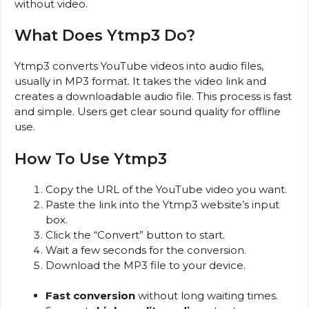
without video.
What Does Ytmp3 Do?
Ytmp3 converts YouTube videos into audio files,
usually in MP3 format. It takes the video link and
creates a downloadable audio file. This process is fast
and simple. Users get clear sound quality for offline
use.
How To Use Ytmp3
Copy the URL of the YouTube video you want.
Paste the link into the Ytmp3 website’s input
box.
Click the “Convert” button to start.
Wait a few seconds for the conversion.
Download the MP3 file to your device.
Fast conversion
without long waiting times.