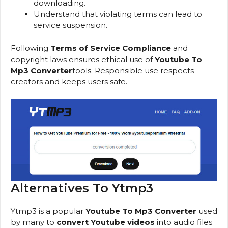
downloading.
Understand that violating terms can lead to
service suspension.
Following
Terms of Service Compliance
and
copyright laws ensures ethical use of
Youtube To
Mp3 Converter
tools. Responsible use respects
creators and keeps users safe.
Alternatives To Ytmp3
Ytmp3 is a popular
Youtube To Mp3 Converter
used
by many to
convert Youtube videos
into audio files