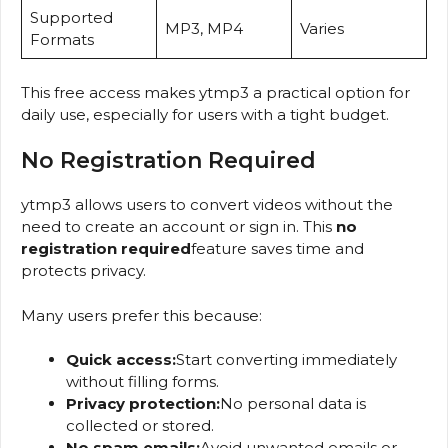
Supported
MP3, MP4
Varies
Formats
This free access makes ytmp3 a practical option for
daily use, especially for users with a tight budget.
No Registration Required
ytmp3 allows users to convert videos without the
need to create an account or sign in. This
no
registration required
feature saves time and
protects privacy.
Many users prefer this because:
Quick access:
Start converting immediately
without filling forms.
Privacy protection:
No personal data is
collected or stored.
No spam emails:
Avoid unwanted emails or