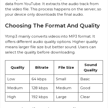
data from YouTube. It extracts the audio track from
the video file. This process happens on the server, so
your device only downloads the final audio.
Choosing The Format And Quality
Ytmp3 mainly converts videos into MP3 format. It
offers different audio quality options. Higher quality
means larger file size but better sound. Users can
select the quality before downloading.
Sound
Quality
Bitrate
File Size
Quality
Low
64 kbps
Small
Basic
Medium
128 kbps
Medium
Good
High
192 kbps
Large
Clear