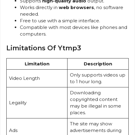
Supports
high-quality audio
output.
Works directly in
web browsers
, no software
needed.
Free to use with a simple interface.
Compatible with most devices like phones and
computers.
Limitations Of Ytmp3
Limitation
Description
Only supports videos up
Video Length
to 1 hour long.
Downloading
copyrighted content
Legality
may be illegal in some
places.
The site may show
Ads
advertisements during