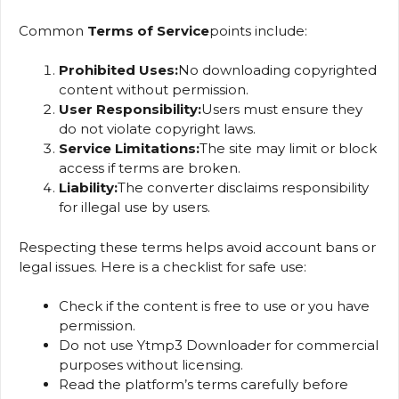
Common
Terms of Service
points include:
Prohibited Uses:
No downloading copyrighted
content without permission.
User Responsibility:
Users must ensure they
do not violate copyright laws.
Service Limitations:
The site may limit or block
access if terms are broken.
Liability:
The converter disclaims responsibility
for illegal use by users.
Respecting these terms helps avoid account bans or
legal issues. Here is a checklist for safe use:
Check if the content is free to use or you have
permission.
Do not use Ytmp3 Downloader for commercial
purposes without licensing.
Read the platform’s terms carefully before