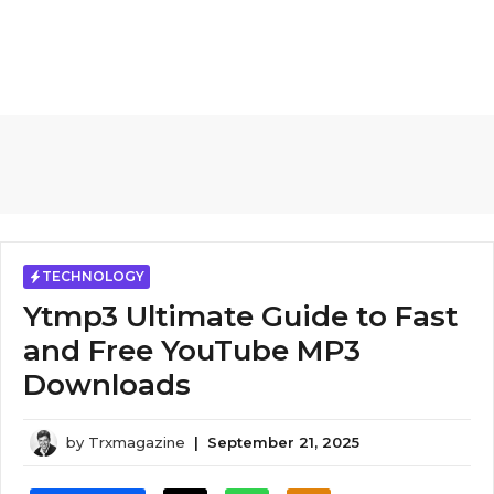
TECHNOLOGY
Ytmp3 Ultimate Guide to Fast
and Free YouTube MP3
Downloads
by
Trxmagazine
|
September 21, 2025