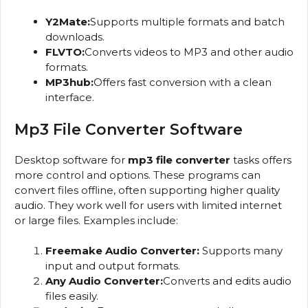
Y2Mate:
Supports multiple formats and batch
downloads.
FLVTO:
Converts videos to MP3 and other audio
formats.
MP3hub:
Offers fast conversion with a clean
interface.
Mp3 File Converter Software
Desktop software for
mp3 file converter
tasks offers
more control and options. These programs can
convert files offline, often supporting higher quality
audio. They work well for users with limited internet
or large files. Examples include:
Freemake Audio Converter:
Supports many
input and output formats.
Any Audio Converter:
Converts and edits audio
files easily.