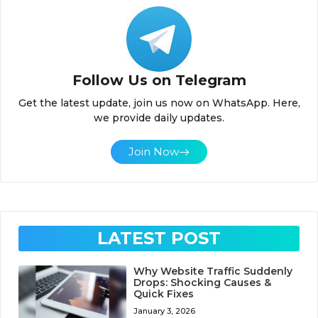
Follow Us on Telegram
Get the latest update, join us now on WhatsApp. Here,
we provide daily updates.
Join Now
LATEST POST
Why Website Traffic Suddenly
Drops: Shocking Causes &
Quick Fixes
January 3, 2026