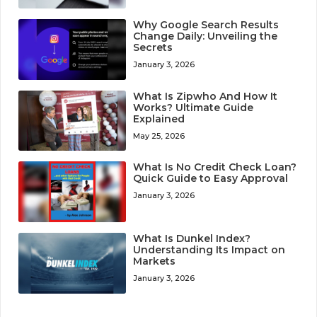
Why Google Search Results
Change Daily: Unveiling the
Secrets
January 3, 2026
What Is Zipwho And How It
Works? Ultimate Guide
Explained
May 25, 2026
What Is No Credit Check Loan?
Quick Guide to Easy Approval
January 3, 2026
What Is Dunkel Index?
Understanding Its Impact on
Markets
January 3, 2026