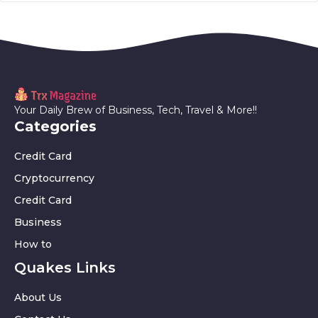
Your Daily Brew of Business, Tech, Travel & More!!
Categories
Credit Card
Cryptocurrency
Credit Card
Business
How to
Quakes Links
About Us