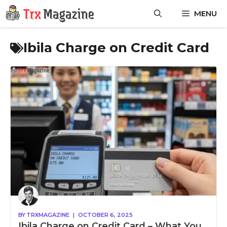
Skip
MENU
to
content
Ibila Charge on Credit Card
BY
TRXMAGAZINE
|
OCTOBER 6, 2025
Ibila Charge on Credit Card – What You