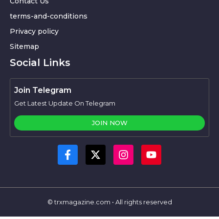
Contact Us
terms-and-conditions
Privacy policy
Sitemap
Social Links
Join Telegram
Get Latest Update On Telegram
JOIN NOW
© trxmagazine.com • All rights reserved