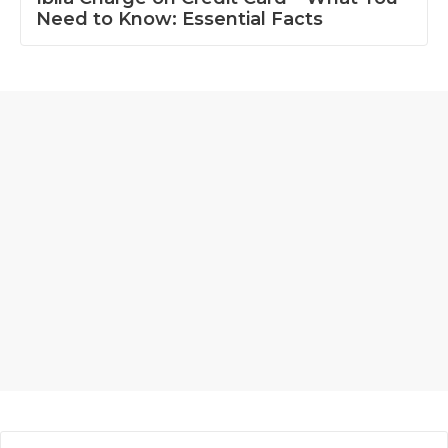
Need to Know: Essential Facts