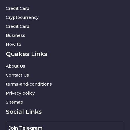
Credit Card
Cryptocurrency
Credit Card
Business
How to
Quakes Links
About Us
Contact Us
terms-and-conditions
Privacy policy
Sitemap
Social Links
Join Telegram