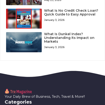
May 25, 2026
What Is No Credit Check Loan?
Quick Guide to Easy Approval
January 3, 2026
What Is Dunkel Index?
Understanding Its Impact on
Markets
January 3, 2026
Your Daily Brew of Business, Tech, Travel & More!!
Categories