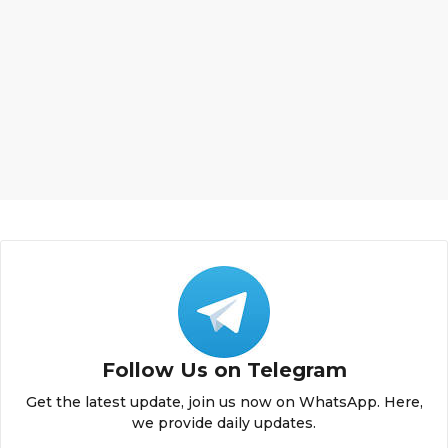
Follow Us on Telegram
Get the latest update, join us now on WhatsApp. Here,
we provide daily updates.