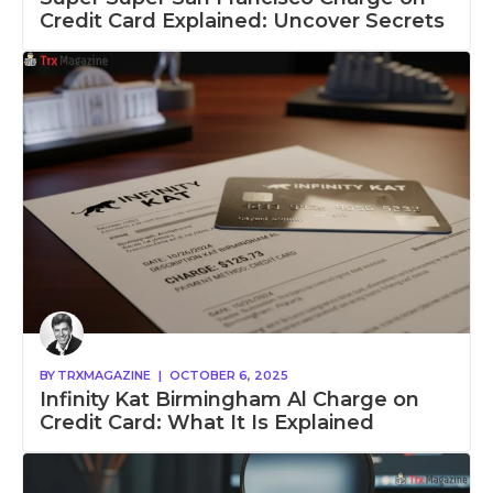
Credit Card Explained: Uncover Secrets
BY
TRXMAGAZINE
|
OCTOBER 6, 2025
Infinity Kat Birmingham Al Charge on
Credit Card: What It Is Explained