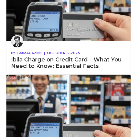
BY
TRXMAGAZINE
|
OCTOBER 6, 2025
Ibila Charge on Credit Card – What You
Need to Know: Essential Facts