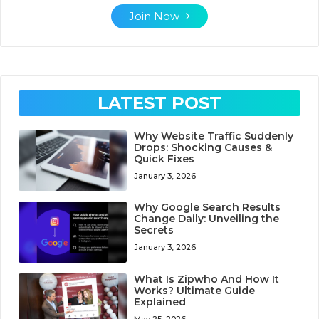
Join Now
LATEST POST
Why Website Traffic Suddenly
Drops: Shocking Causes &
Quick Fixes
January 3, 2026
Why Google Search Results
Change Daily: Unveiling the
Secrets
January 3, 2026
What Is Zipwho And How It
Works? Ultimate Guide
Explained