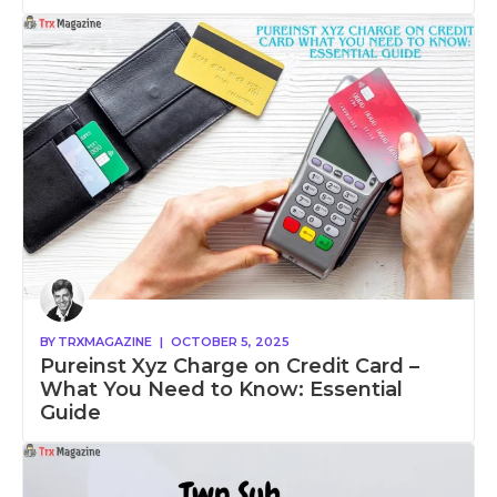
BY
TRXMAGAZINE
|
OCTOBER 5, 2025
Pureinst Xyz Charge on Credit Card –
What You Need to Know: Essential
Guide