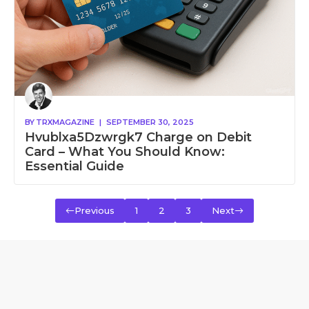
BY
TRXMAGAZINE
|
SEPTEMBER 30, 2025
Hvublxa5Dzwrgk7 Charge on Debit
Card – What You Should Know:
Essential Guide
Previous
1
2
3
Next