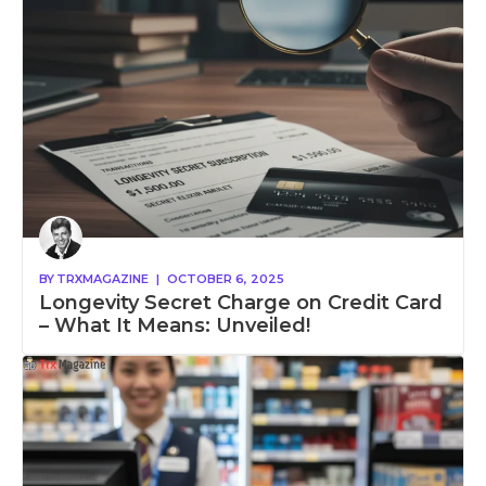
BY
TRXMAGAZINE
|
OCTOBER 6, 2025
Longevity Secret Charge on Credit Card
– What It Means: Unveiled!