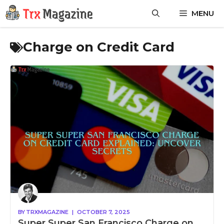
Skip
MENU
to
content
Charge on Credit Card
BY
TRXMAGAZINE
|
OCTOBER 7, 2025
Super Super San Francisco Charge on