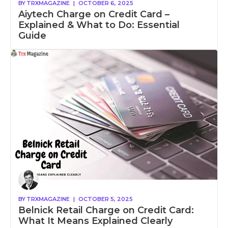
BY
TRXMAGAZINE
|
OCTOBER 6, 2025
Aiytech Charge on Credit Card –
Explained & What to Do: Essential
Guide
BY
TRXMAGAZINE
|
OCTOBER 5, 2025
Belnick Retail Charge on Credit Card:
What It Means Explained Clearly