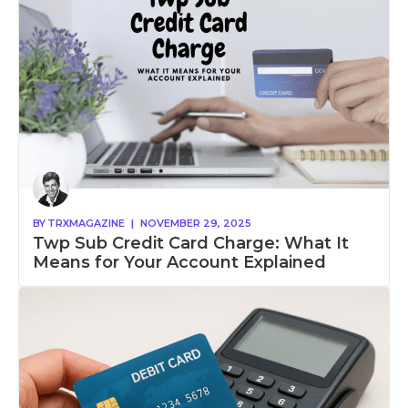
BY
TRXMAGAZINE
|
NOVEMBER 29, 2025
Twp Sub Credit Card Charge: What It
Means for Your Account Explained