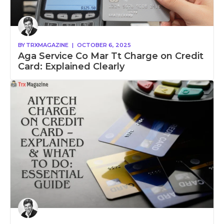
BY
TRXMAGAZINE
|
OCTOBER 6, 2025
Aga Service Co Mar Tt Charge on Credit
Card: Explained Clearly