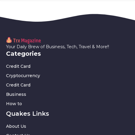
Your Daily Brew of Business, Tech, Travel & More!!
Categories
Credit Card
Cryptocurrency
Credit Card
Business
How to
Quakes Links
About Us