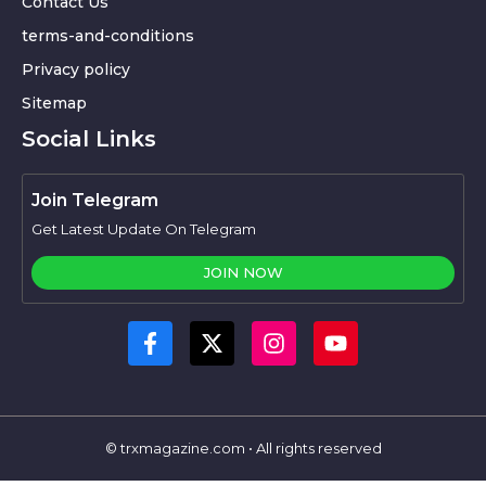
Contact Us
terms-and-conditions
Privacy policy
Sitemap
Social Links
Join Telegram
Get Latest Update On Telegram
JOIN NOW
© trxmagazine.com • All rights reserved