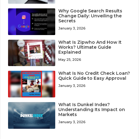
Why Google Search Results
Change Daily: Unveiling the
Secrets
January 3, 2026
What Is Zipwho And How It
Works? Ultimate Guide
Explained
May 25, 2026
What Is No Credit Check Loan?
Quick Guide to Easy Approval
January 3, 2026
What Is Dunkel Index?
Understanding Its Impact on
Markets
January 3, 2026