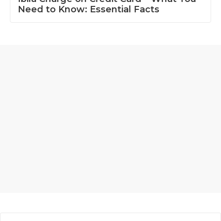
Need to Know: Essential Facts