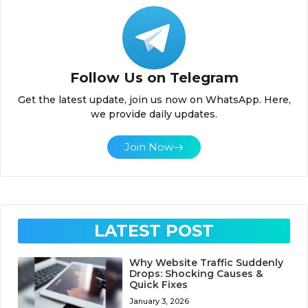
Follow Us on Telegram
Get the latest update, join us now on WhatsApp. Here,
we provide daily updates.
Join Now
LATEST POST
Why Website Traffic Suddenly
Drops: Shocking Causes &
Quick Fixes
January 3, 2026