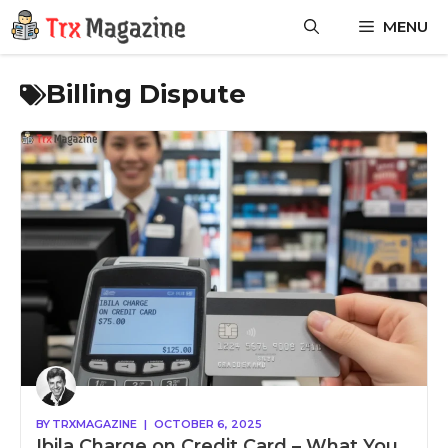
Skip
MENU
to
content
Billing Dispute
BY
TRXMAGAZINE
|
OCTOBER 6, 2025
Ibila Charge on Credit Card – What You