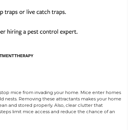
 to stop mice from invading your home. Mice enter homes
uild nests. Removing these attractants makes your home
an and stored properly. Also, clear clutter that
 steps limit mice access and reduce the chance of an