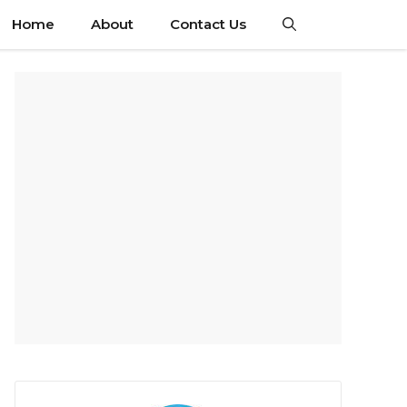
Home
About
Contact Us