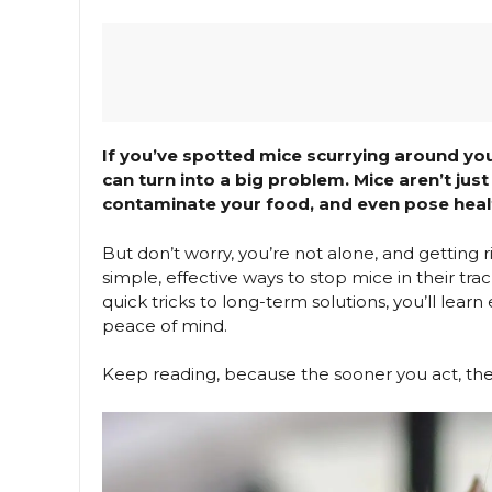
If you’ve spotted mice scurrying around yo
can turn into a big problem. Mice aren’t j
contaminate your food, and even pose healt
But don’t worry, you’re not alone, and getting r
simple, effective ways to stop mice in their 
quick tricks to long-term solutions, you’ll lea
peace of mind.
Keep reading, because the sooner you act, the 