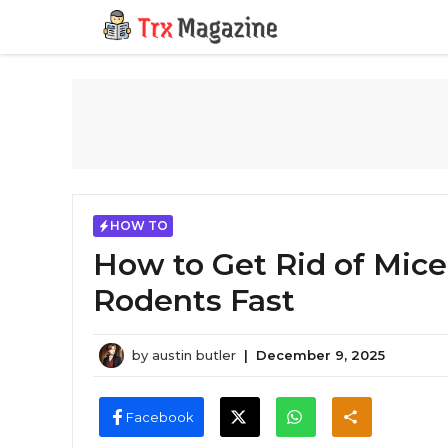
Skip
to
content
HOW TO
How to Get Rid of Mice
Rodents Fast
by
austin butler
|
December 9, 2025
Facebook