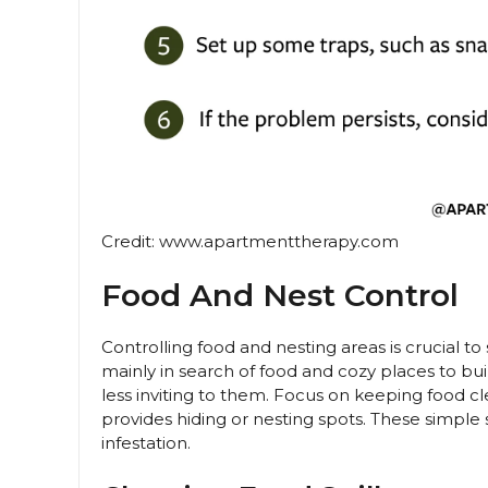
Credit: www.apartmenttherapy.com
Food And Nest Control
Controlling food and nesting areas is crucial
mainly in search of food and cozy places to b
less inviting to them. Focus on keeping food cle
provides hiding or nesting spots. These simple
infestation.