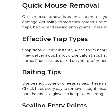
Quick Mouse Removal
Quick mouse removal is essential to protect y
damage. Act swiftly to stop their spread. Use
traps, baiting, and sealing entry points. These 
Effective Trap Types
Snap traps kill mice instantly. Place them near 
They deliver a quick shock. Live catch traps t
home. Choose traps based on your preference 
Baiting Tips
Use peanut butter or cheese as bait. These smell
Check traps every day to remove caught mice. Re
bare hands. Use gloves to keep scent strong.
Sealing Entry Points