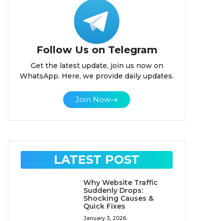
Follow Us on Telegram
Get the latest update, join us now on
WhatsApp. Here, we provide daily updates.
Join Now
LATEST POST
Why Website Traffic
Suddenly Drops:
Shocking Causes &
Quick Fixes
January 3, 2026