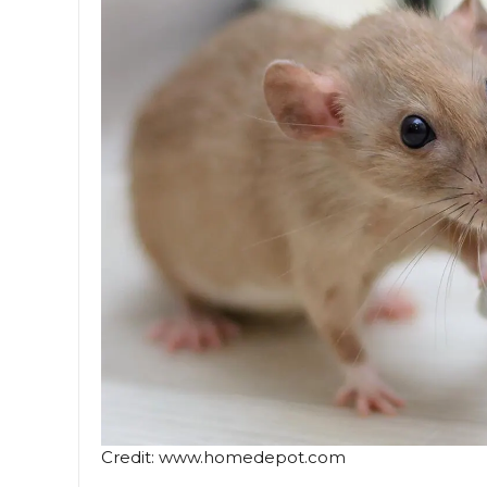
Credit: www.homedepot.com