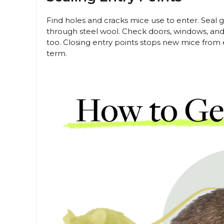
Find holes and cracks mice use to enter. Seal 
through steel wool. Check doors, windows, and
too. Closing entry points stops new mice from
term.