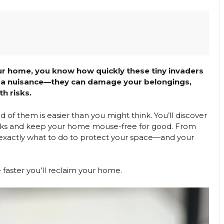
ur home, you know how quickly these tiny invaders
ust a nuisance—they can damage your belongings,
h risks.
id of them is easier than you might think. You’ll discover
tracks and keep your home mouse-free for good. From
rn exactly what to do to protect your space—and your
faster you’ll reclaim your home.