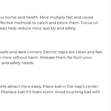
our home and health. Mice multiply fast and cause
 effective methods to catch and block them. Focus on
steps help reduce mice quickly and safely.
walls and dark corners. Electric traps are clean and fast.
rap mice without harm. Release them far from your
and safety needs.
s attract mice easily. Place bait in the trap’s center.
place bait if it loses scent. Avoid touching bait with