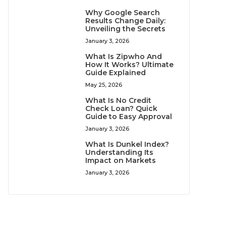
Why Google Search
Results Change Daily:
Unveiling the Secrets
January 3, 2026
What Is Zipwho And
How It Works? Ultimate
Guide Explained
May 25, 2026
What Is No Credit
Check Loan? Quick
Guide to Easy Approval
January 3, 2026
What Is Dunkel Index?
Understanding Its
Impact on Markets
January 3, 2026