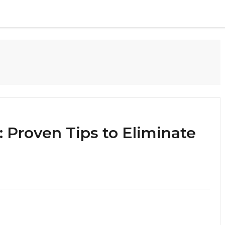
: Proven Tips to Eliminate