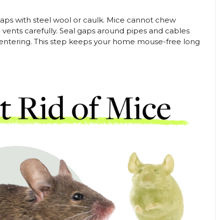
gaps with steel wool or caulk. Mice cannot chew
 vents carefully. Seal gaps around pipes and cables
 entering. This step keeps your home mouse-free long