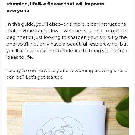
stunning, lifelike flower that will impress
everyone.
In this guide, you’ll discover simple, clear instructions
that anyone can follow—whether you’re a complete
beginner or just looking to sharpen your skills. By the
end, you’ll not only have a beautiful rose drawing, but
you’ll also unlock the confidence to bring your artistic
ideas to life.
Ready to see how easy and rewarding drawing a rose
can be? Let’s get started!