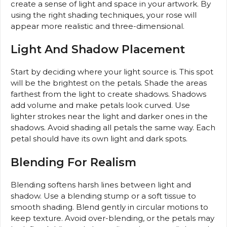
create a sense of light and space in your artwork. By
using the right shading techniques, your rose will
appear more realistic and three-dimensional.
Light And Shadow Placement
Start by deciding where your light source is. This spot
will be the brightest on the petals. Shade the areas
farthest from the light to create shadows. Shadows
add volume and make petals look curved. Use
lighter strokes near the light and darker ones in the
shadows. Avoid shading all petals the same way. Each
petal should have its own light and dark spots.
Blending For Realism
Blending softens harsh lines between light and
shadow. Use a blending stump or a soft tissue to
smooth shading. Blend gently in circular motions to
keep texture. Avoid over-blending, or the petals may