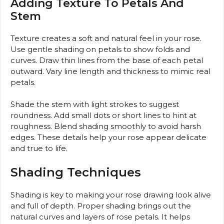
Adding Texture To Petals And
Stem
Texture creates a soft and natural feel in your rose.
Use gentle shading on petals to show folds and
curves. Draw thin lines from the base of each petal
outward. Vary line length and thickness to mimic real
petals.
Shade the stem with light strokes to suggest
roundness. Add small dots or short lines to hint at
roughness. Blend shading smoothly to avoid harsh
edges. These details help your rose appear delicate
and true to life.
Shading Techniques
Shading is key to making your rose drawing look alive
and full of depth. Proper shading brings out the
natural curves and layers of rose petals. It helps