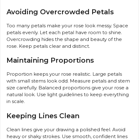
Avoiding Overcrowded Petals
Too many petals make your rose look messy. Space
petals evenly. Let each petal have room to shine.
Overcrowding hides the shape and beauty of the
rose. Keep petals clear and distinct.
Maintaining Proportions
Proportion keeps your rose realistic. Large petals
with small stems look odd. Measure petals and stem
size carefully. Balanced proportions give your rose a
natural look. Use light guidelines to keep everything
in scale.
Keeping Lines Clean
Clean lines give your drawing a polished feel. Avoid
heavy or shaky strokes. Use smooth, confident lines