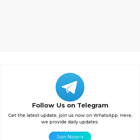
Follow Us on Telegram
Get the latest update, join us now on WhatsApp. Here,
we provide daily updates.
Join Now