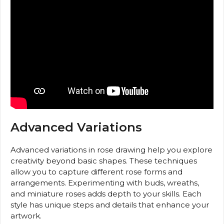
Advanced Variations
Advanced variations in rose drawing help you explore
creativity beyond basic shapes. These techniques
allow you to capture different rose forms and
arrangements. Experimenting with buds, wreaths,
and miniature roses adds depth to your skills. Each
style has unique steps and details that enhance your
artwork.