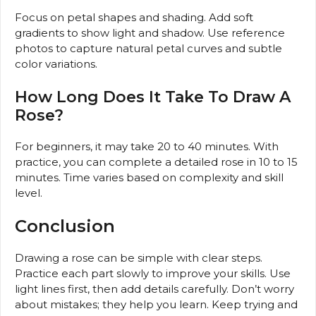
Focus on petal shapes and shading. Add soft
gradients to show light and shadow. Use reference
photos to capture natural petal curves and subtle
color variations.
How Long Does It Take To Draw A
Rose?
For beginners, it may take 20 to 40 minutes. With
practice, you can complete a detailed rose in 10 to 15
minutes. Time varies based on complexity and skill
level.
Conclusion
Drawing a rose can be simple with clear steps.
Practice each part slowly to improve your skills. Use
light lines first, then add details carefully. Don’t worry
about mistakes; they help you learn. Keep trying and