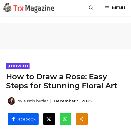
Skip
MENU
to
content
HOW TO
How to Draw a Rose: Easy
Steps for Stunning Floral Art
by
austin butler
|
December 9, 2025
Facebook