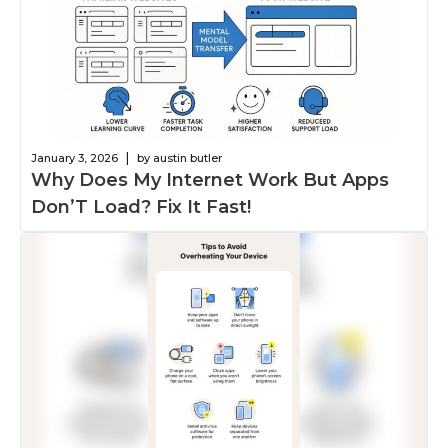
|
January 3, 2026
by austin butler
Why Does My Internet Work But Apps
Don’T Load? Fix It Fast!