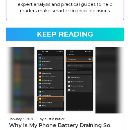
expert analysis and practical guides to help
readers make smarter financial decisions.
KEEP READING
|
January 3, 2026
by austin butler
Why Is My Phone Battery Draining So