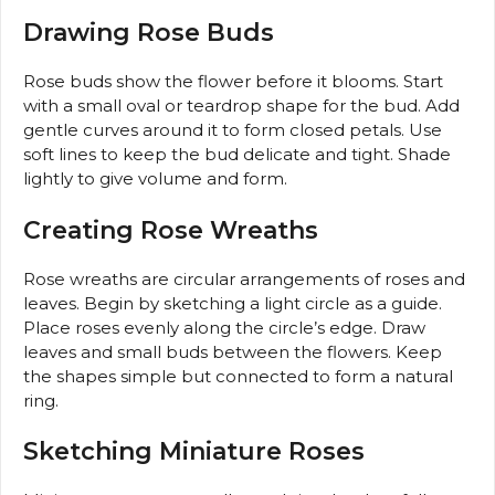
Drawing Rose Buds
Rose buds show the flower before it blooms. Start
with a small oval or teardrop shape for the bud. Add
gentle curves around it to form closed petals. Use
soft lines to keep the bud delicate and tight. Shade
lightly to give volume and form.
Creating Rose Wreaths
Rose wreaths are circular arrangements of roses and
leaves. Begin by sketching a light circle as a guide.
Place roses evenly along the circle’s edge. Draw
leaves and small buds between the flowers. Keep
the shapes simple but connected to form a natural
ring.
Sketching Miniature Roses