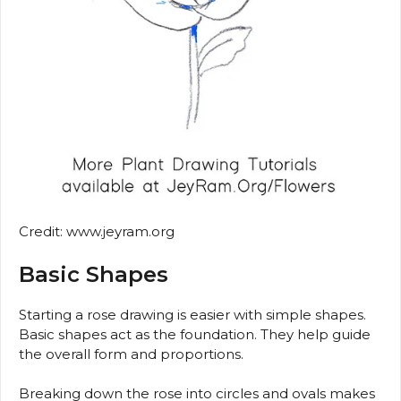
Credit: www.jeyram.org
Basic Shapes
Starting a rose drawing is easier with simple shapes.
Basic shapes act as the foundation. They help guide
the overall form and proportions.
Breaking down the rose into circles and ovals makes