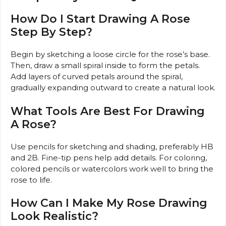
How Do I Start Drawing A Rose
Step By Step?
Begin by sketching a loose circle for the rose’s base.
Then, draw a small spiral inside to form the petals.
Add layers of curved petals around the spiral,
gradually expanding outward to create a natural look.
What Tools Are Best For Drawing
A Rose?
Use pencils for sketching and shading, preferably HB
and 2B. Fine-tip pens help add details. For coloring,
colored pencils or watercolors work well to bring the
rose to life.
How Can I Make My Rose Drawing
Look Realistic?