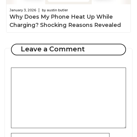
|
January 3, 2026
by austin butler
Why Does My Phone Heat Up While
Charging? Shocking Reasons Revealed
Leave a Comment
Comment
Name