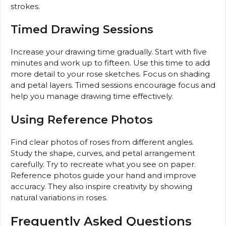
strokes.
Timed Drawing Sessions
Increase your drawing time gradually. Start with five
minutes and work up to fifteen. Use this time to add
more detail to your rose sketches. Focus on shading
and petal layers. Timed sessions encourage focus and
help you manage drawing time effectively.
Using Reference Photos
Find clear photos of roses from different angles.
Study the shape, curves, and petal arrangement
carefully. Try to recreate what you see on paper.
Reference photos guide your hand and improve
accuracy. They also inspire creativity by showing
natural variations in roses.
Frequently Asked Questions