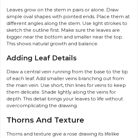
Leaves grow on the stem in pairs or alone. Draw
simple oval shapes with pointed ends. Place them at
different angles along the stem. Use light strokes to
sketch the outline first. Make sure the leaves are
bigger near the bottom and smaller near the top.
This shows natural growth and balance.
Adding Leaf Details
Draw a central vein running from the base to the tip
of each leaf. Add smaller veins branching out from
the main vein. Use short, thin lines for veins to keep
them delicate. Shade lightly along the veins for
depth. This detail brings your leaves to life without
overcomplicating the drawing.
Thorns And Texture
Thorns and texture give a rose drawing its lifelike