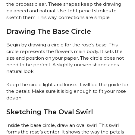
the process clear. These shapes keep the drawing
balanced and natural. Use light pencil strokes to
sketch them. This way, corrections are simple.
Drawing The Base Circle
Begin by drawing a circle for the rose’s base. This
circle represents the flower’s main body. It sets the
size and position on your paper. The circle does not
need to be perfect. A slightly uneven shape adds
natural look.
Keep the circle light and loose. It will be the guide for
the petals. Make sure it is big enough to fit your rose
design.
Sketching The Oval Swirl
Inside the base circle, draw an oval swirl. This swirl
forms the rose’s center. It shows the way the petals