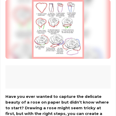
Have you ever wanted to capture the delicate
beauty of a rose on paper but didn’t know where
to start? Drawing a rose might seem tricky at
first, but with the right steps, you can create a