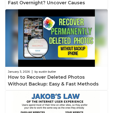
Fast Overnight? Uncover Causes
|
January 3, 2026
by austin butler
How to Recover Deleted Photos
Without Backup: Easy & Fast Methods