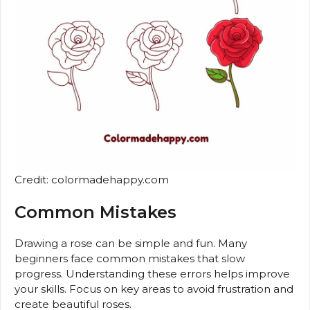
Credit: colormadehappy.com
Common Mistakes
Drawing a rose can be simple and fun. Many
beginners face common mistakes that slow
progress. Understanding these errors helps improve
your skills. Focus on key areas to avoid frustration and
create beautiful roses.