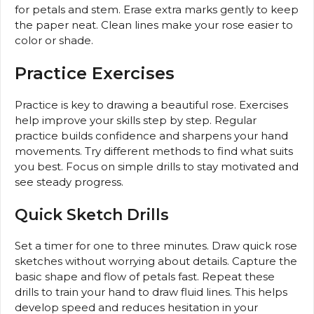
for petals and stem. Erase extra marks gently to keep
the paper neat. Clean lines make your rose easier to
color or shade.
Practice Exercises
Practice is key to drawing a beautiful rose. Exercises
help improve your skills step by step. Regular
practice builds confidence and sharpens your hand
movements. Try different methods to find what suits
you best. Focus on simple drills to stay motivated and
see steady progress.
Quick Sketch Drills
Set a timer for one to three minutes. Draw quick rose
sketches without worrying about details. Capture the
basic shape and flow of petals fast. Repeat these
drills to train your hand to draw fluid lines. This helps
develop speed and reduces hesitation in your