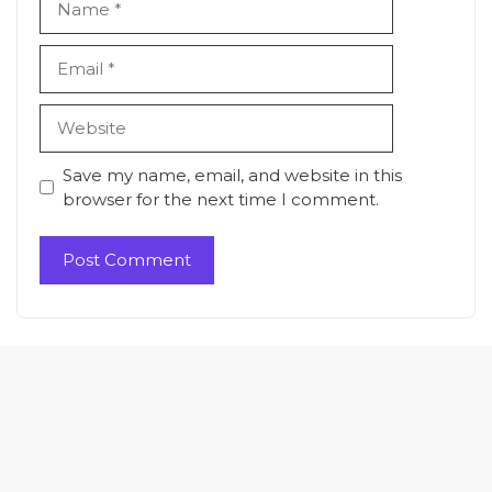
Email
Website
Save my name, email, and website in this
browser for the next time I comment.