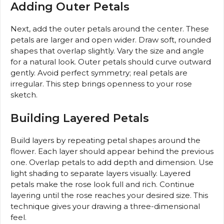
Adding Outer Petals
Next, add the outer petals around the center. These
petals are larger and open wider. Draw soft, rounded
shapes that overlap slightly. Vary the size and angle
for a natural look. Outer petals should curve outward
gently. Avoid perfect symmetry; real petals are
irregular. This step brings openness to your rose
sketch.
Building Layered Petals
Build layers by repeating petal shapes around the
flower. Each layer should appear behind the previous
one. Overlap petals to add depth and dimension. Use
light shading to separate layers visually. Layered
petals make the rose look full and rich. Continue
layering until the rose reaches your desired size. This
technique gives your drawing a three-dimensional
feel.