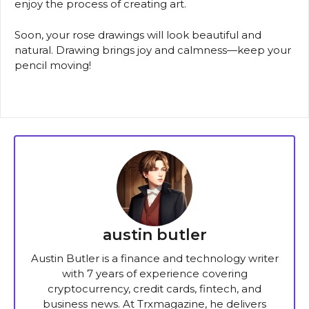
enjoy the process of creating art.
Soon, your rose drawings will look beautiful and
natural. Drawing brings joy and calmness—keep your
pencil moving!
austin butler
Austin Butler is a finance and technology writer
with 7 years of experience covering
cryptocurrency, credit cards, fintech, and
business news. At Trxmagazine, he delivers