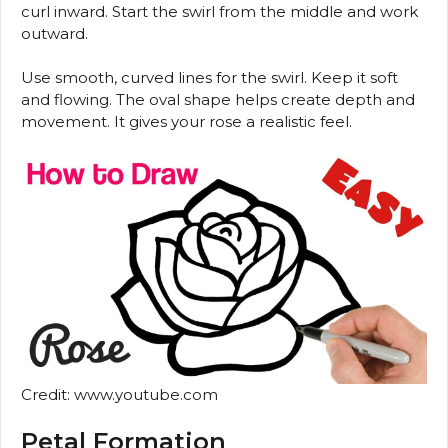
curl inward. Start the swirl from the middle and work
outward.
Use smooth, curved lines for the swirl. Keep it soft
and flowing. The oval shape helps create depth and
movement. It gives your rose a realistic feel.
Credit: www.youtube.com
Petal Formation