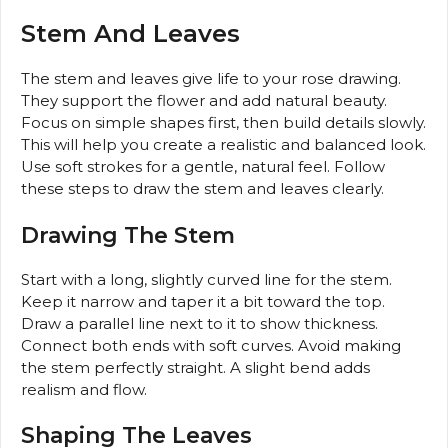
Stem And Leaves
The stem and leaves give life to your rose drawing.
They support the flower and add natural beauty.
Focus on simple shapes first, then build details slowly.
This will help you create a realistic and balanced look.
Use soft strokes for a gentle, natural feel. Follow
these steps to draw the stem and leaves clearly.
Drawing The Stem
Start with a long, slightly curved line for the stem.
Keep it narrow and taper it a bit toward the top.
Draw a parallel line next to it to show thickness.
Connect both ends with soft curves. Avoid making
the stem perfectly straight. A slight bend adds
realism and flow.
Shaping The Leaves