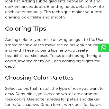
look flat. Adding subtle gradients between light and
dark enhances depth. Blending helps petals flow into
each other naturally. This technique makes your rose
drawing look lifelike and smooth.
Coloring Tips
Adding color to your rose drawing brings it to life. Use
simple techniques to make the colors look natural
and vivid. These coloring tips help you create
beautiful, realistic roses. Focus on choosing the right
colors, layering them well, and adding highlights for
depth.
Choosing Color Palettes
Select colors that match the type of rose you want to
draw. Reds, pinks, yellows, and whites are common
rose colors. Use softer shades for petals and darker
tones for shadows. Green tones work best for leaves