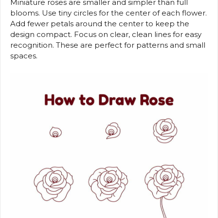
Miniature roses are smaller and simpler than full
blooms. Use tiny circles for the center of each flower.
Add fewer petals around the center to keep the
design compact. Focus on clear, clean lines for easy
recognition. These are perfect for patterns and small
spaces.