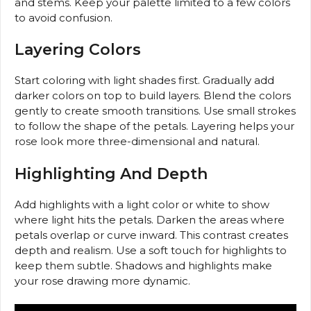
and stems. Keep your palette limited to a few colors
to avoid confusion.
Layering Colors
Start coloring with light shades first. Gradually add
darker colors on top to build layers. Blend the colors
gently to create smooth transitions. Use small strokes
to follow the shape of the petals. Layering helps your
rose look more three-dimensional and natural.
Highlighting And Depth
Add highlights with a light color or white to show
where light hits the petals. Darken the areas where
petals overlap or curve inward. This contrast creates
depth and realism. Use a soft touch for highlights to
keep them subtle. Shadows and highlights make
your rose drawing more dynamic.