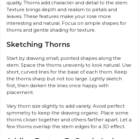
quality. Thorns add character and detail to the stem.
Texture brings depth and realism to petals and
leaves. These features make your rose more
interesting and natural. Focus on simple shapes for
thorns and gentle shading for texture.
Sketching Thorns
Start by drawing small, pointed shapes along the
stem. Space the thorns unevenly to look natural. Use
short, curved lines for the base of each thorn. Keep
the thorns sharp but not too large. Lightly sketch
first, then darken the lines once happy with
placement.
Vary thorn size slightly to add variety. Avoid perfect
symmetry to keep the drawing organic. Place some
thorns closer together and others farther apart. Let a
few thorns overlap the stem edges for a 3D effect.