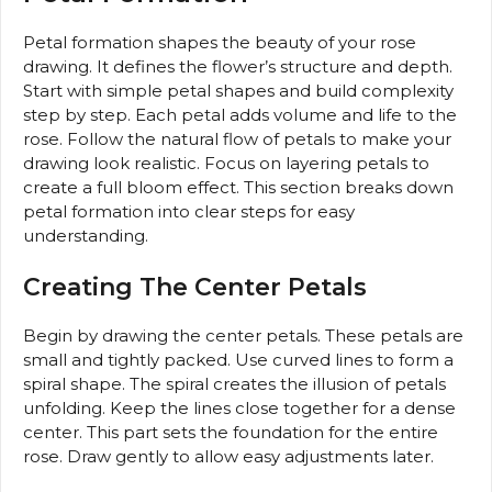
Petal formation shapes the beauty of your rose
drawing. It defines the flower’s structure and depth.
Start with simple petal shapes and build complexity
step by step. Each petal adds volume and life to the
rose. Follow the natural flow of petals to make your
drawing look realistic. Focus on layering petals to
create a full bloom effect. This section breaks down
petal formation into clear steps for easy
understanding.
Creating The Center Petals
Begin by drawing the center petals. These petals are
small and tightly packed. Use curved lines to form a
spiral shape. The spiral creates the illusion of petals
unfolding. Keep the lines close together for a dense
center. This part sets the foundation for the entire
rose. Draw gently to allow easy adjustments later.