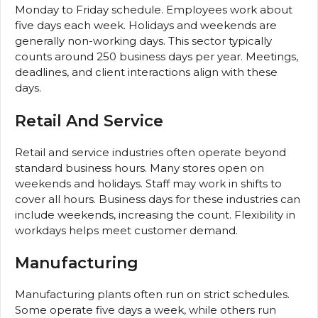
Monday to Friday schedule. Employees work about
five days each week. Holidays and weekends are
generally non-working days. This sector typically
counts around 250 business days per year. Meetings,
deadlines, and client interactions align with these
days.
Retail And Service
Retail and service industries often operate beyond
standard business hours. Many stores open on
weekends and holidays. Staff may work in shifts to
cover all hours. Business days for these industries can
include weekends, increasing the count. Flexibility in
workdays helps meet customer demand.
Manufacturing
Manufacturing plants often run on strict schedules.
Some operate five days a week, while others run