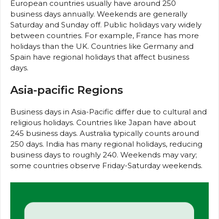
European countries usually have around 250
business days annually. Weekends are generally
Saturday and Sunday off. Public holidays vary widely
between countries. For example, France has more
holidays than the UK. Countries like Germany and
Spain have regional holidays that affect business
days.
Asia-pacific Regions
Business days in Asia-Pacific differ due to cultural and
religious holidays. Countries like Japan have about
245 business days. Australia typically counts around
250 days. India has many regional holidays, reducing
business days to roughly 240. Weekends may vary;
some countries observe Friday-Saturday weekends.