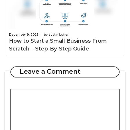
|
December 9, 2025
by austin butler
How to Start a Small Business From
Scratch – Step-By-Step Guide
Leave a Comment
Comment