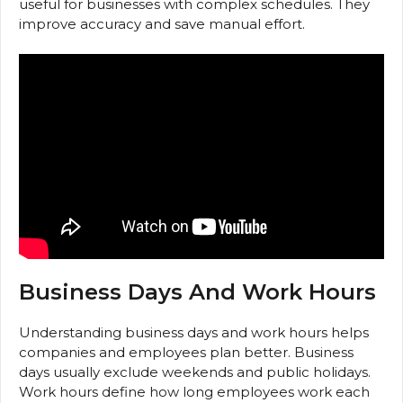
useful for businesses with complex schedules. They
improve accuracy and save manual effort.
Business Days And Work Hours
Understanding business days and work hours helps
companies and employees plan better. Business
days usually exclude weekends and public holidays.
Work hours define how long employees work each