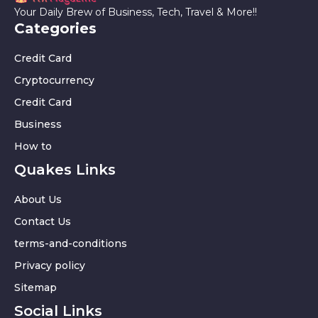
Your Daily Brew of Business, Tech, Travel & More!!
Categories
Credit Card
Cryptocurrency
Credit Card
Business
How to
Quakes Links
About Us
Contact Us
terms-and-conditions
Privacy policy
Sitemap
Social Links