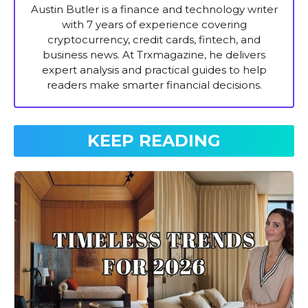
Austin Butler is a finance and technology writer
with 7 years of experience covering
cryptocurrency, credit cards, fintech, and
business news. At Trxmagazine, he delivers
expert analysis and practical guides to help
readers make smarter financial decisions.
KEEP READING