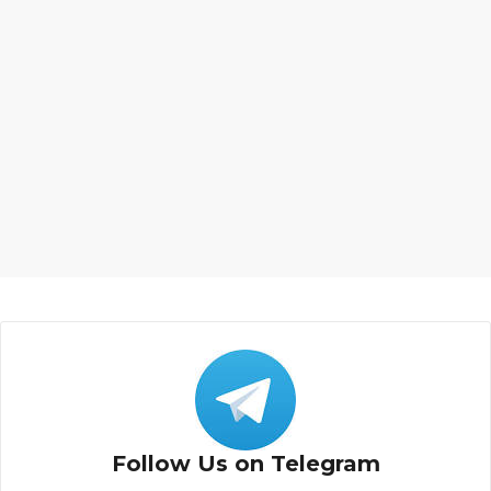
Follow Us on Telegram