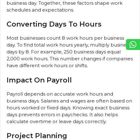
business day. Together, these factors shape work
schedules and expectations.
Converting Days To Hours
Most businesses count 8 work hours per business
day. To find total work hours yearly, multiply business
days by 8. For example, 250 business days equal
2,000 work hours. This number changes if companies
have different work hours or shifts.
Impact On Payroll
Payroll depends on accurate work hours and
business days. Salaries and wages are often based on
hours worked or fixed days. Knowing exact business
days prevents errors in paychecks. It also helps
calculate overtime or leave days correctly.
Project Planning