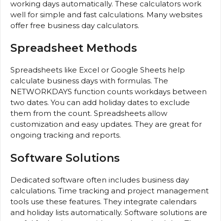
working days automatically. These calculators work
well for simple and fast calculations. Many websites
offer free business day calculators.
Spreadsheet Methods
Spreadsheets like Excel or Google Sheets help
calculate business days with formulas. The
NETWORKDAYS function counts workdays between
two dates. You can add holiday dates to exclude
them from the count. Spreadsheets allow
customization and easy updates. They are great for
ongoing tracking and reports.
Software Solutions
Dedicated software often includes business day
calculations. Time tracking and project management
tools use these features. They integrate calendars
and holiday lists automatically. Software solutions are