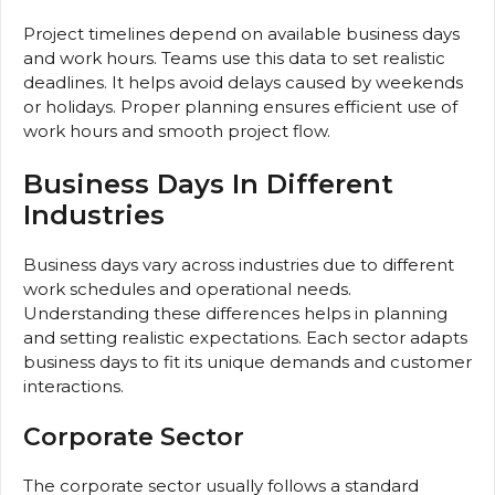
Project timelines depend on available business days
and work hours. Teams use this data to set realistic
deadlines. It helps avoid delays caused by weekends
or holidays. Proper planning ensures efficient use of
work hours and smooth project flow.
Business Days In Different
Industries
Business days vary across industries due to different
work schedules and operational needs.
Understanding these differences helps in planning
and setting realistic expectations. Each sector adapts
business days to fit its unique demands and customer
interactions.
Corporate Sector
The corporate sector usually follows a standard