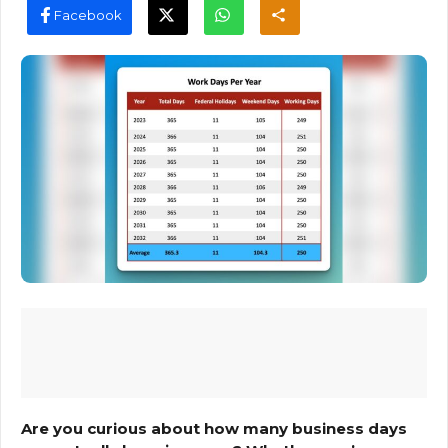
Facebook
Are you curious about how many business days