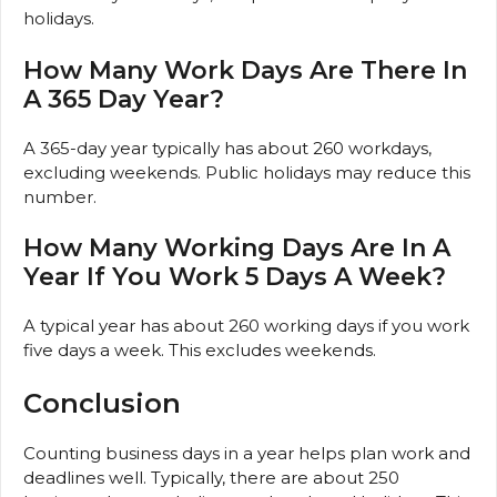
holidays.
How Many Work Days Are There In
A 365 Day Year?
A 365-day year typically has about 260 workdays,
excluding weekends. Public holidays may reduce this
number.
How Many Working Days Are In A
Year If You Work 5 Days A Week?
A typical year has about 260 working days if you work
five days a week. This excludes weekends.
Conclusion
Counting business days in a year helps plan work and
deadlines well. Typically, there are about 250