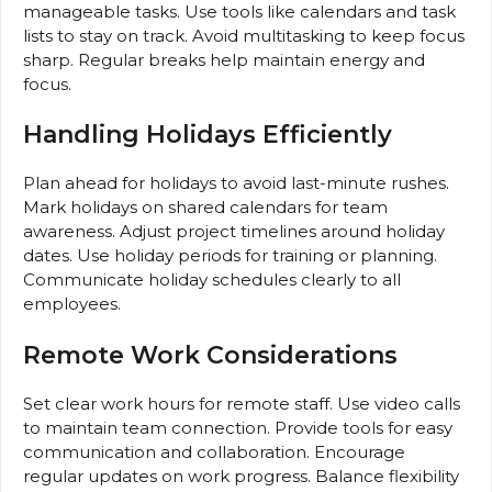
manageable tasks. Use tools like calendars and task
lists to stay on track. Avoid multitasking to keep focus
sharp. Regular breaks help maintain energy and
focus.
Handling Holidays Efficiently
Plan ahead for holidays to avoid last-minute rushes.
Mark holidays on shared calendars for team
awareness. Adjust project timelines around holiday
dates. Use holiday periods for training or planning.
Communicate holiday schedules clearly to all
employees.
Remote Work Considerations
Set clear work hours for remote staff. Use video calls
to maintain team connection. Provide tools for easy
communication and collaboration. Encourage
regular updates on work progress. Balance flexibility