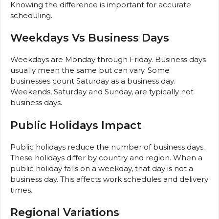
Knowing the difference is important for accurate
scheduling.
Weekdays Vs Business Days
Weekdays are Monday through Friday. Business days
usually mean the same but can vary. Some
businesses count Saturday as a business day.
Weekends, Saturday and Sunday, are typically not
business days.
Public Holidays Impact
Public holidays reduce the number of business days.
These holidays differ by country and region. When a
public holiday falls on a weekday, that day is not a
business day. This affects work schedules and delivery
times.
Regional Variations