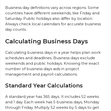
Business day definitions vary across regions. Some
countries have different weekends, like Friday and
Saturday. Public holidays also differ by location.
Always check local calendars for accurate business
day counts.
Calculating Business Days
Calculating business days in a year helps plan work
schedules and deadlines. Business days exclude
weekends and public holidays. Knowing the exact
number of business days aids in project
management and payroll calculations.
Standard Year Calculations
A standard year has 365 days. It includes 52 weeks
and 1 day. Each week has 5 business days, Monday
through Friday. Multiply 52 weeks by 5 days to get