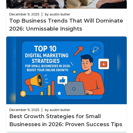
|
December 9, 2025
by austin butler
Top Business Trends That Will Dominate
2026: Unmissable Insights
|
December 9, 2025
by austin butler
Best Growth Strategies for Small
Businesses in 2026: Proven Success Tips