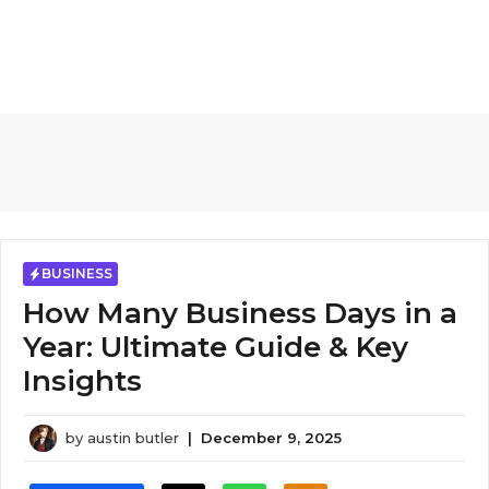
BUSINESS
How Many Business Days in a
Year​: Ultimate Guide & Key
Insights
by
austin butler
|
December 9, 2025