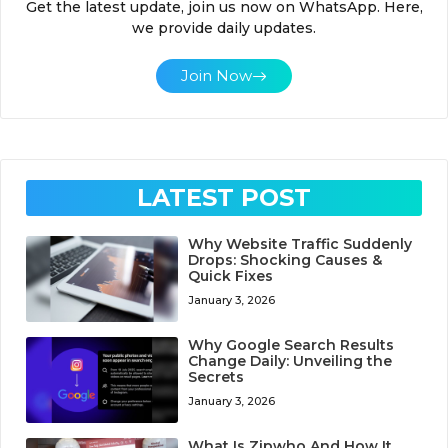
Get the latest update, join us now on WhatsApp. Here,
we provide daily updates.
Join Now
LATEST POST
Why Website Traffic Suddenly
Drops: Shocking Causes &
Quick Fixes
January 3, 2026
Why Google Search Results
Change Daily: Unveiling the
Secrets
January 3, 2026
What Is Zipwho And How It