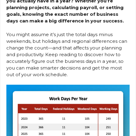
you actually have in a year? Whether you’re
planning projects, calculating payroll, or setting
goals, knowing the exact number of business
days can make a big difference in your success.
You might assume it’s just the total days minus
weekends, but holidays and regional differences can
change the count—and that affects your planning
and productivity. Keep reading to discover how to
accurately figure out the business days in a year, so
you can make smarter decisions and get the most
out of your work schedule.