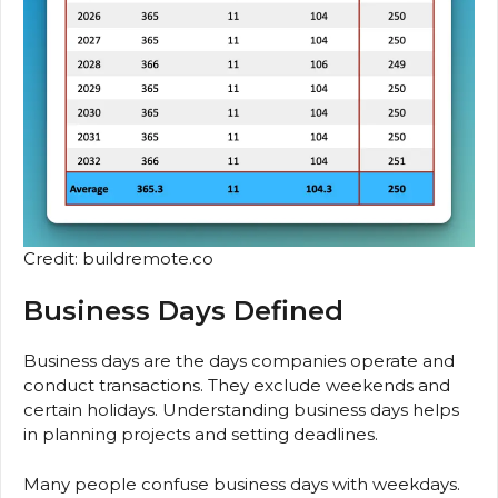
Credit: buildremote.co
Business Days Defined
Business days are the days companies operate and
conduct transactions. They exclude weekends and
certain holidays. Understanding business days helps
in planning projects and setting deadlines.
Many people confuse business days with weekdays.