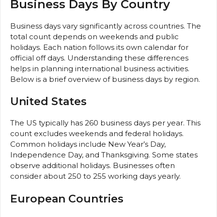
Business Days By Country
Business days vary significantly across countries. The
total count depends on weekends and public
holidays. Each nation follows its own calendar for
official off days. Understanding these differences
helps in planning international business activities.
Below is a brief overview of business days by region.
United States
The US typically has 260 business days per year. This
count excludes weekends and federal holidays.
Common holidays include New Year’s Day,
Independence Day, and Thanksgiving. Some states
observe additional holidays. Businesses often
consider about 250 to 255 working days yearly.
European Countries