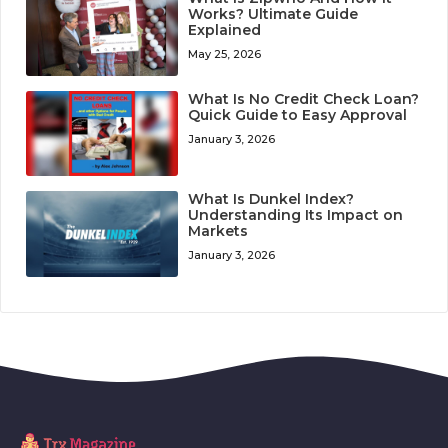
Works? Ultimate Guide
Explained
May 25, 2026
What Is No Credit Check Loan?
Quick Guide to Easy Approval
January 3, 2026
What Is Dunkel Index?
Understanding Its Impact on
Markets
January 3, 2026