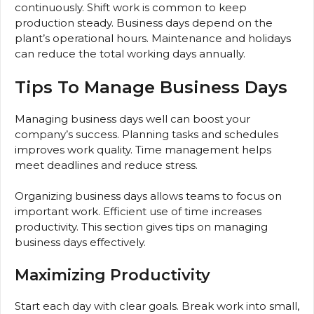
continuously. Shift work is common to keep
production steady. Business days depend on the
plant’s operational hours. Maintenance and holidays
can reduce the total working days annually.
Tips To Manage Business Days
Managing business days well can boost your
company’s success. Planning tasks and schedules
improves work quality. Time management helps
meet deadlines and reduce stress.
Organizing business days allows teams to focus on
important work. Efficient use of time increases
productivity. This section gives tips on managing
business days effectively.
Maximizing Productivity
Start each day with clear goals. Break work into small,