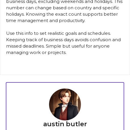
business days, excluding weekends and holidays. This
number can change based on country and specific
holidays. Knowing the exact count supports better
time management and productivity.
Use this info to set realistic goals and schedules.
Keeping track of business days avoids confusion and
missed deadlines. Simple but useful for anyone
managing work or projects.
austin butler