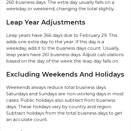
260 business days. The extra day usually falls on a
weekday or weekend, changing the total slightly.
Leap Year Adjustments
Leap years have 366 days due to February 29. This
adds one extra day to the year. If this day is a
weekday, add it to the business days count. Usually,
leap years have 261 business days. Adjust calculations
based on the day of the week the leap day falls on.
Excluding Weekends And Holidays
Weekends always reduce total business days.
Saturdays and Sundays are non-working days in most
cases. Public holidays also subtract from business
days. These holidays vary by country and region.
Subtract holidays from the total business days to get
an accurate count.