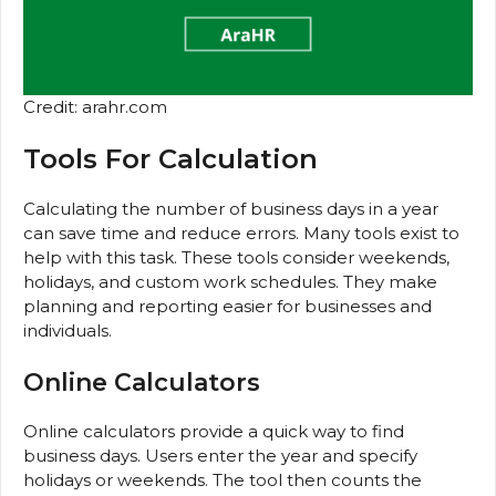
Credit: arahr.com
Tools For Calculation
Calculating the number of business days in a year
can save time and reduce errors. Many tools exist to
help with this task. These tools consider weekends,
holidays, and custom work schedules. They make
planning and reporting easier for businesses and
individuals.
Online Calculators
Online calculators provide a quick way to find
business days. Users enter the year and specify
holidays or weekends. The tool then counts the