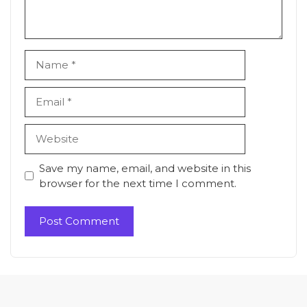
Name
Email
Website
Save my name, email, and website in this
browser for the next time I comment.