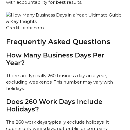
with accountability for best results.
Credit: arahr.com
Frequently Asked Questions
How Many Business Days Per
Year?
There are typically 260 business days in a year,
excluding weekends. This number may vary with
holidays.
Does 260 Work Days Include
Holidays?
The 260 work days typically exclude holidays. It
counts only weekdays, not public or company