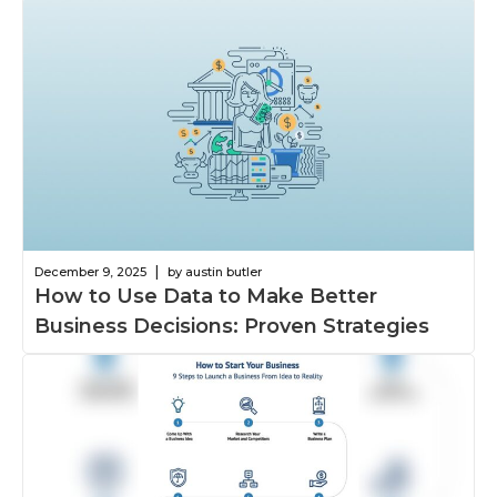
|
December 9, 2025
by austin butler
How to Use Data to Make Better
Business Decisions: Proven Strategies