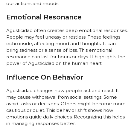
our actions and moods.
Emotional Resonance
Agusticidad often creates deep emotional responses.
People may feel uneasy or restless. These feelings
echo inside, affecting mood and thoughts. It can
bring sadness or a sense of loss. This emotional
resonance can last for hours or days. It highlights the
power of Agusticidad on the human heart.
Influence On Behavior
Agusticidad changes how people act and react. It
may cause withdrawal from social settings. Some
avoid tasks or decisions. Others might become more
cautious or quiet. This behavior shift shows how
emotions guide daily choices. Recognizing this helps
in managing responses better.