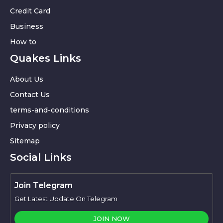
Credit Card
Business
How to
Quakes Links
About Us
Contact Us
terms-and-conditions
Privacy policy
Sitemap
Social Links
Join Telegram
Get Latest Update On Telegram
JOIN NOW