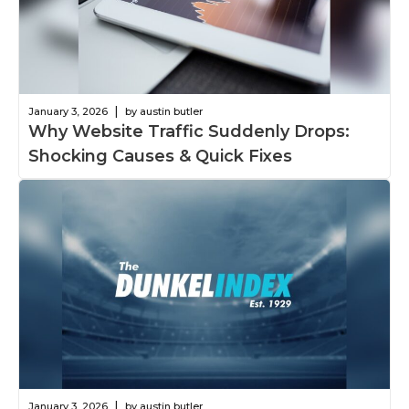
|
January 3, 2026
by austin butler
Why Website Traffic Suddenly Drops:
Shocking Causes & Quick Fixes
|
January 3, 2026
by austin butler