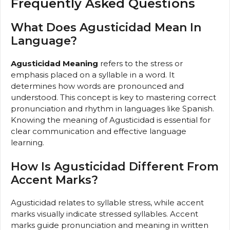
Frequently Asked Questions
What Does Agusticidad Mean In
Language?
Agusticidad Meaning
refers to the stress or
emphasis placed on a syllable in a word. It
determines how words are pronounced and
understood. This concept is key to mastering correct
pronunciation and rhythm in languages like Spanish.
Knowing the meaning of Agusticidad is essential for
clear communication and effective language
learning.
How Is Agusticidad Different From
Accent Marks?
Agusticidad relates to syllable stress, while accent
marks visually indicate stressed syllables. Accent
marks guide pronunciation and meaning in written