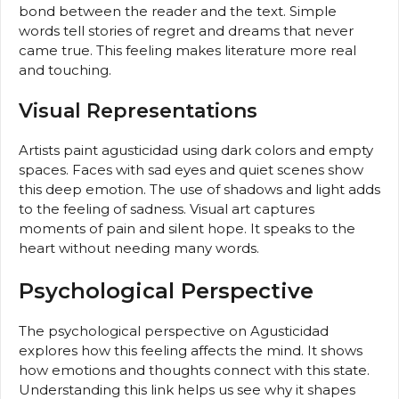
bond between the reader and the text. Simple
words tell stories of regret and dreams that never
came true. This feeling makes literature more real
and touching.
Visual Representations
Artists paint agusticidad using dark colors and empty
spaces. Faces with sad eyes and quiet scenes show
this deep emotion. The use of shadows and light adds
to the feeling of sadness. Visual art captures
moments of pain and silent hope. It speaks to the
heart without needing many words.
Psychological Perspective
The psychological perspective on Agusticidad
explores how this feeling affects the mind. It shows
how emotions and thoughts connect with this state.
Understanding this link helps us see why it shapes