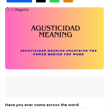
Have you ever come across the word