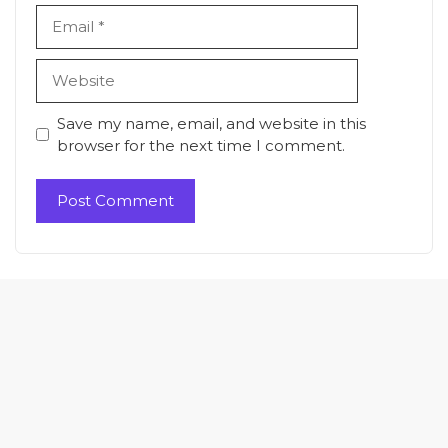
Email
Website
Save my name, email, and website in this
browser for the next time I comment.