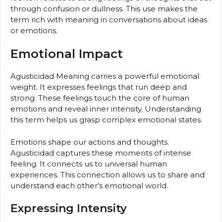
through confusion or dullness. This use makes the
term rich with meaning in conversations about ideas
or emotions.
Emotional Impact
Agusticidad Meaning carries a powerful emotional
weight. It expresses feelings that run deep and
strong. These feelings touch the core of human
emotions and reveal inner intensity. Understanding
this term helps us grasp complex emotional states.
Emotions shape our actions and thoughts.
Agusticidad captures these moments of intense
feeling. It connects us to universal human
experiences. This connection allows us to share and
understand each other’s emotional world.
Expressing Intensity