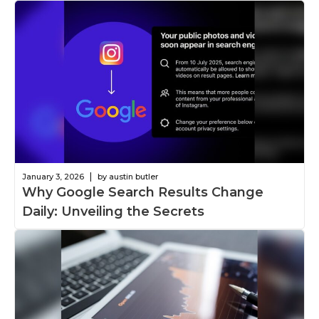
|
January 3, 2026
by austin butler
Why Google Search Results Change
Daily: Unveiling the Secrets