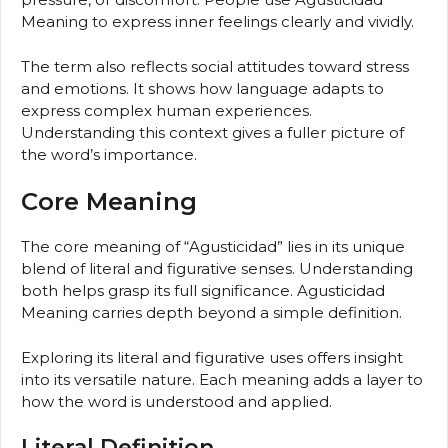
Meaning to express inner feelings clearly and vividly.
The term also reflects social attitudes toward stress
and emotions. It shows how language adapts to
express complex human experiences.
Understanding this context gives a fuller picture of
the word’s importance.
Core Meaning
The core meaning of “Agusticidad” lies in its unique
blend of literal and figurative senses. Understanding
both helps grasp its full significance. Agusticidad
Meaning carries depth beyond a simple definition.
Exploring its literal and figurative uses offers insight
into its versatile nature. Each meaning adds a layer to
how the word is understood and applied.
Literal Definition