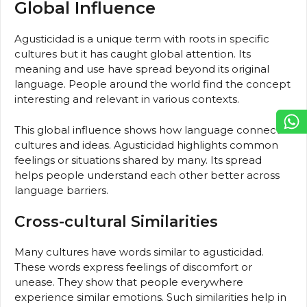
Global Influence
Agusticidad is a unique term with roots in specific
cultures but it has caught global attention. Its
meaning and use have spread beyond its original
language. People around the world find the concept
interesting and relevant in various contexts.
This global influence shows how language connects
cultures and ideas. Agusticidad highlights common
feelings or situations shared by many. Its spread
helps people understand each other better across
language barriers.
Cross-cultural Similarities
Many cultures have words similar to agusticidad.
These words express feelings of discomfort or
unease. They show that people everywhere
experience similar emotions. Such similarities help in