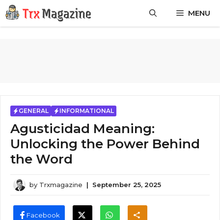
Skip
MENU
to
content
GENERAL
INFORMATIONAL
Agusticidad Meaning:
Unlocking the Power Behind
the Word
by
Trxmagazine
|
September 25, 2025
Facebook