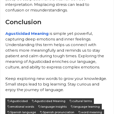
interpretation. Misplacing stress can lead to
confusion or misunderstandings.
Conclusion
Agusticidad Meaning
is simple yet powerful,
capturing deep emotions and inner feelings.
Understanding this term helps us connect with
others more meaningfully and reminds us to stay
patient and calm during tough times. Exploring the
meaning of Agusticidad enriches our language,
culture, and ability to express complex emotions.
Keep exploring new words to grow your knowledge.
Small steps lead to big learning. Stay curious and
enjoy the journey of language.
Agusticidad
Agusticidad Meaning
cultural terms
emotional words
language insights
language learning
Spanish language
Spanish pronunciation
word meaning