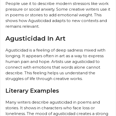
People use it to describe modern stressors like work
pressure or social anxiety. Some creative writers use it
in poems or stories to add emotional weight. This
shows how Agusticidad adapts to new contexts and
remains relevant.
Agusticidad In Art
Agusticidad is a feeling of deep sadness mixed with
longing. It appears often in art as a way to express
human pain and hope. Artists use agusticidad to
connect with emotions that words alone cannot
describe. This feeling helps us understand the
struggles of life through creative works.
Literary Examples
Many writers describe agusticidad in poems and
stories. It shows in characters who face loss or
loneliness. The mood of agusticidad creates a strong