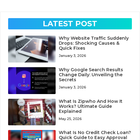
LATEST POST
Why Website Traffic Suddenly
Drops: Shocking Causes &
Quick Fixes
January 3, 2026
Why Google Search Results
Change Daily: Unveiling the
Secrets
January 3, 2026
What Is Zipwho And How It
Works? Ultimate Guide
Explained
May 25, 2026
What Is No Credit Check Loan?
Quick Guide to Easy Approval