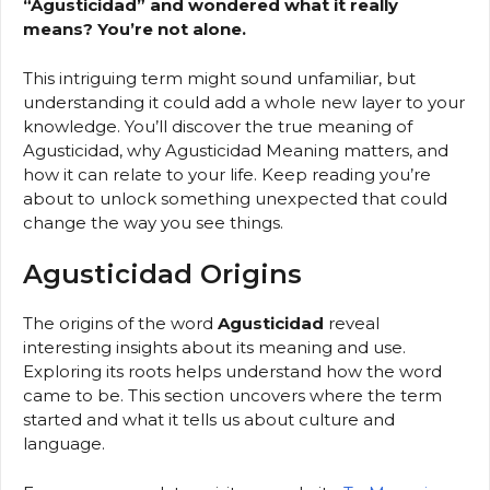
“Agusticidad” and wondered what it really
means? You’re not alone.
This intriguing term might sound unfamiliar, but
understanding it could add a whole new layer to your
knowledge. You’ll discover the true meaning of
Agusticidad, why Agusticidad Meaning matters, and
how it can relate to your life. Keep reading you’re
about to unlock something unexpected that could
change the way you see things.
Agusticidad Origins
The origins of the word
Agusticidad
reveal
interesting insights about its meaning and use.
Exploring its roots helps understand how the word
came to be. This section uncovers where the term
started and what it tells us about culture and
language.