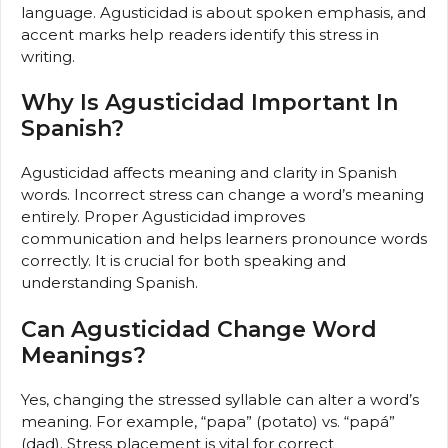
language. Agusticidad is about spoken emphasis, and
accent marks help readers identify this stress in
writing.
Why Is Agusticidad Important In
Spanish?
Agusticidad affects meaning and clarity in Spanish
words. Incorrect stress can change a word’s meaning
entirely. Proper Agusticidad improves
communication and helps learners pronounce words
correctly. It is crucial for both speaking and
understanding Spanish.
Can Agusticidad Change Word
Meanings?
Yes, changing the stressed syllable can alter a word’s
meaning. For example, “papa” (potato) vs. “papá”
(dad). Stress placement is vital for correct