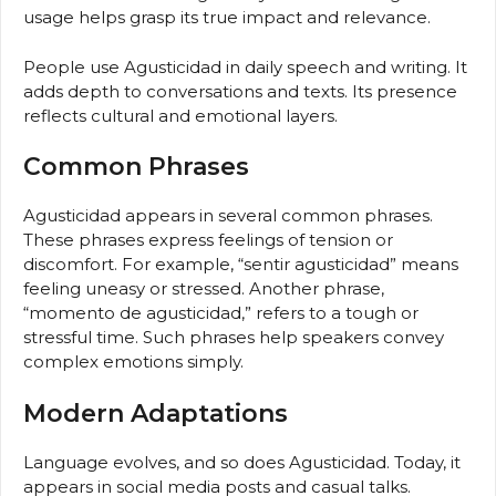
usage helps grasp its true impact and relevance.
People use Agusticidad in daily speech and writing. It
adds depth to conversations and texts. Its presence
reflects cultural and emotional layers.
Common Phrases
Agusticidad appears in several common phrases.
These phrases express feelings of tension or
discomfort. For example, “sentir agusticidad” means
feeling uneasy or stressed. Another phrase,
“momento de agusticidad,” refers to a tough or
stressful time. Such phrases help speakers convey
complex emotions simply.
Modern Adaptations
Language evolves, and so does Agusticidad. Today, it
appears in social media posts and casual talks.