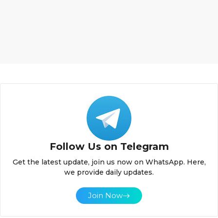
Follow Us on Telegram
Get the latest update, join us now on WhatsApp. Here,
we provide daily updates.
Join Now