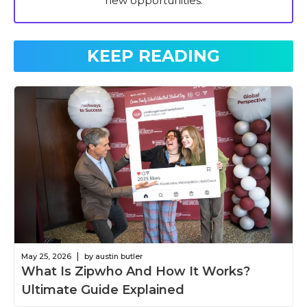
new opportunities.
KEEP READING
|
May 25, 2026
by austin butler
What Is Zipwho And How It Works?
Ultimate Guide Explained