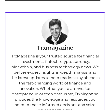
Trxmagazine
TrxMagazine is your trusted source for financial
investments, fintech, cryptocurrency,
blockchain, and business technology news. We
deliver expert insights, in-depth analysis, and
the latest updates to help readers stay ahead in
the fast-changing world of finance and
innovation. Whether you’re an investor,
entrepreneur, or tech enthusiast, TrxMagazine
provides the knowledge and resources you
need to make informed decisions and seize