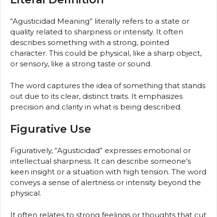
“Agusticidad Meaning” literally refers to a state or
quality related to sharpness or intensity. It often
describes something with a strong, pointed
character. This could be physical, like a sharp object,
or sensory, like a strong taste or sound.
The word captures the idea of something that stands
out due to its clear, distinct traits. It emphasizes
precision and clarity in what is being described.
Figurative Use
Figuratively, “Agusticidad” expresses emotional or
intellectual sharpness. It can describe someone’s
keen insight or a situation with high tension. The word
conveys a sense of alertness or intensity beyond the
physical.
It often relates to strong feelings or thoughts that cut