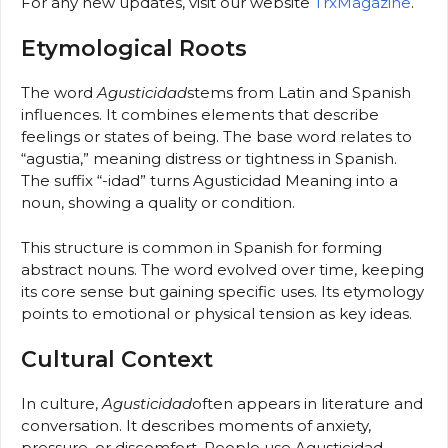
For any new updates, visit our website
TrxMagazine
.
Etymological Roots
The word
Agusticidad
stems from Latin and Spanish
influences. It combines elements that describe
feelings or states of being. The base word relates to
“agustia,” meaning distress or tightness in Spanish.
The suffix “-idad” turns Agusticidad Meaning into a
noun, showing a quality or condition.
This structure is common in Spanish for forming
abstract nouns. The word evolved over time, keeping
its core sense but gaining specific uses. Its etymology
points to emotional or physical tension as key ideas.
Cultural Context
In culture,
Agusticidad
often appears in literature and
conversation. It describes moments of anxiety,
pressure, or discomfort. People use Agusticidad