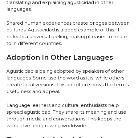
translating and explaining agusticidad in other
languages.
Shared human experiences create bridges between
cultures. Agusticidad is a good example of this. It
reflects a universal feeling, making it easier to relate
to in different countries.
Adoption In Other Languages
Agusticidad is being adopted by speakers of other
languages. Some use the word as it is, while others
create local versions. This adoption shows the term’s
usefulness and appeal.
Language learners and cultural enthusiasts help
spread agusticidad. They share its meaning and use
through media and conversations. This keeps the
word alive and growing worldwide.