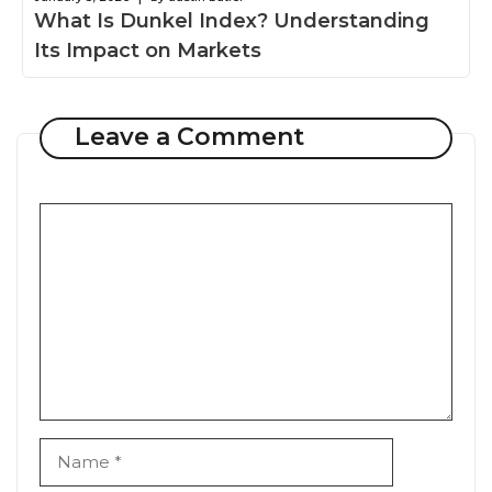
What Is Dunkel Index? Understanding
Its Impact on Markets
Leave a Comment
Comment
Name