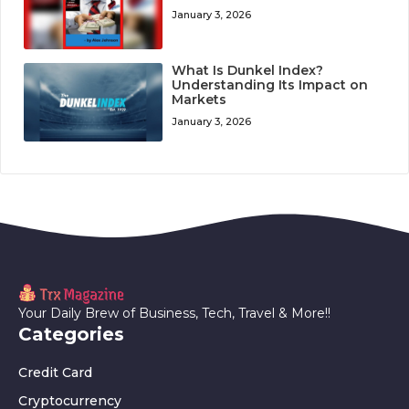
January 3, 2026
What Is Dunkel Index?
Understanding Its Impact on
Markets
January 3, 2026
Your Daily Brew of Business, Tech, Travel & More!!
Categories
Credit Card
Cryptocurrency