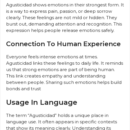
Agusticidad shows emotions in their strongest form. It
is a way to express pain, passion, or deep sorrow
clearly. These feelings are not mild or hidden. They
burst out, demanding attention and recognition. This
expression helps people release emotions safely.
Connection To Human Experience
Everyone feels intense emotions at times.
Agusticidad links these feelings to daily life. It reminds
us that strong emotions are part of being human.
This link creates empathy and understanding
between people. Sharing such emotions helps build
bonds and trust
Usage In Language
The term “Agusticidad” holds a unique place in
language use. It often appears in specific contexts
that show its meaning clearly. Understanding its