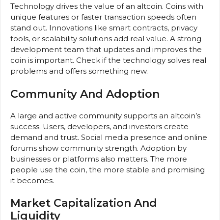
Technology drives the value of an altcoin. Coins with
unique features or faster transaction speeds often
stand out. Innovations like smart contracts, privacy
tools, or scalability solutions add real value. A strong
development team that updates and improves the
coin is important. Check if the technology solves real
problems and offers something new.
Community And Adoption
A large and active community supports an altcoin’s
success. Users, developers, and investors create
demand and trust. Social media presence and online
forums show community strength. Adoption by
businesses or platforms also matters. The more
people use the coin, the more stable and promising
it becomes.
Market Capitalization And
Liquidity