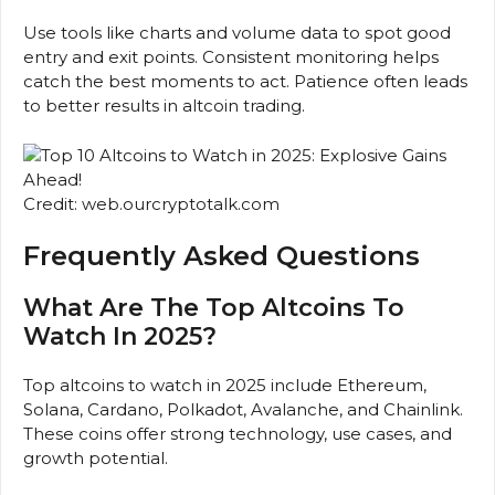
Use tools like charts and volume data to spot good
entry and exit points. Consistent monitoring helps
catch the best moments to act. Patience often leads
to better results in altcoin trading.
Credit: web.ourcryptotalk.com
Frequently Asked Questions
What Are The Top Altcoins To
Watch In 2025?
Top altcoins to watch in 2025 include Ethereum,
Solana, Cardano, Polkadot, Avalanche, and Chainlink.
These coins offer strong technology, use cases, and
growth potential.