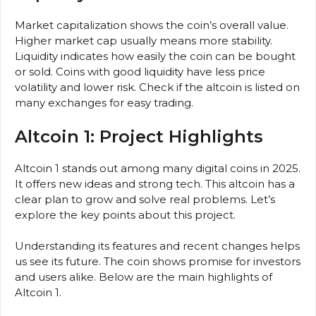
Market capitalization shows the coin’s overall value.
Higher market cap usually means more stability.
Liquidity indicates how easily the coin can be bought
or sold. Coins with good liquidity have less price
volatility and lower risk. Check if the altcoin is listed on
many exchanges for easy trading.
Altcoin 1: Project Highlights
Altcoin 1 stands out among many digital coins in 2025.
It offers new ideas and strong tech. This altcoin has a
clear plan to grow and solve real problems. Let’s
explore the key points about this project.
Understanding its features and recent changes helps
us see its future. The coin shows promise for investors
and users alike. Below are the main highlights of
Altcoin 1.