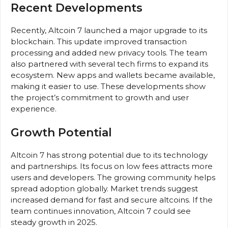
Recent Developments
Recently, Altcoin 7 launched a major upgrade to its
blockchain. This update improved transaction
processing and added new privacy tools. The team
also partnered with several tech firms to expand its
ecosystem. New apps and wallets became available,
making it easier to use. These developments show
the project’s commitment to growth and user
experience.
Growth Potential
Altcoin 7 has strong potential due to its technology
and partnerships. Its focus on low fees attracts more
users and developers. The growing community helps
spread adoption globally. Market trends suggest
increased demand for fast and secure altcoins. If the
team continues innovation, Altcoin 7 could see
steady growth in 2025.