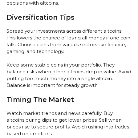
decisions with altcoins.
Diversification Tips
Spread your investments across different altcoins.
This lowers the chance of losing all money if one coin
falls. Choose coins from various sectors like finance,
gaming, and technology.
Keep some stable coins in your portfolio. They
balance risks when other altcoins drop in value. Avoid
putting too much money into a single altcoin.
Balance is important for steady growth.
Timing The Market
Watch market trends and news carefully. Buy
altcoins during dips to get lower prices. Sell when
prices rise to secure profits. Avoid rushing into trades
based on emotions.