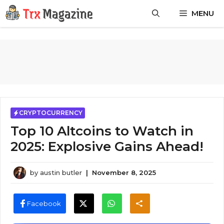
Skip
MENU
to
content
CRYPTOCURRENCY
Top 10 Altcoins to Watch in
2025: Explosive Gains Ahead!
by
austin butler
|
November 8, 2025
Facebook