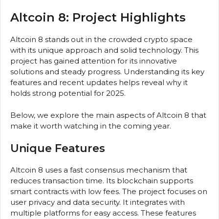
Altcoin 8: Project Highlights
Altcoin 8 stands out in the crowded crypto space
with its unique approach and solid technology. This
project has gained attention for its innovative
solutions and steady progress. Understanding its key
features and recent updates helps reveal why it
holds strong potential for 2025.
Below, we explore the main aspects of Altcoin 8 that
make it worth watching in the coming year.
Unique Features
Altcoin 8 uses a fast consensus mechanism that
reduces transaction time. Its blockchain supports
smart contracts with low fees. The project focuses on
user privacy and data security. It integrates with
multiple platforms for easy access. These features