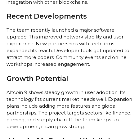
integration with other blockchains.
Recent Developments
The team recently launched a major software
upgrade. This improved network stability and user
experience. New partnerships with tech firms
expanded its reach. Developer tools got updated to
attract more coders. Community events and online
workshops increased engagement.
Growth Potential
Altcoin 9 shows steady growth in user adoption. Its
technology fits current market needs well. Expansion
plans include adding more features and global
partnerships. The project targets sectors like finance,
gaming, and supply chain. If the team keeps up
development, it can grow strong.