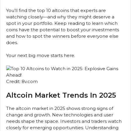
You’ll find the top 10 altcoins that experts are
watching closely—and why they might deserve a
spot in your portfolio. Keep reading to learn which
coins have the potential to boost your investments
and how to spot the winners before everyone else
does.
Your next big move starts here.
Credit: 8v.com
Altcoin Market Trends In 2025
The altcoin market in 2025 shows strong signs of
change and growth. New technologies and user
needs shape the space. Investors and traders watch
closely for emerging opportunities. Understanding