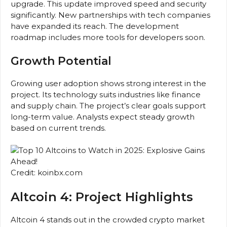
upgrade. This update improved speed and security
significantly. New partnerships with tech companies
have expanded its reach. The development
roadmap includes more tools for developers soon.
Growth Potential
Growing user adoption shows strong interest in the
project. Its technology suits industries like finance
and supply chain. The project’s clear goals support
long-term value. Analysts expect steady growth
based on current trends.
Credit: koinbx.com
Altcoin 4: Project Highlights
Altcoin 4 stands out in the crowded crypto market