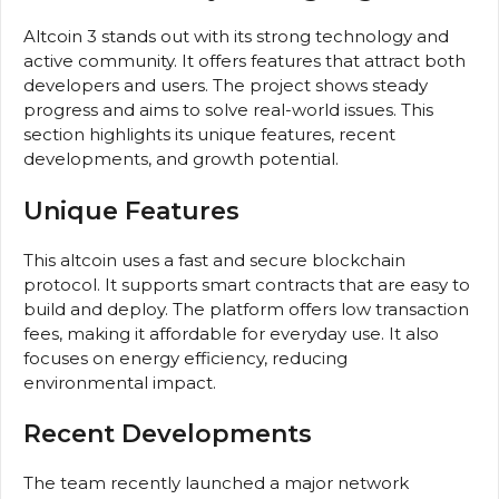
Altcoin 3 stands out with its strong technology and
active community. It offers features that attract both
developers and users. The project shows steady
progress and aims to solve real-world issues. This
section highlights its unique features, recent
developments, and growth potential.
Unique Features
This altcoin uses a fast and secure blockchain
protocol. It supports smart contracts that are easy to
build and deploy. The platform offers low transaction
fees, making it affordable for everyday use. It also
focuses on energy efficiency, reducing
environmental impact.
Recent Developments
The team recently launched a major network