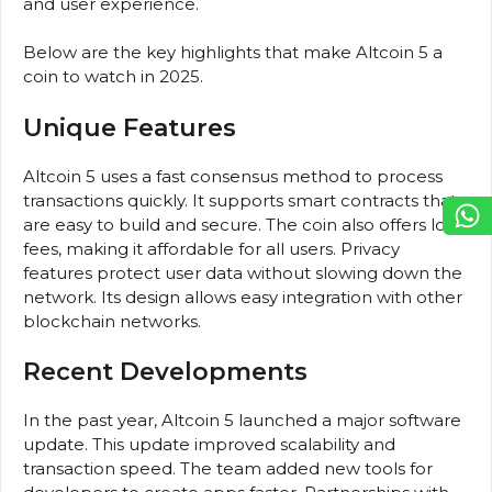
and user experience.
Below are the key highlights that make Altcoin 5 a
coin to watch in 2025.
Unique Features
Altcoin 5 uses a fast consensus method to process
transactions quickly. It supports smart contracts that
are easy to build and secure. The coin also offers low
fees, making it affordable for all users. Privacy
features protect user data without slowing down the
network. Its design allows easy integration with other
blockchain networks.
Recent Developments
In the past year, Altcoin 5 launched a major software
update. This update improved scalability and
transaction speed. The team added new tools for