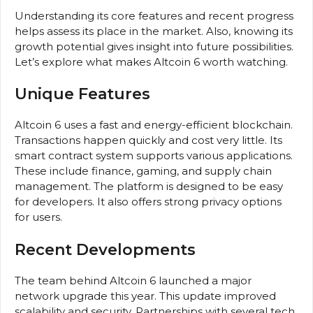
Understanding its core features and recent progress
helps assess its place in the market. Also, knowing its
growth potential gives insight into future possibilities.
Let’s explore what makes Altcoin 6 worth watching.
Unique Features
Altcoin 6 uses a fast and energy-efficient blockchain.
Transactions happen quickly and cost very little. Its
smart contract system supports various applications.
These include finance, gaming, and supply chain
management. The platform is designed to be easy
for developers. It also offers strong privacy options
for users.
Recent Developments
The team behind Altcoin 6 launched a major
network upgrade this year. This update improved
scalability and security. Partnerships with several tech