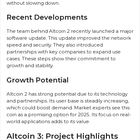
without slowing down.
Recent Developments
The team behind Altcoin 2 recently launched a major
software update. This update improved the network
speed and security. They also introduced
partnerships with key companies to expand use
cases. These steps show their commitment to
growth and stability.
Growth Potential
Altcoin 2 has strong potential due to its technology
and partnerships. Its user base is steadily increasing,
which could boost demand. Market experts see this
coin as a promising option for 2025. Its focus on real-
world applications adds to its value.
Altcoin 3: Project Highlights