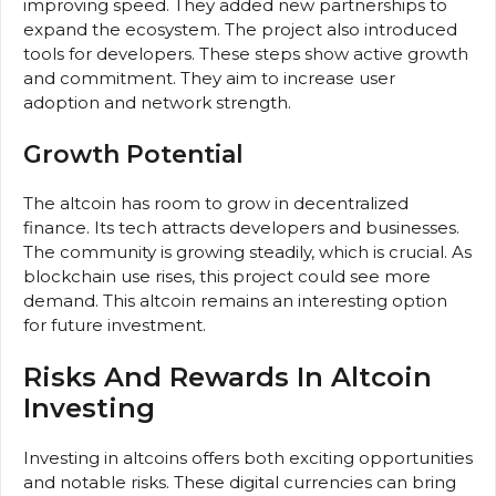
improving speed. They added new partnerships to
expand the ecosystem. The project also introduced
tools for developers. These steps show active growth
and commitment. They aim to increase user
adoption and network strength.
Growth Potential
The altcoin has room to grow in decentralized
finance. Its tech attracts developers and businesses.
The community is growing steadily, which is crucial. As
blockchain use rises, this project could see more
demand. This altcoin remains an interesting option
for future investment.
Risks And Rewards In Altcoin
Investing
Investing in altcoins offers both exciting opportunities
and notable risks. These digital currencies can bring