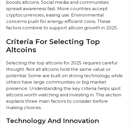
boosts altcoins. Social media and communities
spread awareness fast. More countries accept
cryptocurrencies, easing use. Environmental
concerns push for energy-efficient coins. These
factors combine to support altcoin growth in 2025.
Criteria For Selecting Top
Altcoins
Selecting the top altcoins for 2025 requires careful
thought. Not all altcoins hold the same value or
potential. Some are built on strong technology, while
others have large communities or big market
presence. Understanding the key criteria helps spot
altcoins worth watching and investing in. This section
explains three main factors to consider before
making choices.
Technology And Innovation