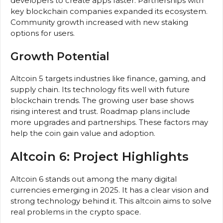
developers to create apps faster. Partnerships with
key blockchain companies expanded its ecosystem.
Community growth increased with new staking
options for users.
Growth Potential
Altcoin 5 targets industries like finance, gaming, and
supply chain. Its technology fits well with future
blockchain trends. The growing user base shows
rising interest and trust. Roadmap plans include
more upgrades and partnerships. These factors may
help the coin gain value and adoption.
Altcoin 6: Project Highlights
Altcoin 6 stands out among the many digital
currencies emerging in 2025. It has a clear vision and
strong technology behind it. This altcoin aims to solve
real problems in the crypto space.