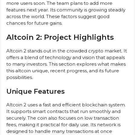
more users soon. The team plans to add more
features next year. Its community is growing steadily
across the world. These factors suggest good
chances for future gains.
Altcoin 2: Project Highlights
Altcoin 2 stands out in the crowded crypto market. It
offers a blend of technology and vision that appeals
to many investors. This section explores what makes
this altcoin unique, recent progress, and its future
possibilities.
Unique Features
Altcoin 2 uses a fast and efficient blockchain system.
It supports smart contracts that run smoothly and
securely. The coin also focuses on low transaction
fees, making it practical for daily use. Its network is
designed to handle many transactions at once