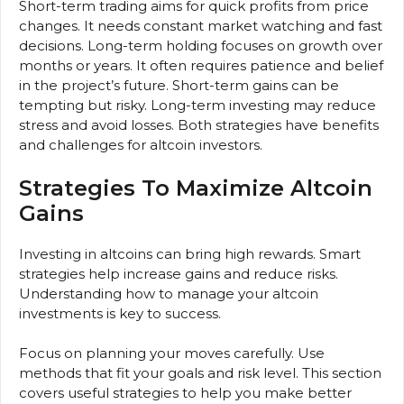
Short-term trading aims for quick profits from price
changes. It needs constant market watching and fast
decisions. Long-term holding focuses on growth over
months or years. It often requires patience and belief
in the project’s future. Short-term gains can be
tempting but risky. Long-term investing may reduce
stress and avoid losses. Both strategies have benefits
and challenges for altcoin investors.
Strategies To Maximize Altcoin
Gains
Investing in altcoins can bring high rewards. Smart
strategies help increase gains and reduce risks.
Understanding how to manage your altcoin
investments is key to success.
Focus on planning your moves carefully. Use
methods that fit your goals and risk level. This section
covers useful strategies to help you make better