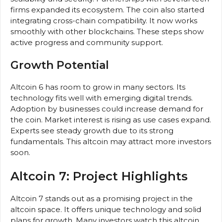
firms expanded its ecosystem. The coin also started
integrating cross-chain compatibility. It now works
smoothly with other blockchains. These steps show
active progress and community support.
Growth Potential
Altcoin 6 has room to grow in many sectors. Its
technology fits well with emerging digital trends.
Adoption by businesses could increase demand for
the coin. Market interest is rising as use cases expand.
Experts see steady growth due to its strong
fundamentals. This altcoin may attract more investors
soon.
Altcoin 7: Project Highlights
Altcoin 7 stands out as a promising project in the
altcoin space. It offers unique technology and solid
plans for growth. Many investors watch this altcoin