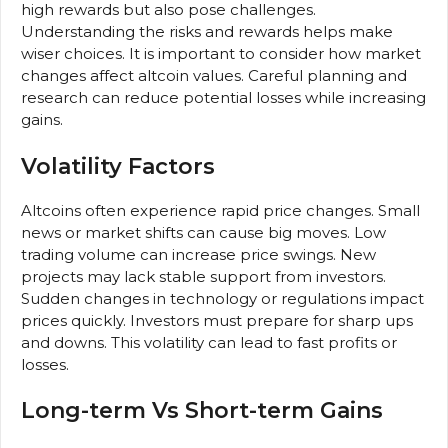
high rewards but also pose challenges.
Understanding the risks and rewards helps make
wiser choices. It is important to consider how market
changes affect altcoin values. Careful planning and
research can reduce potential losses while increasing
gains.
Volatility Factors
Altcoins often experience rapid price changes. Small
news or market shifts can cause big moves. Low
trading volume can increase price swings. New
projects may lack stable support from investors.
Sudden changes in technology or regulations impact
prices quickly. Investors must prepare for sharp ups
and downs. This volatility can lead to fast profits or
losses.
Long-term Vs Short-term Gains