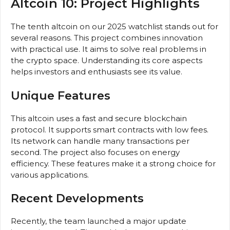
Altcoin 10: Project Highlights
The tenth altcoin on our 2025 watchlist stands out for
several reasons. This project combines innovation
with practical use. It aims to solve real problems in
the crypto space. Understanding its core aspects
helps investors and enthusiasts see its value.
Unique Features
This altcoin uses a fast and secure blockchain
protocol. It supports smart contracts with low fees.
Its network can handle many transactions per
second. The project also focuses on energy
efficiency. These features make it a strong choice for
various applications.
Recent Developments
Recently, the team launched a major update