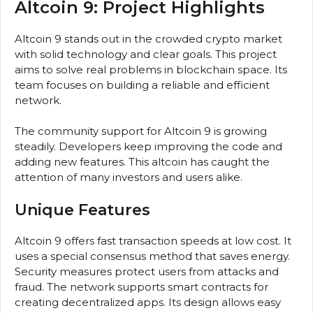
Altcoin 9: Project Highlights
Altcoin 9 stands out in the crowded crypto market
with solid technology and clear goals. This project
aims to solve real problems in blockchain space. Its
team focuses on building a reliable and efficient
network.
The community support for Altcoin 9 is growing
steadily. Developers keep improving the code and
adding new features. This altcoin has caught the
attention of many investors and users alike.
Unique Features
Altcoin 9 offers fast transaction speeds at low cost. It
uses a special consensus method that saves energy.
Security measures protect users from attacks and
fraud. The network supports smart contracts for
creating decentralized apps. Its design allows easy