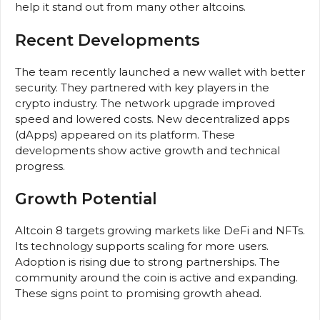
help it stand out from many other altcoins.
Recent Developments
The team recently launched a new wallet with better
security. They partnered with key players in the
crypto industry. The network upgrade improved
speed and lowered costs. New decentralized apps
(dApps) appeared on its platform. These
developments show active growth and technical
progress.
Growth Potential
Altcoin 8 targets growing markets like DeFi and NFTs.
Its technology supports scaling for more users.
Adoption is rising due to strong partnerships. The
community around the coin is active and expanding.
These signs point to promising growth ahead.