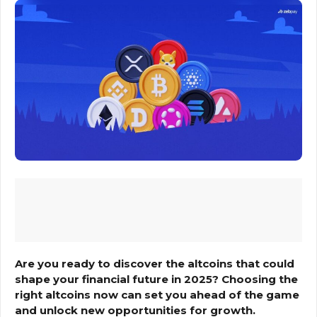
Are you ready to discover the altcoins that could
shape your financial future in 2025? Choosing the
right altcoins now can set you ahead of the game
and unlock new opportunities for growth.