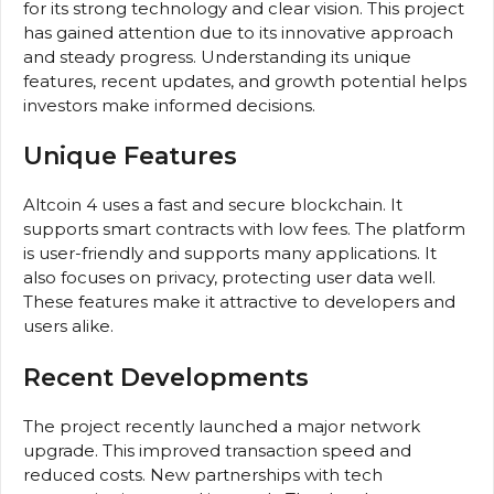
for its strong technology and clear vision. This project
has gained attention due to its innovative approach
and steady progress. Understanding its unique
features, recent updates, and growth potential helps
investors make informed decisions.
Unique Features
Altcoin 4 uses a fast and secure blockchain. It
supports smart contracts with low fees. The platform
is user-friendly and supports many applications. It
also focuses on privacy, protecting user data well.
These features make it attractive to developers and
users alike.
Recent Developments
The project recently launched a major network
upgrade. This improved transaction speed and
reduced costs. New partnerships with tech