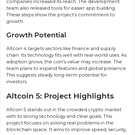
companies increased its reach. The development
team also released tools for easier app building.
These steps show the project’s commitment to
growth.
Growth Potential
Altcoin 4 targets sectors like finance and supply
chain. Its technology fits well with real-world uses. As
adoption grows, the coin’s value may increase. The
team plans to expand features and global presence.
This suggests steady long-term potential for
investors.
Altcoin 5: Project Highlights
Altcoin 5 stands out in the crowded crypto market
with its strong technology and clear goals. This
project focuses on solving real problems in the
blockchain space. It aims to improve speed, security,