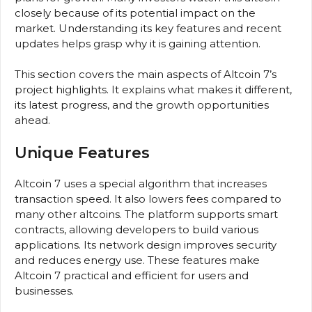
closely because of its potential impact on the
market. Understanding its key features and recent
updates helps grasp why it is gaining attention.
This section covers the main aspects of Altcoin 7’s
project highlights. It explains what makes it different,
its latest progress, and the growth opportunities
ahead.
Unique Features
Altcoin 7 uses a special algorithm that increases
transaction speed. It also lowers fees compared to
many other altcoins. The platform supports smart
contracts, allowing developers to build various
applications. Its network design improves security
and reduces energy use. These features make
Altcoin 7 practical and efficient for users and
businesses.