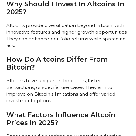
Why Should I Invest In Altcoins In
2025?
Altcoins provide diversification beyond Bitcoin, with
innovative features and higher growth opportunities.
They can enhance portfolio returns while spreading
risk.
How Do Altcoins Differ From
Bitcoin?
Altcoins have unique technologies, faster
transactions, or specific use cases. They aim to
improve on Bitcoin’s limitations and offer varied
investment options.
What Factors Influence Altcoin
Prices In 2025?