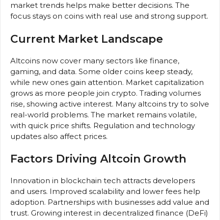
market trends helps make better decisions. The
focus stays on coins with real use and strong support.
Current Market Landscape
Altcoins now cover many sectors like finance,
gaming, and data. Some older coins keep steady,
while new ones gain attention. Market capitalization
grows as more people join crypto. Trading volumes
rise, showing active interest. Many altcoins try to solve
real-world problems. The market remains volatile,
with quick price shifts. Regulation and technology
updates also affect prices.
Factors Driving Altcoin Growth
Innovation in blockchain tech attracts developers
and users. Improved scalability and lower fees help
adoption. Partnerships with businesses add value and
trust. Growing interest in decentralized finance (DeFi)