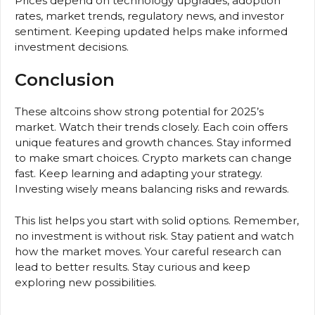
Prices depend on technology upgrades, adoption
rates, market trends, regulatory news, and investor
sentiment. Keeping updated helps make informed
investment decisions.
Conclusion
These altcoins show strong potential for 2025’s
market. Watch their trends closely. Each coin offers
unique features and growth chances. Stay informed
to make smart choices. Crypto markets can change
fast. Keep learning and adapting your strategy.
Investing wisely means balancing risks and rewards.
This list helps you start with solid options. Remember,
no investment is without risk. Stay patient and watch
how the market moves. Your careful research can
lead to better results. Stay curious and keep
exploring new possibilities.