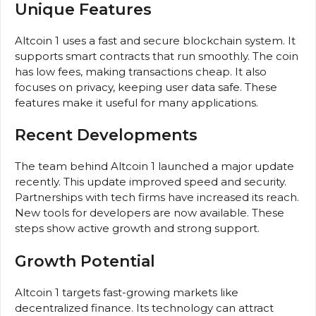
Unique Features
Altcoin 1 uses a fast and secure blockchain system. It
supports smart contracts that run smoothly. The coin
has low fees, making transactions cheap. It also
focuses on privacy, keeping user data safe. These
features make it useful for many applications.
Recent Developments
The team behind Altcoin 1 launched a major update
recently. This update improved speed and security.
Partnerships with tech firms have increased its reach.
New tools for developers are now available. These
steps show active growth and strong support.
Growth Potential
Altcoin 1 targets fast-growing markets like
decentralized finance. Its technology can attract