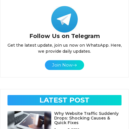
Follow Us on Telegram
Get the latest update, join us now on WhatsApp. Here,
we provide daily updates.
Join Now
LATEST POST
Why Website Traffic Suddenly
Drops: Shocking Causes &
Quick Fixes