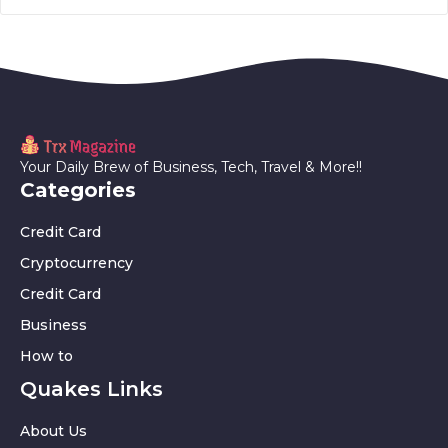
Your Daily Brew of Business, Tech, Travel & More!!
Categories
Credit Card
Cryptocurrency
Credit Card
Business
How to
Quakes Links
About Us