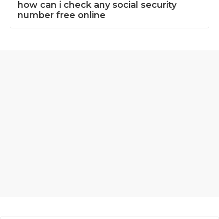
how can i check any social security
number free online