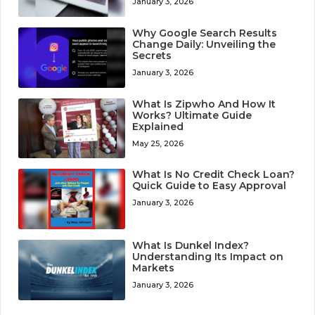
January 3, 2026
Why Google Search Results
Change Daily: Unveiling the
Secrets
January 3, 2026
What Is Zipwho And How It
Works? Ultimate Guide
Explained
May 25, 2026
What Is No Credit Check Loan?
Quick Guide to Easy Approval
January 3, 2026
What Is Dunkel Index?
Understanding Its Impact on
Markets
January 3, 2026