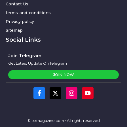
Contact Us
terms-and-conditions
Privacy policy
Sitemap
Social Links
Join Telegram
Get Latest Update On Telegram
JOIN NOW
© trxmagazine.com • All rights reserved