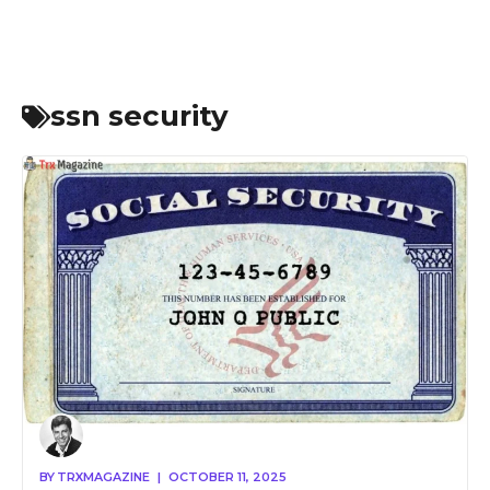
ssn security
BY
TRXMAGAZINE
|
OCTOBER 11, 2025