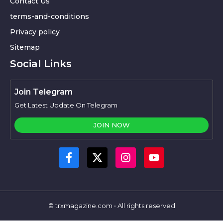
Contact Us
terms-and-conditions
Privacy policy
Sitemap
Social Links
Join Telegram
Get Latest Update On Telegram
JOIN NOW
© trxmagazine.com • All rights reserved