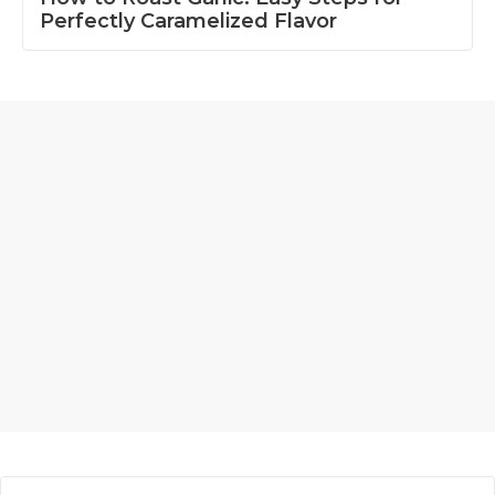
Perfectly Caramelized Flavor