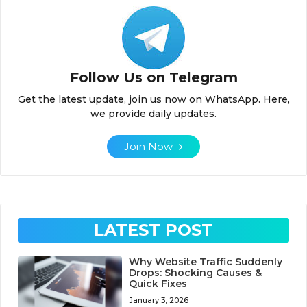
Follow Us on Telegram
Get the latest update, join us now on WhatsApp. Here,
we provide daily updates.
Join Now
LATEST POST
Why Website Traffic Suddenly
Drops: Shocking Causes &
Quick Fixes
January 3, 2026