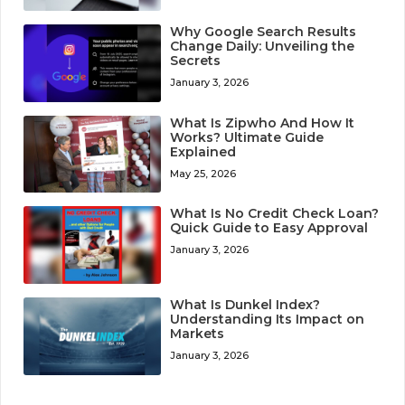
Why Google Search Results
Change Daily: Unveiling the
Secrets
January 3, 2026
What Is Zipwho And How It
Works? Ultimate Guide
Explained
May 25, 2026
What Is No Credit Check Loan?
Quick Guide to Easy Approval
January 3, 2026
What Is Dunkel Index?
Understanding Its Impact on
Markets
January 3, 2026