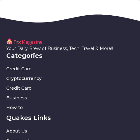
Your Daily Brew of Business, Tech, Travel & More!!
Categories
Credit Card
Cryptocurrency
Credit Card
Business
How to
Quakes Links
About Us