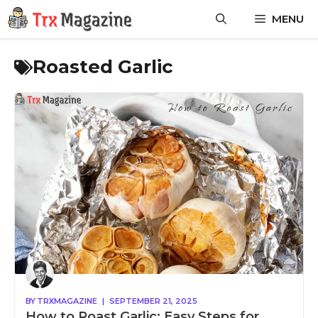
Skip
MENU
to
content
Roasted Garlic
BY
TRXMAGAZINE
|
SEPTEMBER 21, 2025
How to Roast Garlic: Easy Steps for