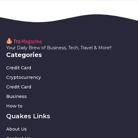
Your Daily Brew of Business, Tech, Travel & More!!
Categories
Credit Card
Cryptocurrency
Credit Card
Business
How to
Quakes Links
About Us