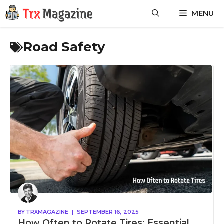
Skip
MENU
to
content
Road Safety
BY
TRXMAGAZINE
|
SEPTEMBER 16, 2025
How Often to Rotate Tires: Essential