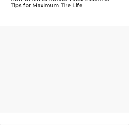
Tips for Maximum Tire Life