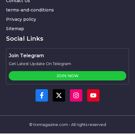
Contact Us
terms-and-conditions
Privacy policy
Sitemap
Social Links
Join Telegram
Get Latest Update On Telegram
JOIN NOW
© trxmagazine.com • All rights reserved