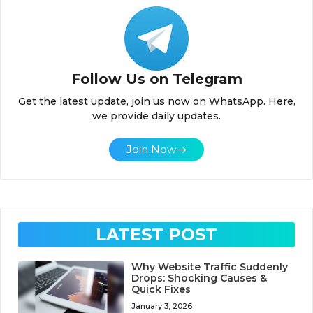
Follow Us on Telegram
Get the latest update, join us now on WhatsApp. Here,
we provide daily updates.
Join Now
LATEST POST
Why Website Traffic Suddenly
Drops: Shocking Causes &
Quick Fixes
January 3, 2026