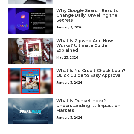
Why Google Search Results
Change Daily: Unveiling the
Secrets
January 3, 2026
What Is Zipwho And How It
Works? Ultimate Guide
Explained
May 25, 2026
What Is No Credit Check Loan?
Quick Guide to Easy Approval
January 3, 2026
What Is Dunkel Index?
Understanding Its Impact on
Markets
January 3, 2026