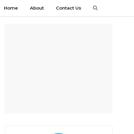
Home
About
Contact Us