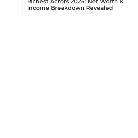
Richest Actors 2025: Net Worth &
Income Breakdown Revealed