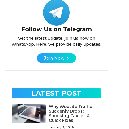
Follow Us on Telegram
Get the latest update, join us now on
WhatsApp. Here, we provide daily updates.
Join Now
LATEST POST
Why Website Traffic
Suddenly Drops:
Shocking Causes &
Quick Fixes
January 3, 2026