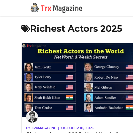
Skip
to
content
Richest Actors 2025
BY
TRXMAGAZINE
|
OCTOBER 18, 2025