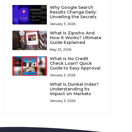
Why Google Search
Results Change Daily:
Unveiling the Secrets
January 3, 2026
What Is Zipwho And
How It Works? Ultimate
Guide Explained
May 25, 2026
What Is No Credit
Check Loan? Quick
Guide to Easy Approval
January 3, 2026
What Is Dunkel Index?
Understanding Its
Impact on Markets
January 3, 2026