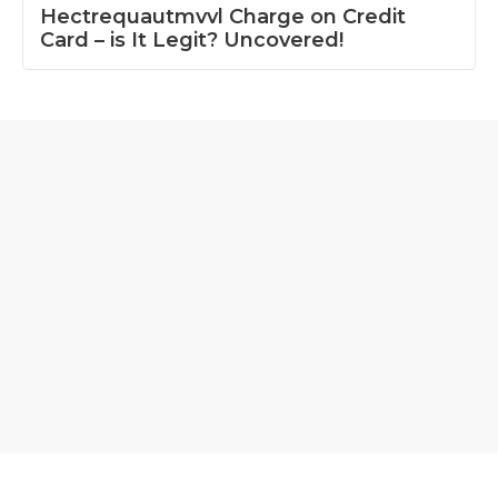
Hectrequautmvvl Charge on Credit
Card – is It Legit? Uncovered!