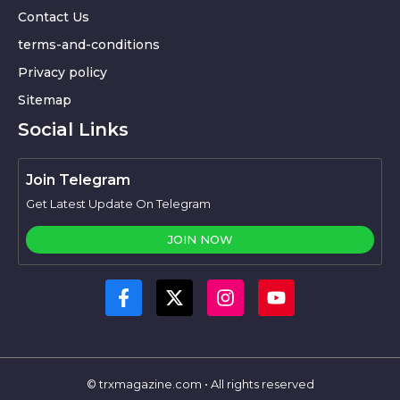
Contact Us
terms-and-conditions
Privacy policy
Sitemap
Social Links
Join Telegram
Get Latest Update On Telegram
JOIN NOW
© trxmagazine.com • All rights reserved