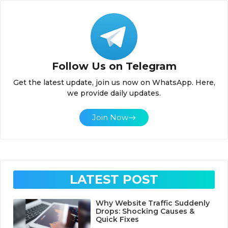
Follow Us on Telegram
Get the latest update, join us now on WhatsApp. Here,
we provide daily updates.
Join Now
LATEST POST
Why Website Traffic Suddenly
Drops: Shocking Causes &
Quick Fixes