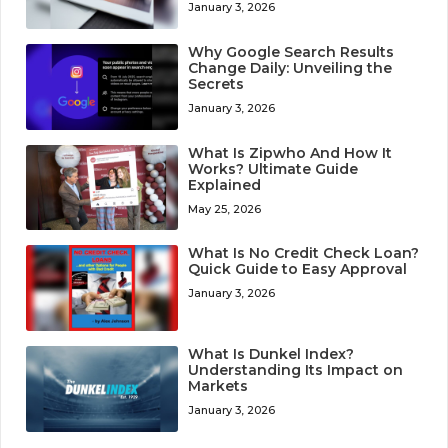
January 3, 2026
Why Google Search Results
Change Daily: Unveiling the
Secrets
January 3, 2026
What Is Zipwho And How It
Works? Ultimate Guide
Explained
May 25, 2026
What Is No Credit Check Loan?
Quick Guide to Easy Approval
January 3, 2026
What Is Dunkel Index?
Understanding Its Impact on
Markets
January 3, 2026