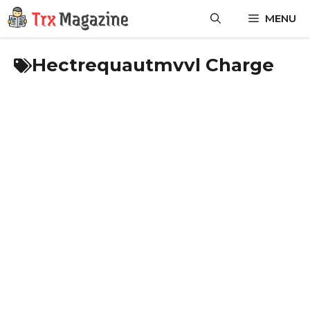
Skip
MENU
to
content
Hectrequautmvvl Charge