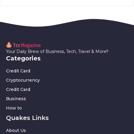
Your Daily Brew of Business, Tech, Travel & More!!
Categories
Credit Card
Cryptocurrency
Credit Card
Business
How to
Quakes Links
About Us