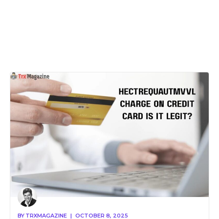
BY
TRXMAGAZINE
|
OCTOBER 8, 2025