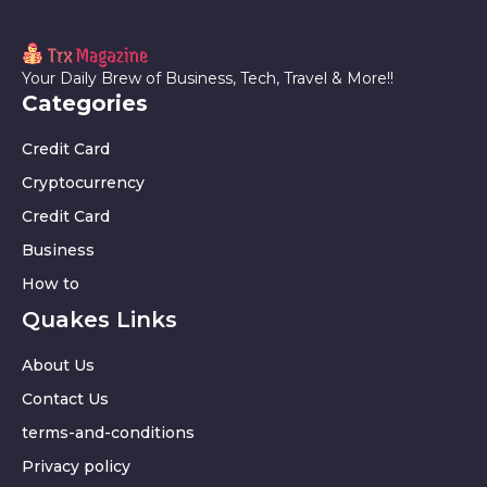
Your Daily Brew of Business, Tech, Travel & More!!
Categories
Credit Card
Cryptocurrency
Credit Card
Business
How to
Quakes Links
About Us
Contact Us
terms-and-conditions
Privacy policy