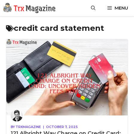
Skip
MENU
to
content
credit card statement
BY
TRXMAGAZINE
|
OCTOBER 7, 2025
121 Albright Way Charge on Credit Card: