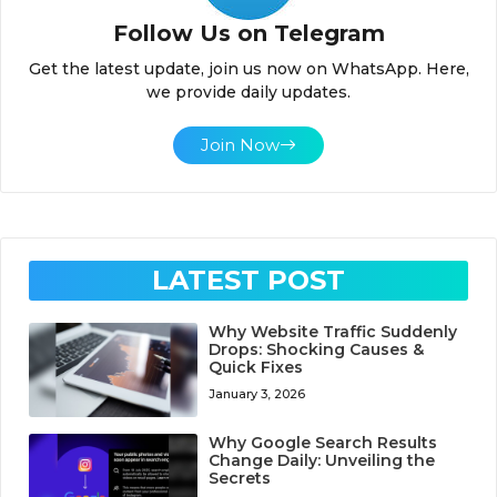
Follow Us on Telegram
Get the latest update, join us now on WhatsApp. Here,
we provide daily updates.
Join Now
LATEST POST
Why Website Traffic Suddenly
Drops: Shocking Causes &
Quick Fixes
January 3, 2026
Why Google Search Results
Change Daily: Unveiling the
Secrets