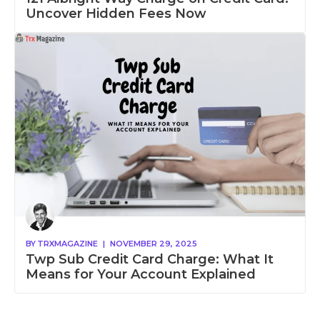
Uncover Hidden Fees Now
BY
TRXMAGAZINE
|
NOVEMBER 29, 2025
Twp Sub Credit Card Charge: What It
Means for Your Account Explained