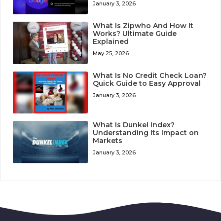
January 3, 2026
What Is Zipwho And How It
Works? Ultimate Guide
Explained
May 25, 2026
What Is No Credit Check Loan?
Quick Guide to Easy Approval
January 3, 2026
What Is Dunkel Index?
Understanding Its Impact on
Markets
January 3, 2026