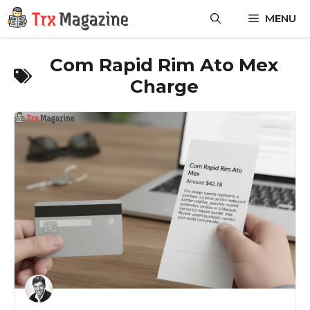
Skip
MENU
to
content
Com Rapid Rim Ato Mex
Charge