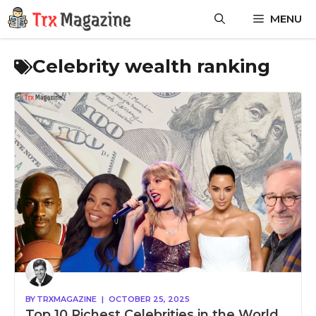
Skip
MENU
to
content
Celebrity wealth ranking
BY
TRXMAGAZINE
|
OCTOBER 25, 2025
Top 10 Richest Celebrities in the World