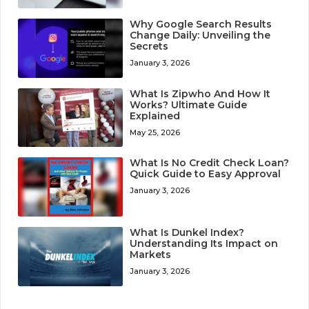
Why Google Search Results
Change Daily: Unveiling the
Secrets
January 3, 2026
What Is Zipwho And How It
Works? Ultimate Guide
Explained
May 25, 2026
What Is No Credit Check Loan?
Quick Guide to Easy Approval
January 3, 2026
What Is Dunkel Index?
Understanding Its Impact on
Markets
January 3, 2026