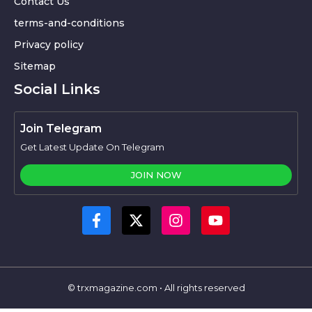
Contact Us
terms-and-conditions
Privacy policy
Sitemap
Social Links
Join Telegram
Get Latest Update On Telegram
JOIN NOW
© trxmagazine.com • All rights reserved