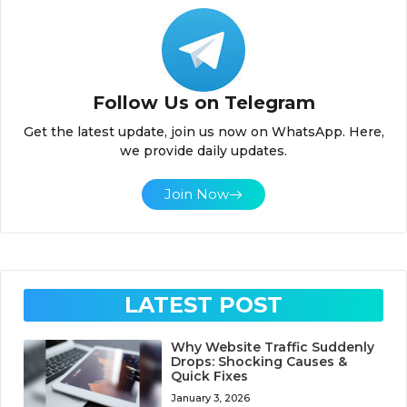
Follow Us on Telegram
Get the latest update, join us now on WhatsApp. Here,
we provide daily updates.
Join Now
LATEST POST
Why Website Traffic Suddenly
Drops: Shocking Causes &
Quick Fixes
January 3, 2026