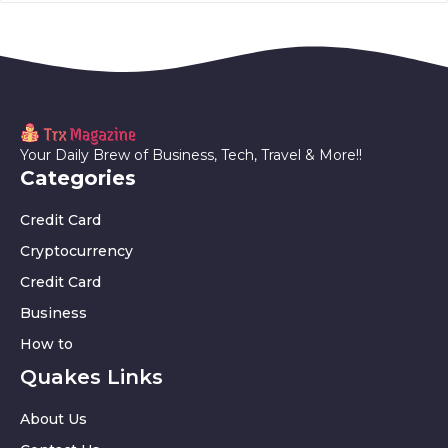
Your Daily Brew of Business, Tech, Travel & More!!
Categories
Credit Card
Cryptocurrency
Credit Card
Business
How to
Quakes Links
About Us