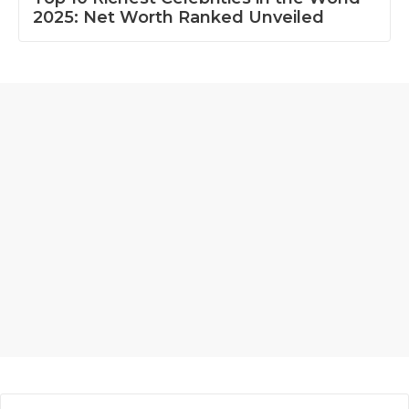
2025: Net Worth Ranked Unveiled