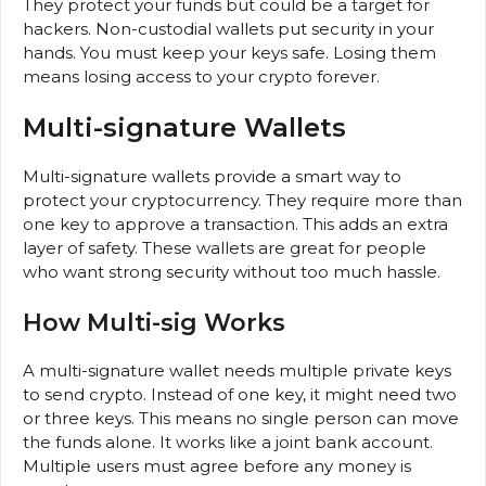
They protect your funds but could be a target for
hackers. Non-custodial wallets put security in your
hands. You must keep your keys safe. Losing them
means losing access to your crypto forever.
Multi-signature Wallets
Multi-signature wallets provide a smart way to
protect your cryptocurrency. They require more than
one key to approve a transaction. This adds an extra
layer of safety. These wallets are great for people
who want strong security without too much hassle.
How Multi-sig Works
A multi-signature wallet needs multiple private keys
to send crypto. Instead of one key, it might need two
or three keys. This means no single person can move
the funds alone. It works like a joint bank account.
Multiple users must agree before any money is