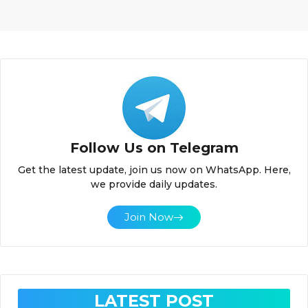
Follow Us on Telegram
Get the latest update, join us now on WhatsApp. Here,
we provide daily updates.
Join Now
LATEST POST