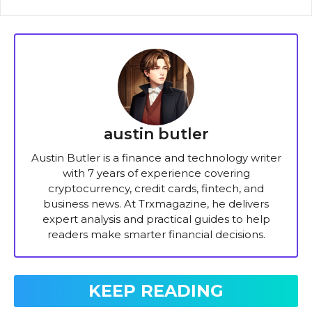
austin butler
Austin Butler is a finance and technology writer
with 7 years of experience covering
cryptocurrency, credit cards, fintech, and
business news. At Trxmagazine, he delivers
expert analysis and practical guides to help
readers make smarter financial decisions.
KEEP READING