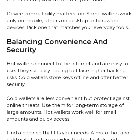
Device compatibility matters too. Some wallets work
only on mobile, others on desktop or hardware
devices. Pick one that matches your everyday tools.
Balancing Convenience And
Security
Hot wallets connect to the internet and are easy to
use. They suit daily trading but face higher hacking
risks. Cold wallets store keys offline and offer better
security.
Cold wallets are less convenient but protect against
online threats. Use them for long-term storage of
large amounts. Hot wallets work well for small
amounts and quick access.
Find a balance that fits your needs. A mix of hot and
cold wallets often provides the best safety and