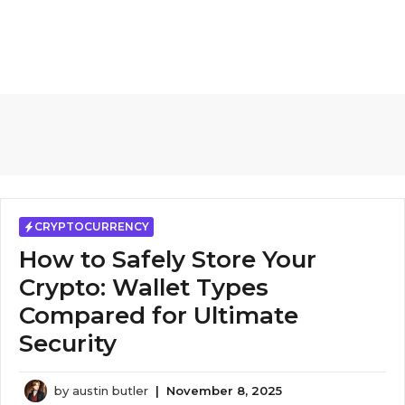
CRYPTOCURRENCY
How to Safely Store Your
Crypto: Wallet Types
Compared for Ultimate
Security
by
austin butler
|
November 8, 2025