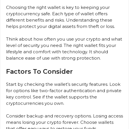
Choosing the right wallet is key to keeping your
cryptocurrency safe. Each type of wallet offers
different benefits and risks. Understanding these
helps protect your digital assets from theft or loss.
Think about how often you use your crypto and what
level of security you need. The right wallet fits your
lifestyle and comfort with technology. It should
balance ease of use with strong protection.
Factors To Consider
Start by checking the wallet’s security features. Look
for options like two-factor authentication and private
key control. See if the wallet supports the
cryptocurrencies you own.
Consider backup and recovery options. Losing access
means losing your crypto forever. Choose wallets
that offer easy ways to restore your funds.