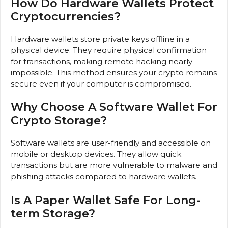
How Do Hardware Wallets Protect
Cryptocurrencies?
Hardware wallets store private keys offline in a
physical device. They require physical confirmation
for transactions, making remote hacking nearly
impossible. This method ensures your crypto remains
secure even if your computer is compromised.
Why Choose A Software Wallet For
Crypto Storage?
Software wallets are user-friendly and accessible on
mobile or desktop devices. They allow quick
transactions but are more vulnerable to malware and
phishing attacks compared to hardware wallets.
Is A Paper Wallet Safe For Long-
term Storage?