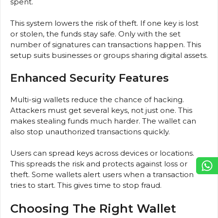
spent.
This system lowers the risk of theft. If one key is lost
or stolen, the funds stay safe. Only with the set
number of signatures can transactions happen. This
setup suits businesses or groups sharing digital assets.
Enhanced Security Features
Multi-sig wallets reduce the chance of hacking.
Attackers must get several keys, not just one. This
makes stealing funds much harder. The wallet can
also stop unauthorized transactions quickly.
Users can spread keys across devices or locations.
This spreads the risk and protects against loss or
theft. Some wallets alert users when a transaction
tries to start. This gives time to stop fraud.
Choosing The Right Wallet