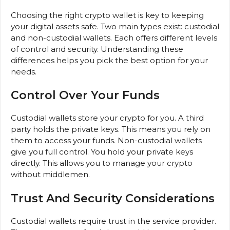
Choosing the right crypto wallet is key to keeping
your digital assets safe. Two main types exist: custodial
and non-custodial wallets. Each offers different levels
of control and security. Understanding these
differences helps you pick the best option for your
needs.
Control Over Your Funds
Custodial wallets store your crypto for you. A third
party holds the private keys. This means you rely on
them to access your funds. Non-custodial wallets
give you full control. You hold your private keys
directly. This allows you to manage your crypto
without middlemen.
Trust And Security Considerations
Custodial wallets require trust in the service provider.