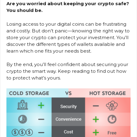
Are you worried about keeping your crypto safe?
You should be.
Losing access to your digital coins can be frustrating
and costly. But don’t panic—knowing the right way to
store your crypto can protect your investment. You’ll
discover the different types of wallets available and
learn which one fits your needs best.
By the end, you’ll feel confident about securing your
crypto the smart way. Keep reading to find out how
to protect what’s yours.