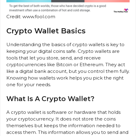
Credit: www.fool.com
Crypto Wallet Basics
Understanding the basics of crypto wallets is key to
keeping your digital coins safe. Crypto wallets are
tools that let you store, send, and receive
cryptocurrencies like Bitcoin or Ethereum. They act
like a digital bank account, but you control them fully.
Knowing how wallets work helps you pick the right
one for your needs.
What Is A Crypto Wallet?
A crypto wallet is software or hardware that holds
your cryptocurrency. It does not store the coins
themselves but keeps the information needed to
access them. This information allows you to send and