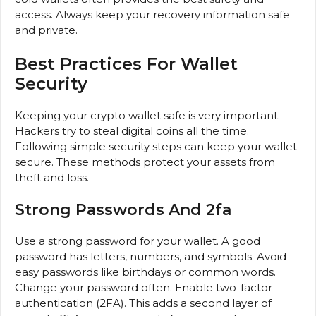
access. Always keep your recovery information safe
and private.
Best Practices For Wallet
Security
Keeping your crypto wallet safe is very important.
Hackers try to steal digital coins all the time.
Following simple security steps can keep your wallet
secure. These methods protect your assets from
theft and loss.
Strong Passwords And 2fa
Use a strong password for your wallet. A good
password has letters, numbers, and symbols. Avoid
easy passwords like birthdays or common words.
Change your password often. Enable two-factor
authentication (2FA). This adds a second layer of