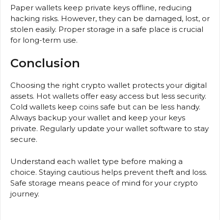
Paper wallets keep private keys offline, reducing
hacking risks. However, they can be damaged, lost, or
stolen easily. Proper storage in a safe place is crucial
for long-term use.
Conclusion
Choosing the right crypto wallet protects your digital
assets. Hot wallets offer easy access but less security.
Cold wallets keep coins safe but can be less handy.
Always backup your wallet and keep your keys
private. Regularly update your wallet software to stay
secure.
Understand each wallet type before making a
choice. Staying cautious helps prevent theft and loss.
Safe storage means peace of mind for your crypto
journey.