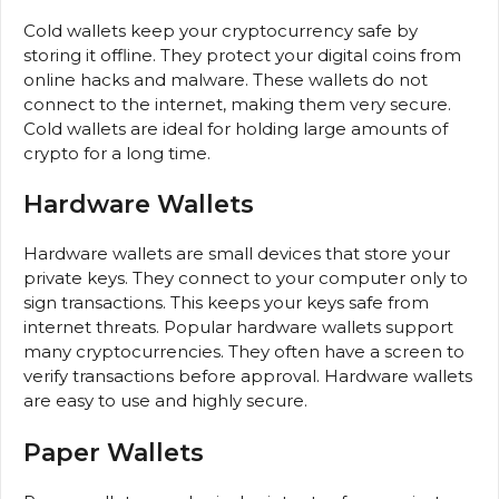
Cold wallets keep your cryptocurrency safe by
storing it offline. They protect your digital coins from
online hacks and malware. These wallets do not
connect to the internet, making them very secure.
Cold wallets are ideal for holding large amounts of
crypto for a long time.
Hardware Wallets
Hardware wallets are small devices that store your
private keys. They connect to your computer only to
sign transactions. This keeps your keys safe from
internet threats. Popular hardware wallets support
many cryptocurrencies. They often have a screen to
verify transactions before approval. Hardware wallets
are easy to use and highly secure.
Paper Wallets