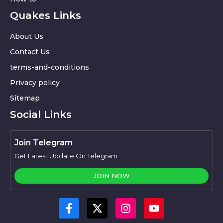
Quakes Links
About Us
Contact Us
terms-and-conditions
Privacy policy
Sitemap
Social Links
Join Telegram
Get Latest Update On Telegram
JOIN NOW