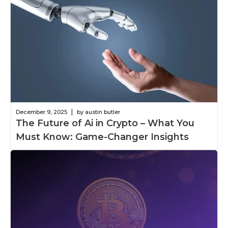
|
December 9, 2025
by austin butler
The Future of Ai in Crypto – What You
Must Know: Game-Changer Insights