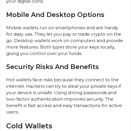
your digital coins.
Mobile And Desktop Options
Mobile wallets run on smartphones and are handy
for daily use. They let you pay or trade crypto on the
go. Desktop wallets work on computers and provide
more features. Both types store your keys locally,
giving you control over your funds.
Security Risks And Benefits
Hot wallets face risks because they connect to the
internet. Hackers can try to steal your private keys if
your device is unsafe. Using strong passwords and
two-factor authentication improves security. The
benefit is fast access and easy transactions for active
users.
Cold Wallets