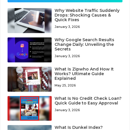
Why Website Traffic Suddenly
Drops: Shocking Causes &
Quick Fixes
January 3, 2026
Why Google Search Results
Change Daily: Unveiling the
Secrets
January 3, 2026
What Is Zipwho And How It
Works? Ultimate Guide
Explained
May 25, 2026
What Is No Credit Check Loan?
Quick Guide to Easy Approval
January 3, 2026
What Is Dunkel Index?