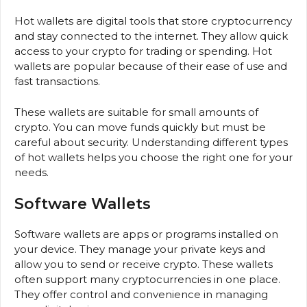
Hot wallets are digital tools that store cryptocurrency
and stay connected to the internet. They allow quick
access to your crypto for trading or spending. Hot
wallets are popular because of their ease of use and
fast transactions.
These wallets are suitable for small amounts of
crypto. You can move funds quickly but must be
careful about security. Understanding different types
of hot wallets helps you choose the right one for your
needs.
Software Wallets
Software wallets are apps or programs installed on
your device. They manage your private keys and
allow you to send or receive crypto. These wallets
often support many cryptocurrencies in one place.
They offer control and convenience in managing