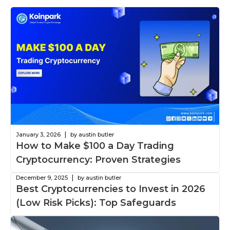
|
January 3, 2026
by austin butler
How to Make $100 a Day Trading
Cryptocurrency: Proven Strategies
|
December 9, 2025
by austin butler
Best Cryptocurrencies to Invest in 2026
(Low Risk Picks): Top Safeguards