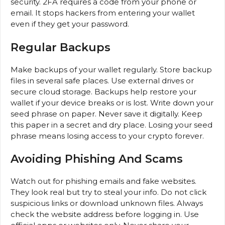
security. 2FA requires a code from your phone or
email. It stops hackers from entering your wallet
even if they get your password.
Regular Backups
Make backups of your wallet regularly. Store backup
files in several safe places. Use external drives or
secure cloud storage. Backups help restore your
wallet if your device breaks or is lost. Write down your
seed phrase on paper. Never save it digitally. Keep
this paper in a secret and dry place. Losing your seed
phrase means losing access to your crypto forever.
Avoiding Phishing And Scams
Watch out for phishing emails and fake websites.
They look real but try to steal your info. Do not click
suspicious links or download unknown files. Always
check the website address before logging in. Use