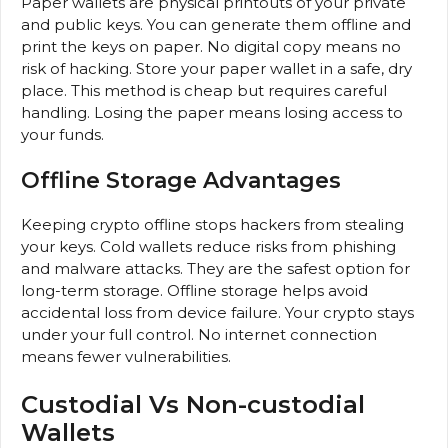
Paper wallets are physical printouts of your private
and public keys. You can generate them offline and
print the keys on paper. No digital copy means no
risk of hacking. Store your paper wallet in a safe, dry
place. This method is cheap but requires careful
handling. Losing the paper means losing access to
your funds.
Offline Storage Advantages
Keeping crypto offline stops hackers from stealing
your keys. Cold wallets reduce risks from phishing
and malware attacks. They are the safest option for
long-term storage. Offline storage helps avoid
accidental loss from device failure. Your crypto stays
under your full control. No internet connection
means fewer vulnerabilities.
Custodial Vs Non-custodial
Wallets