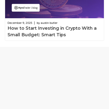
|
December 9, 2025
by austin butler
How to Start Investing in Crypto With a
Small Budget: Smart Tips