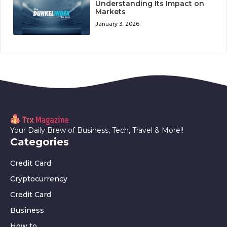
Understanding Its Impact on
Markets
January 3, 2026
Your Daily Brew of Business, Tech, Travel & More!!
Categories
Credit Card
Cryptocurrency
Credit Card
Business
How to