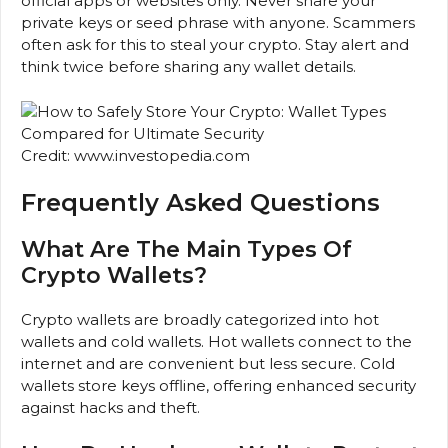
official apps or websites only. Never share your
private keys or seed phrase with anyone. Scammers
often ask for this to steal your crypto. Stay alert and
think twice before sharing any wallet details.
Credit: www.investopedia.com
Frequently Asked Questions
What Are The Main Types Of
Crypto Wallets?
Crypto wallets are broadly categorized into hot
wallets and cold wallets. Hot wallets connect to the
internet and are convenient but less secure. Cold
wallets store keys offline, offering enhanced security
against hacks and theft.