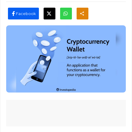
Facebook