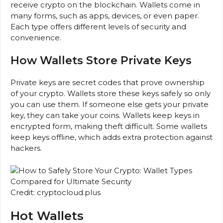
receive crypto on the blockchain. Wallets come in
many forms, such as apps, devices, or even paper.
Each type offers different levels of security and
convenience.
How Wallets Store Private Keys
Private keys are secret codes that prove ownership
of your crypto. Wallets store these keys safely so only
you can use them. If someone else gets your private
key, they can take your coins. Wallets keep keys in
encrypted form, making theft difficult. Some wallets
keep keys offline, which adds extra protection against
hackers.
Credit: cryptocloud.plus
Hot Wallets