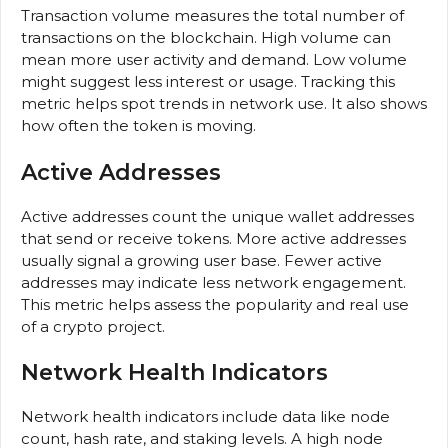
Transaction volume measures the total number of
transactions on the blockchain. High volume can
mean more user activity and demand. Low volume
might suggest less interest or usage. Tracking this
metric helps spot trends in network use. It also shows
how often the token is moving.
Active Addresses
Active addresses count the unique wallet addresses
that send or receive tokens. More active addresses
usually signal a growing user base. Fewer active
addresses may indicate less network engagement.
This metric helps assess the popularity and real use
of a crypto project.
Network Health Indicators
Network health indicators include data like node
count, hash rate, and staking levels. A high node