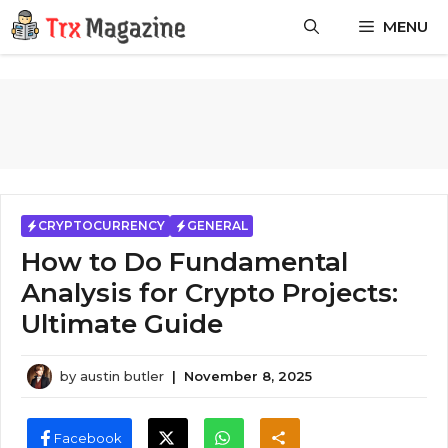
Skip
MENU
to
content
CRYPTOCURRENCY
GENERAL
How to Do Fundamental
Analysis for Crypto Projects:
Ultimate Guide
by
austin butler
|
November 8, 2025
Facebook