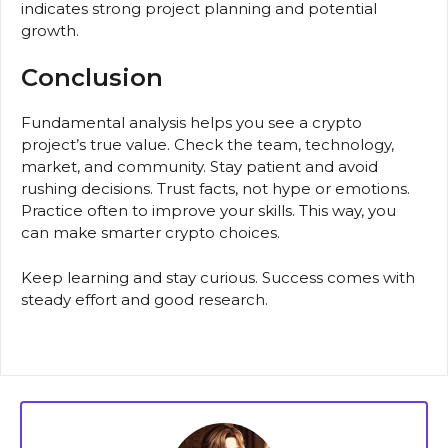
indicates strong project planning and potential
growth.
Conclusion
Fundamental analysis helps you see a crypto
project’s true value. Check the team, technology,
market, and community. Stay patient and avoid
rushing decisions. Trust facts, not hype or emotions.
Practice often to improve your skills. This way, you
can make smarter crypto choices.
Keep learning and stay curious. Success comes with
steady effort and good research.