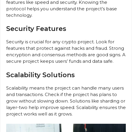
features like speed and security. Knowing the
protocol helps you understand the project’s base
technology.
Security Features
Security is crucial for any crypto project. Look for
features that protect against hacks and fraud. Strong
encryption and consensus methods are good signs. A
secure project keeps users’ funds and data safe.
Scalability Solutions
Scalability means the project can handle many users
and transactions. Check if the project has plans to
grow without slowing down. Solutions like sharding or
layer-two help improve speed. Scalability ensures the
project works well as it grows.