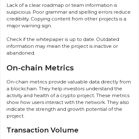
Lack of a clear roadmap or team information is
suspicious. Poor grammar and spelling errors reduce
credibility. Copying content from other projects is a
major warning sign.
Check if the whitepaper is up to date. Outdated
information may mean the project is inactive or
abandoned.
On-chain Metrics
On-chain metrics provide valuable data directly from
a blockchain. They help investors understand the
activity and health of a crypto project. These metrics
show how users interact with the network. They also
indicate the strength and growth potential of the
project.
Transaction Volume