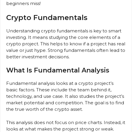
beginners miss!
Crypto Fundamentals
Understanding crypto fundamentals is key to smart
investing. It means studying the core elements of a
crypto project. This helps to know if a project has real
value or just hype. Strong fundamentals often lead to
better investment decisions.
What Is Fundamental Analysis
Fundamental analysis looks at a crypto project’s
basic factors. These include the team behind it,
technology, and use case. It also studies the project’s
market potential and competition. The goal is to find
the true worth of the crypto asset.
This analysis does not focus on price charts. Instead, it
looks at what makes the project strong or weak.