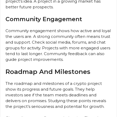
project’s idea. A project in a growing market has
better future prospects.
Community Engagement
Community engagement shows how active and loyal
the users are. A strong community often means trust
and support. Check social media, forums, and chat
groups for activity. Projects with more engaged users
tend to last longer. Community feedback can also
guide project improvements.
Roadmap And Milestones
The roadmap and milestones of a crypto project
show its progress and future goals. They help
investors see if the team meets deadlines and
delivers on promises. Studying these points reveals
the project’s seriousness and potential for growth.