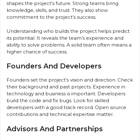
shapes the project’s future. Strong teams bring
knowledge, skills, and trust. They also show
commitment to the project’s success.
Understanding who builds the project helps predict
its potential. It reveals the team’s experience and
ability to solve problems. A solid team often means a
higher chance of success.
Founders And Developers
Founders set the project’s vision and direction. Check
their background and past projects. Experience in
technology and business is important. Developers
build the code and fix bugs. Look for skilled
developers with a good track record. Open source
contributions and technical expertise matter.
Advisors And Partnerships