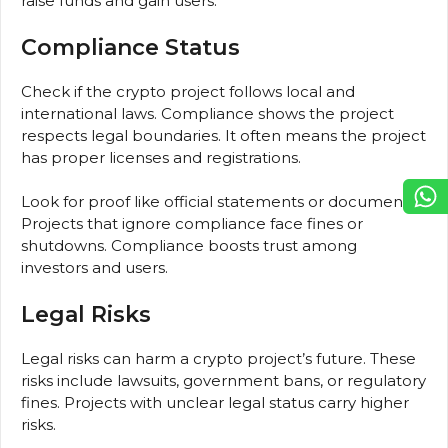
raise funds and gain users.
Compliance Status
Check if the crypto project follows local and
international laws. Compliance shows the project
respects legal boundaries. It often means the project
has proper licenses and registrations.
Look for proof like official statements or documents.
Projects that ignore compliance face fines or
shutdowns. Compliance boosts trust among
investors and users.
Legal Risks
Legal risks can harm a crypto project’s future. These
risks include lawsuits, government bans, or regulatory
fines. Projects with unclear legal status carry higher
risks.