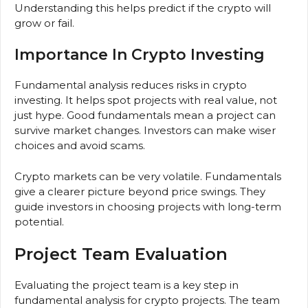
Understanding this helps predict if the crypto will
grow or fail.
Importance In Crypto Investing
Fundamental analysis reduces risks in crypto
investing. It helps spot projects with real value, not
just hype. Good fundamentals mean a project can
survive market changes. Investors can make wiser
choices and avoid scams.
Crypto markets can be very volatile. Fundamentals
give a clearer picture beyond price swings. They
guide investors in choosing projects with long-term
potential.
Project Team Evaluation
Evaluating the project team is a key step in
fundamental analysis for crypto projects. The team