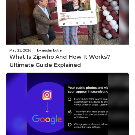
|
May 25, 2026
by austin butler
What Is Zipwho And How It Works?
Ultimate Guide Explained