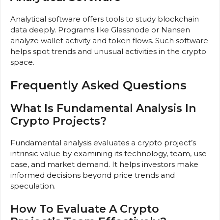
Analytical software offers tools to study blockchain
data deeply. Programs like Glassnode or Nansen
analyze wallet activity and token flows. Such software
helps spot trends and unusual activities in the crypto
space.
Frequently Asked Questions
What Is Fundamental Analysis In
Crypto Projects?
Fundamental analysis evaluates a crypto project’s
intrinsic value by examining its technology, team, use
case, and market demand. It helps investors make
informed decisions beyond price trends and
speculation.
How To Evaluate A Crypto