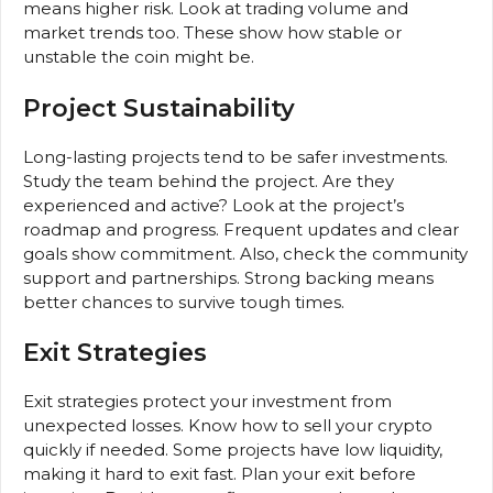
means higher risk. Look at trading volume and
market trends too. These show how stable or
unstable the coin might be.
Project Sustainability
Long-lasting projects tend to be safer investments.
Study the team behind the project. Are they
experienced and active? Look at the project’s
roadmap and progress. Frequent updates and clear
goals show commitment. Also, check the community
support and partnerships. Strong backing means
better chances to survive tough times.
Exit Strategies
Exit strategies protect your investment from
unexpected losses. Know how to sell your crypto
quickly if needed. Some projects have low liquidity,
making it hard to exit fast. Plan your exit before