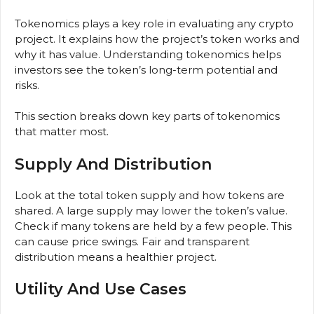
Tokenomics plays a key role in evaluating any crypto
project. It explains how the project’s token works and
why it has value. Understanding tokenomics helps
investors see the token’s long-term potential and
risks.
This section breaks down key parts of tokenomics
that matter most.
Supply And Distribution
Look at the total token supply and how tokens are
shared. A large supply may lower the token’s value.
Check if many tokens are held by a few people. This
can cause price swings. Fair and transparent
distribution means a healthier project.
Utility And Use Cases