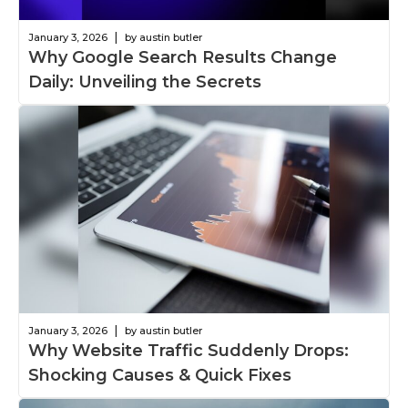
|
January 3, 2026
by austin butler
Why Google Search Results Change
Daily: Unveiling the Secrets
|
January 3, 2026
by austin butler
Why Website Traffic Suddenly Drops:
Shocking Causes & Quick Fixes