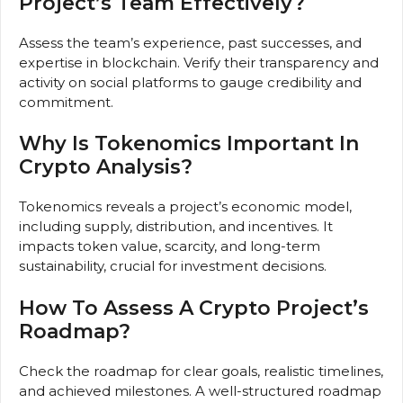
Project’s Team Effectively?
Assess the team’s experience, past successes, and
expertise in blockchain. Verify their transparency and
activity on social platforms to gauge credibility and
commitment.
Why Is Tokenomics Important In
Crypto Analysis?
Tokenomics reveals a project’s economic model,
including supply, distribution, and incentives. It
impacts token value, scarcity, and long-term
sustainability, crucial for investment decisions.
How To Assess A Crypto Project’s
Roadmap?
Check the roadmap for clear goals, realistic timelines,
and achieved milestones. A well-structured roadmap