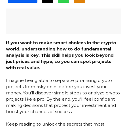
If you want to make smart choices in the crypto
world, understanding how to do fundamental
analysis is key. This skill helps you look beyond
just prices and hype, so you can spot projects
with real value.
Imagine being able to separate promising crypto
projects from risky ones before you invest your
money. You’ll discover simple steps to analyze crypto
projects like a pro. By the end, you’ll feel confident
making decisions that protect your investment and
boost your chances of success.
Keep reading to unlock the secrets that most