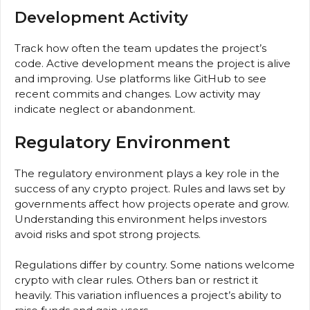
Development Activity
Track how often the team updates the project’s
code. Active development means the project is alive
and improving. Use platforms like GitHub to see
recent commits and changes. Low activity may
indicate neglect or abandonment.
Regulatory Environment
The regulatory environment plays a key role in the
success of any crypto project. Rules and laws set by
governments affect how projects operate and grow.
Understanding this environment helps investors
avoid risks and spot strong projects.
Regulations differ by country. Some nations welcome
crypto with clear rules. Others ban or restrict it
heavily. This variation influences a project’s ability to