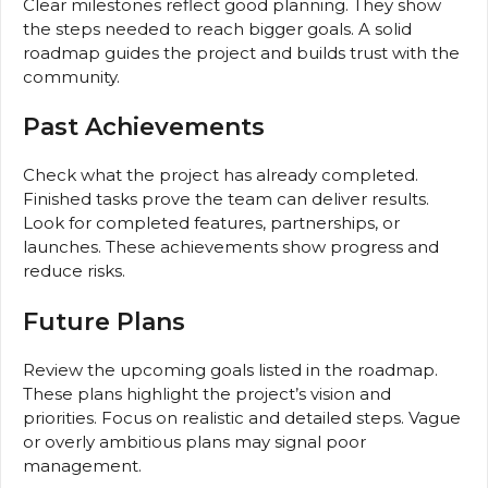
Clear milestones reflect good planning. They show
the steps needed to reach bigger goals. A solid
roadmap guides the project and builds trust with the
community.
Past Achievements
Check what the project has already completed.
Finished tasks prove the team can deliver results.
Look for completed features, partnerships, or
launches. These achievements show progress and
reduce risks.
Future Plans
Review the upcoming goals listed in the roadmap.
These plans highlight the project’s vision and
priorities. Focus on realistic and detailed steps. Vague
or overly ambitious plans may signal poor
management.