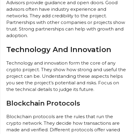
Advisors provide guidance and open doors. Good
advisors often have industry experience and
networks. They add credibility to the project.
Partnerships with other companies or projects show
trust. Strong partnerships can help with growth and
adoption.
Technology And Innovation
Technology and innovation form the core of any
crypto project. They show how strong and useful the
project can be. Understanding these aspects helps
you see the project’s potential and risks. Focus on
the technical details to judge its future.
Blockchain Protocols
Blockchain protocols are the rules that run the
crypto network. They decide how transactions are
made and verified. Different protocols offer varied