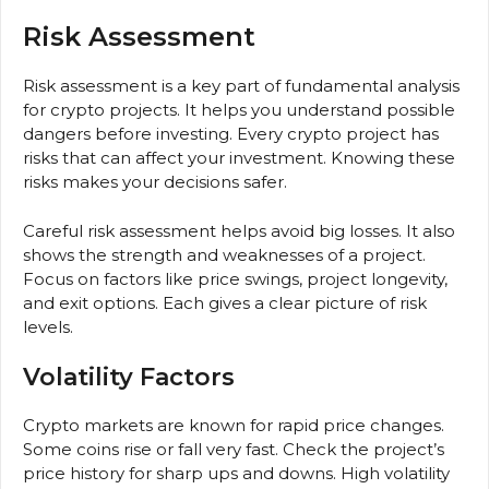
Risk Assessment
Risk assessment is a key part of fundamental analysis
for crypto projects. It helps you understand possible
dangers before investing. Every crypto project has
risks that can affect your investment. Knowing these
risks makes your decisions safer.
Careful risk assessment helps avoid big losses. It also
shows the strength and weaknesses of a project.
Focus on factors like price swings, project longevity,
and exit options. Each gives a clear picture of risk
levels.
Volatility Factors
Crypto markets are known for rapid price changes.
Some coins rise or fall very fast. Check the project’s
price history for sharp ups and downs. High volatility