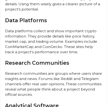
details. Using them wisely gives a clearer picture of a
project’s potential.
Data Platforms
Data platforms collect and show important crypto
information. They provide details like price history,
market cap, and trading volume. Examples include
CoinMarketCap and CoinGecko. These sites help
track a project’s performance over time.
Research Communities
Research communities are groups where users share
insights and news. Forums like Reddit and Telegram
channels offer real user opinions. These communities
reveal what people think about a project beyond
official sources.
Analytical Software