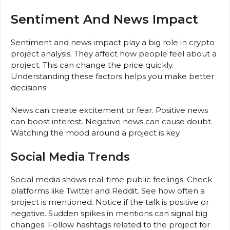
Sentiment And News Impact
Sentiment and news impact play a big role in crypto
project analysis. They affect how people feel about a
project. This can change the price quickly.
Understanding these factors helps you make better
decisions.
News can create excitement or fear. Positive news
can boost interest. Negative news can cause doubt.
Watching the mood around a project is key.
Social Media Trends
Social media shows real-time public feelings. Check
platforms like Twitter and Reddit. See how often a
project is mentioned. Notice if the talk is positive or
negative. Sudden spikes in mentions can signal big
changes. Follow hashtags related to the project for