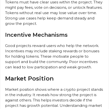
Tokens must have clear uses within the project. They
might pay fees, vote on decisions, or unlock features.
Tokens without real use may lose value over time.
Strong use cases help keep demand steady and
grow the project.
Incentive Mechanisms
Good projects reward users who help the network.
Incentives may include staking rewards or bonuses
for holding tokens. These motivate people to
support and build the community. Poor incentives
can lead to low participation and weak growth.
Market Position
Market position shows where a crypto project stands
in the industry. It reveals how strong the project is
against others. This helps investors decide if the
project has growth potential. Understanding market