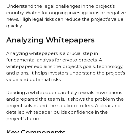
Understand the legal challenges in the project’s
country. Watch for ongoing investigations or negative
news. High legal risks can reduce the project’s value
quickly.
Analyzing Whitepapers
Analyzing whitepapers is a crucial step in
fundamental analysis for crypto projects. A
whitepaper explains the project’s goals, technology,
and plans. It helps investors understand the project’s
value and potential risks.
Reading a whitepaper carefully reveals how serious
and prepared the team is. It shows the problem the
project solves and the solution it offers. A clear and
detailed whitepaper builds confidence in the
project’s future.
Key Components