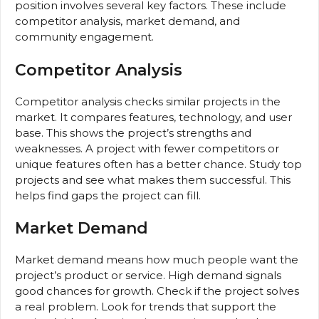
position involves several key factors. These include
competitor analysis, market demand, and
community engagement.
Competitor Analysis
Competitor analysis checks similar projects in the
market. It compares features, technology, and user
base. This shows the project’s strengths and
weaknesses. A project with fewer competitors or
unique features often has a better chance. Study top
projects and see what makes them successful. This
helps find gaps the project can fill.
Market Demand
Market demand means how much people want the
project’s product or service. High demand signals
good chances for growth. Check if the project solves
a real problem. Look for trends that support the