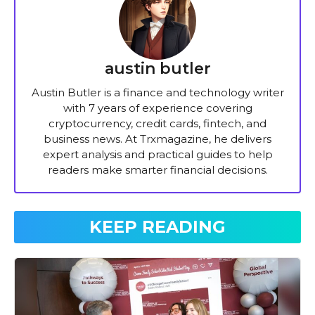
austin butler
Austin Butler is a finance and technology writer
with 7 years of experience covering
cryptocurrency, credit cards, fintech, and
business news. At Trxmagazine, he delivers
expert analysis and practical guides to help
readers make smarter financial decisions.
KEEP READING