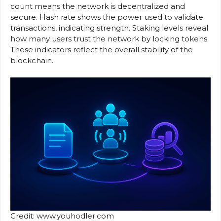
count means the network is decentralized and
secure. Hash rate shows the power used to validate
transactions, indicating strength. Staking levels reveal
how many users trust the network by locking tokens.
These indicators reflect the overall stability of the
blockchain.
Credit: www.youhodler.com