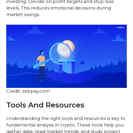
investing. Decide on profit targets and stop-loss
levels. This reduces emotional decisions during
market swings.
Credit: zebpay.com
Tools And Resources
Understanding the right tools and resources is key to
fundamental analysis in crypto. These tools help you
gather data, read market trends, and study project