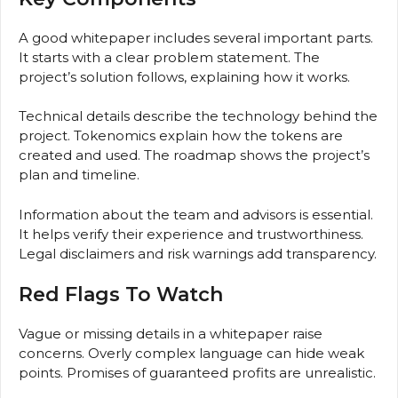
A good whitepaper includes several important parts.
It starts with a clear problem statement. The
project’s solution follows, explaining how it works.
Technical details describe the technology behind the
project. Tokenomics explain how the tokens are
created and used. The roadmap shows the project’s
plan and timeline.
Information about the team and advisors is essential.
It helps verify their experience and trustworthiness.
Legal disclaimers and risk warnings add transparency.
Red Flags To Watch
Vague or missing details in a whitepaper raise
concerns. Overly complex language can hide weak
points. Promises of guaranteed profits are unrealistic.