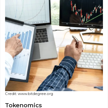
Credit: www.bitdegree.org
Tokenomics