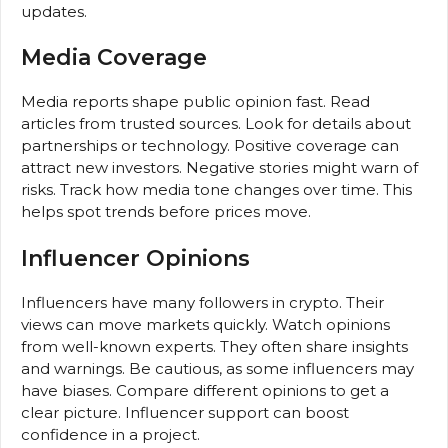
updates.
Media Coverage
Media reports shape public opinion fast. Read
articles from trusted sources. Look for details about
partnerships or technology. Positive coverage can
attract new investors. Negative stories might warn of
risks. Track how media tone changes over time. This
helps spot trends before prices move.
Influencer Opinions
Influencers have many followers in crypto. Their
views can move markets quickly. Watch opinions
from well-known experts. They often share insights
and warnings. Be cautious, as some influencers may
have biases. Compare different opinions to get a
clear picture. Influencer support can boost
confidence in a project.