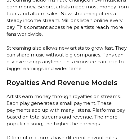
earn money. Before, artists made most money from
tours and album sales. Now, streaming offers a
steady income stream. Millions listen online every
day. This constant access helps artists reach more
fans worldwide.
Streaming also allows new artists to grow fast. They
can share music without big companies. Fans can
discover songs anytime. This exposure can lead to
bigger earnings and wider fame.
Royalties And Revenue Models
Artists earn money through royalties on streams.
Each play generates a small payment. These
payments add up with many listens. Platforms pay
based on total streams and revenue. The more
popular a song, the higher the earnings.
Different platforms have different payout rules.