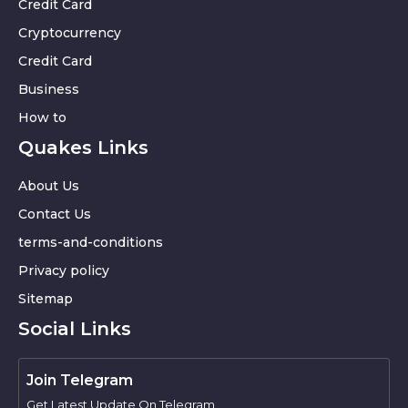
Credit Card
Cryptocurrency
Credit Card
Business
How to
Quakes Links
About Us
Contact Us
terms-and-conditions
Privacy policy
Sitemap
Social Links
Join Telegram
Get Latest Update On Telegram