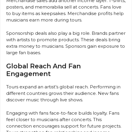
Merchandise sales add another income layer. T-shirts,
posters, and memorabilia sell at concerts. Fans love
to buy items as keepsakes. Merchandise profits help
musicians earn more during tours.
Sponsorship deals also play a big role. Brands partner
with artists to promote products. These deals bring
extra money to musicians. Sponsors gain exposure to
large fan bases.
Global Reach And Fan
Engagement
Tours expand an artist’s global reach. Performing in
different countries grows their audience. New fans
discover music through live shows.
Engaging with fans face-to-face builds loyalty. Fans
feel closer to musicians after concerts. This
connection encourages support for future projects.