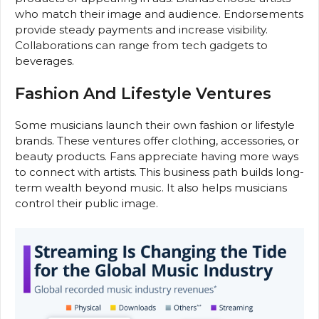
who match their image and audience. Endorsements
provide steady payments and increase visibility.
Collaborations can range from tech gadgets to
beverages.
Fashion And Lifestyle Ventures
Some musicians launch their own fashion or lifestyle
brands. These ventures offer clothing, accessories, or
beauty products. Fans appreciate having more ways
to connect with artists. This business path builds long-
term wealth beyond music. It also helps musicians
control their public image.