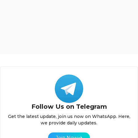
Follow Us on Telegram
Get the latest update, join us now on WhatsApp. Here,
we provide daily updates.
Join Now