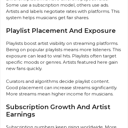
Some use a subscription model, others use ads.
Artists and labels negotiate rates with platforms. This
system helps musicians get fair shares.
Playlist Placement And Exposure
Playlists boost artist visibility on streaming platforms.
Being on popular playlists means more listeners. This
exposure can lead to viral hits. Playlists often target
specific moods or genres. Artists featured here gain
new fans quickly.
Curators and algorithms decide playlist content.
Good placement can increase streams significantly.
More streams mean higher income for musicians.
Subscription Growth And Artist
Earnings
Subscription numbers keep rising worldwide. More