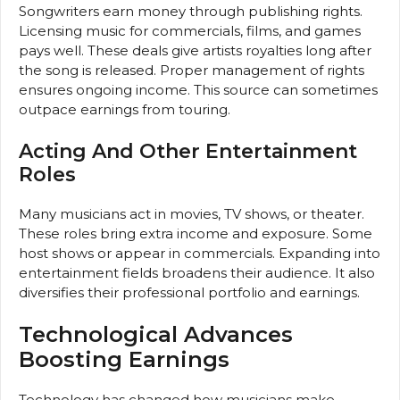
Songwriters earn money through publishing rights.
Licensing music for commercials, films, and games
pays well. These deals give artists royalties long after
the song is released. Proper management of rights
ensures ongoing income. This source can sometimes
outpace earnings from touring.
Acting And Other Entertainment
Roles
Many musicians act in movies, TV shows, or theater.
These roles bring extra income and exposure. Some
host shows or appear in commercials. Expanding into
entertainment fields broadens their audience. It also
diversifies their professional portfolio and earnings.
Technological Advances
Boosting Earnings
Technology has changed how musicians make