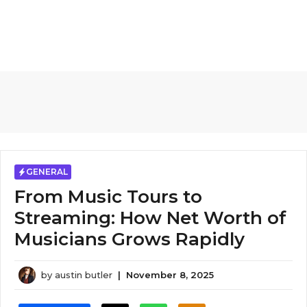
GENERAL
From Music Tours to
Streaming: How Net Worth of
Musicians Grows Rapidly
by
austin butler
|
November 8, 2025