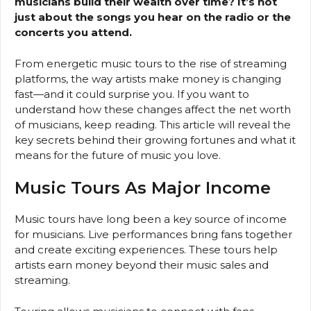
musicians build their wealth over time? It’s not
just about the songs you hear on the radio or the
concerts you attend.
From energetic music tours to the rise of streaming
platforms, the way artists make money is changing
fast—and it could surprise you. If you want to
understand how these changes affect the net worth
of musicians, keep reading. This article will reveal the
key secrets behind their growing fortunes and what it
means for the future of music you love.
Music Tours As Major Income
Music tours have long been a key source of income
for musicians. Live performances bring fans together
and create exciting experiences. These tours help
artists earn money beyond their music sales and
streaming.