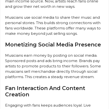
main income source. Now, artists reach fans online
and grow their net worth in new ways.
Musicians use social media to share their music and
personal stories. This builds strong connections with
fans worldwide. These platforms offer many ways to
make money beyond just selling songs.
Monetizing Social Media Presence
Musicians earn money by posting on social media.
Sponsored posts and ads bring income. Brands pay
artists to promote products to their followers. Some
musicians sell merchandise directly through social
platforms. This creates a steady revenue stream.
Fan Interaction And Content
Creation
Engaging with fans keeps audiences loyal. Live