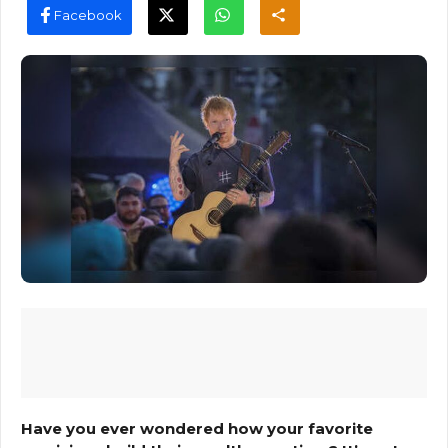
Facebook
Have you ever wondered how your favorite