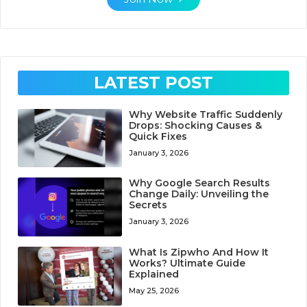
LATEST POST
Why Website Traffic Suddenly
Drops: Shocking Causes &
Quick Fixes
January 3, 2026
Why Google Search Results
Change Daily: Unveiling the
Secrets
January 3, 2026
What Is Zipwho And How It
Works? Ultimate Guide
Explained
May 25, 2026