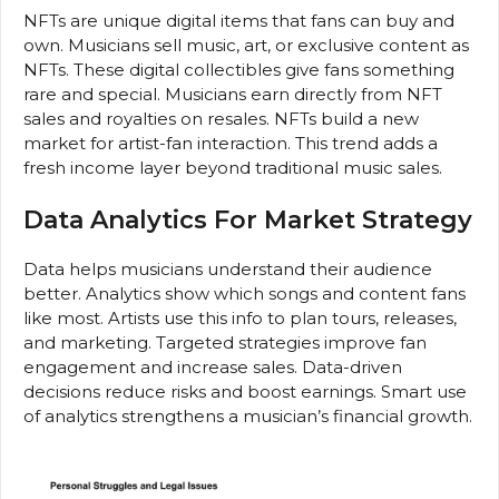
NFTs are unique digital items that fans can buy and
own. Musicians sell music, art, or exclusive content as
NFTs. These digital collectibles give fans something
rare and special. Musicians earn directly from NFT
sales and royalties on resales. NFTs build a new
market for artist-fan interaction. This trend adds a
fresh income layer beyond traditional music sales.
Data Analytics For Market Strategy
Data helps musicians understand their audience
better. Analytics show which songs and content fans
like most. Artists use this info to plan tours, releases,
and marketing. Targeted strategies improve fan
engagement and increase sales. Data-driven
decisions reduce risks and boost earnings. Smart use
of analytics strengthens a musician’s financial growth.