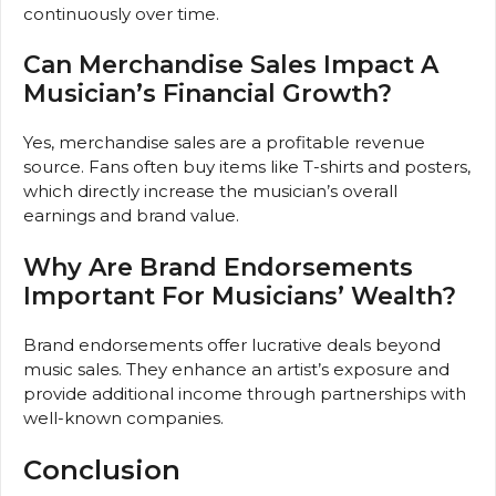
continuously over time.
Can Merchandise Sales Impact A
Musician’s Financial Growth?
Yes, merchandise sales are a profitable revenue
source. Fans often buy items like T-shirts and posters,
which directly increase the musician’s overall
earnings and brand value.
Why Are Brand Endorsements
Important For Musicians’ Wealth?
Brand endorsements offer lucrative deals beyond
music sales. They enhance an artist’s exposure and
provide additional income through partnerships with
well-known companies.
Conclusion