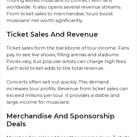
Touring allows musicians to connect with fans
worldwide. It also opens several revenue streams.
From ticket sales to merchandise, tours boost
musicians’ net worth significantly.
Ticket Sales And Revenue
Ticket sales form the backbone of tour income. Fans
pay to see live shows, filling arenas and stadiums.
Prices vary, but popular artists can charge high fees.
Each sold ticket adds to the total revenue.
Concerts often sell out quickly. This demand
increases tour profits. Revenue from ticket sales can
exceed millions per tour. It provides a stable and
large income for musicians.
Merchandise And Sponsorship
Deals