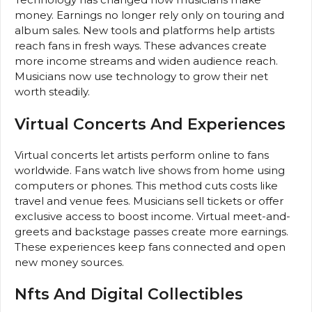
money. Earnings no longer rely only on touring and
album sales. New tools and platforms help artists
reach fans in fresh ways. These advances create
more income streams and widen audience reach.
Musicians now use technology to grow their net
worth steadily.
Virtual Concerts And Experiences
Virtual concerts let artists perform online to fans
worldwide. Fans watch live shows from home using
computers or phones. This method cuts costs like
travel and venue fees. Musicians sell tickets or offer
exclusive access to boost income. Virtual meet-and-
greets and backstage passes create more earnings.
These experiences keep fans connected and open
new money sources.
Nfts And Digital Collectibles