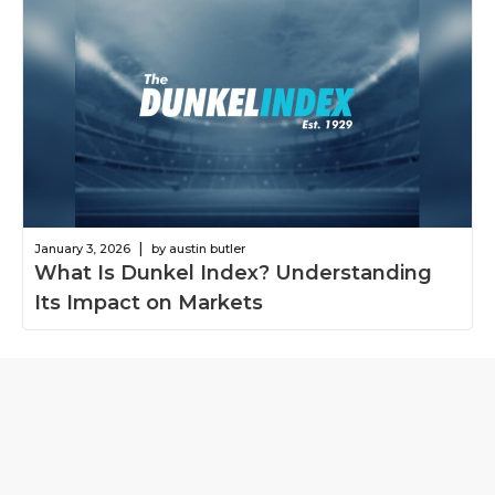
|
January 3, 2026
by austin butler
What Is Dunkel Index? Understanding
Its Impact on Markets