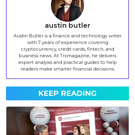
austin butler
Austin Butler is a finance and technology writer
with 7 years of experience covering
cryptocurrency, credit cards, fintech, and
business news. At Trxmagazine, he delivers
expert analysis and practical guides to help
readers make smarter financial decisions.
KEEP READING