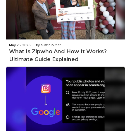
|
May 25, 2026
by austin butler
What Is Zipwho And How It Works?
Ultimate Guide Explained