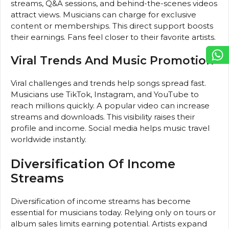
streams, Q&A sessions, and behind-the-scenes videos
attract views. Musicians can charge for exclusive
content or memberships. This direct support boosts
their earnings. Fans feel closer to their favorite artists.
Viral Trends And Music Promotion
Viral challenges and trends help songs spread fast.
Musicians use TikTok, Instagram, and YouTube to
reach millions quickly. A popular video can increase
streams and downloads. This visibility raises their
profile and income. Social media helps music travel
worldwide instantly.
Diversification Of Income
Streams
Diversification of income streams has become
essential for musicians today. Relying only on tours or
album sales limits earning potential. Artists expand