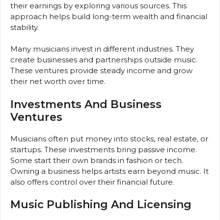
their earnings by exploring various sources. This
approach helps build long-term wealth and financial
stability.
Many musicians invest in different industries. They
create businesses and partnerships outside music.
These ventures provide steady income and grow
their net worth over time.
Investments And Business
Ventures
Musicians often put money into stocks, real estate, or
startups. These investments bring passive income.
Some start their own brands in fashion or tech.
Owning a business helps artists earn beyond music. It
also offers control over their financial future.
Music Publishing And Licensing