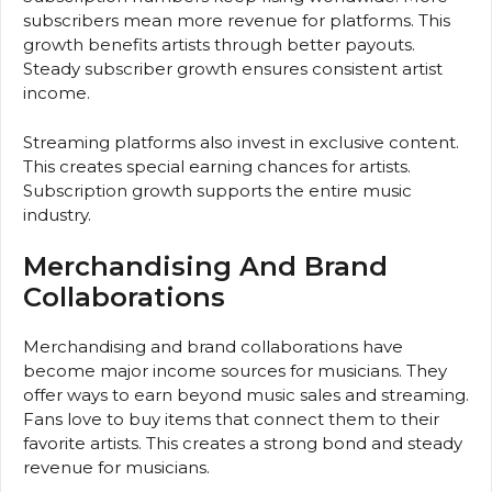
subscribers mean more revenue for platforms. This
growth benefits artists through better payouts.
Steady subscriber growth ensures consistent artist
income.
Streaming platforms also invest in exclusive content.
This creates special earning chances for artists.
Subscription growth supports the entire music
industry.
Merchandising And Brand
Collaborations
Merchandising and brand collaborations have
become major income sources for musicians. They
offer ways to earn beyond music sales and streaming.
Fans love to buy items that connect them to their
favorite artists. This creates a strong bond and steady
revenue for musicians.