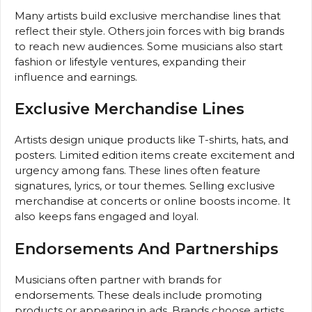
Many artists build exclusive merchandise lines that
reflect their style. Others join forces with big brands
to reach new audiences. Some musicians also start
fashion or lifestyle ventures, expanding their
influence and earnings.
Exclusive Merchandise Lines
Artists design unique products like T-shirts, hats, and
posters. Limited edition items create excitement and
urgency among fans. These lines often feature
signatures, lyrics, or tour themes. Selling exclusive
merchandise at concerts or online boosts income. It
also keeps fans engaged and loyal.
Endorsements And Partnerships
Musicians often partner with brands for
endorsements. These deals include promoting
products or appearing in ads. Brands choose artists