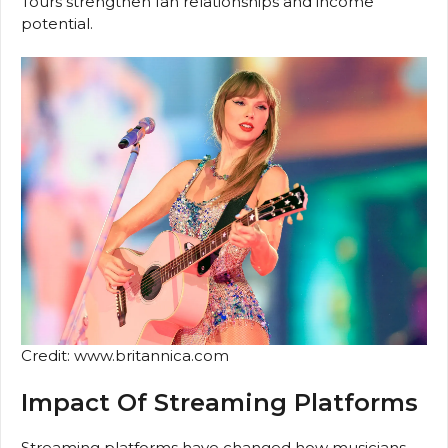
Tours strengthen fan relationships and income
potential.
Credit: www.britannica.com
Impact Of Streaming Platforms
Streaming platforms have changed how musicians