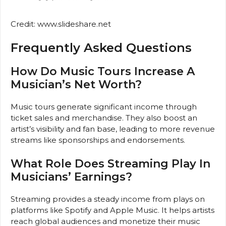
Credit: www.slideshare.net
Frequently Asked Questions
How Do Music Tours Increase A
Musician’s Net Worth?
Music tours generate significant income through
ticket sales and merchandise. They also boost an
artist’s visibility and fan base, leading to more revenue
streams like sponsorships and endorsements.
What Role Does Streaming Play In
Musicians’ Earnings?
Streaming provides a steady income from plays on
platforms like Spotify and Apple Music. It helps artists
reach global audiences and monetize their music