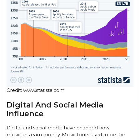
Credit: www.statista.com
Digital And Social Media
Influence
Digital and social media have changed how
musicians earn money. Music tours used to be the