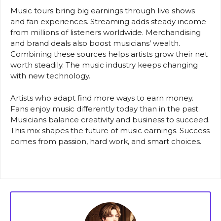
Music tours bring big earnings through live shows
and fan experiences. Streaming adds steady income
from millions of listeners worldwide. Merchandising
and brand deals also boost musicians’ wealth.
Combining these sources helps artists grow their net
worth steadily. The music industry keeps changing
with new technology.
Artists who adapt find more ways to earn money.
Fans enjoy music differently today than in the past.
Musicians balance creativity and business to succeed.
This mix shapes the future of music earnings. Success
comes from passion, hard work, and smart choices.