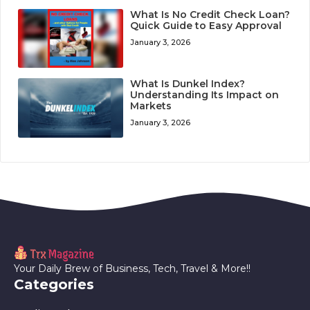
What Is No Credit Check Loan?
Quick Guide to Easy Approval
January 3, 2026
What Is Dunkel Index?
Understanding Its Impact on
Markets
January 3, 2026
Your Daily Brew of Business, Tech, Travel & More!!
Categories