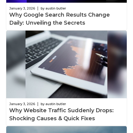
|
January 3, 2026
by austin butler
Why Google Search Results Change
Daily: Unveiling the Secrets
|
January 3, 2026
by austin butler
Why Website Traffic Suddenly Drops:
Shocking Causes & Quick Fixes