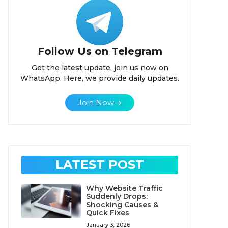
Follow Us on Telegram
Get the latest update, join us now on
WhatsApp. Here, we provide daily updates.
Join Now
LATEST POST
Why Website Traffic
Suddenly Drops:
Shocking Causes &
Quick Fixes
January 3, 2026