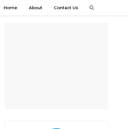
Home
About
Contact Us