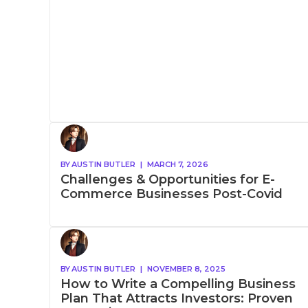
BY
AUSTIN BUTLER
|
MARCH 7, 2026
Challenges & Opportunities for E-
Commerce Businesses Post-Covid
BY
AUSTIN BUTLER
|
NOVEMBER 8, 2025
How to Write a Compelling Business
Plan That Attracts Investors: Proven