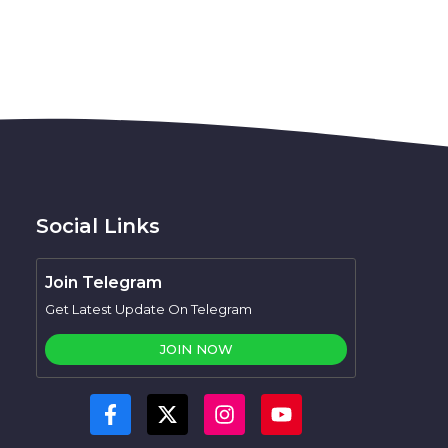
Social Links
Join Telegram
Get Latest Update On Telegram
JOIN NOW