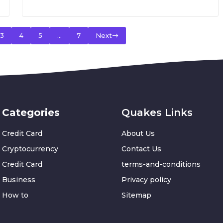
3
4
5
…
7
Next
Categories
Quakes Links
Credit Card
About Us
Cryptocurrency
Contact Us
Credit Card
terms-and-conditions
Business
Privacy policy
How to
Sitemap