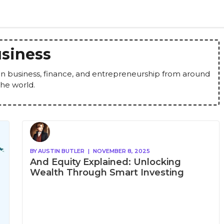
siness
 in business, finance, and entrepreneurship from around
the world.
BY
AUSTIN BUTLER
|
NOVEMBER 8, 2025
And Equity Explained: Unlocking
Wealth Through Smart Investing