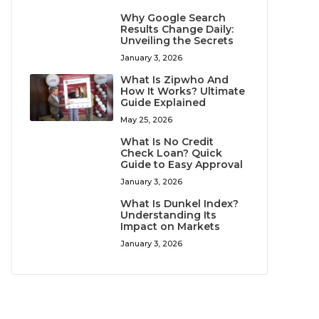
Why Google Search
Results Change Daily:
Unveiling the Secrets
January 3, 2026
What Is Zipwho And
How It Works? Ultimate
Guide Explained
May 25, 2026
What Is No Credit
Check Loan? Quick
Guide to Easy Approval
January 3, 2026
What Is Dunkel Index?
Understanding Its
Impact on Markets
January 3, 2026