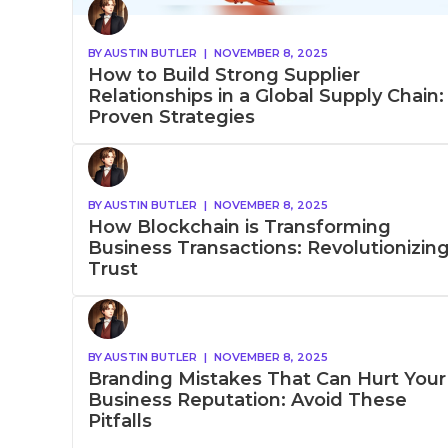
BY
AUSTIN BUTLER
|
NOVEMBER 8, 2025
How to Build Strong Supplier
Relationships in a Global Supply Chain:
Proven Strategies
BY
AUSTIN BUTLER
|
NOVEMBER 8, 2025
How Blockchain is Transforming
Business Transactions: Revolutionizin
Trust
BY
AUSTIN BUTLER
|
NOVEMBER 8, 2025
Branding Mistakes That Can Hurt Your
Business Reputation: Avoid These
Pitfalls