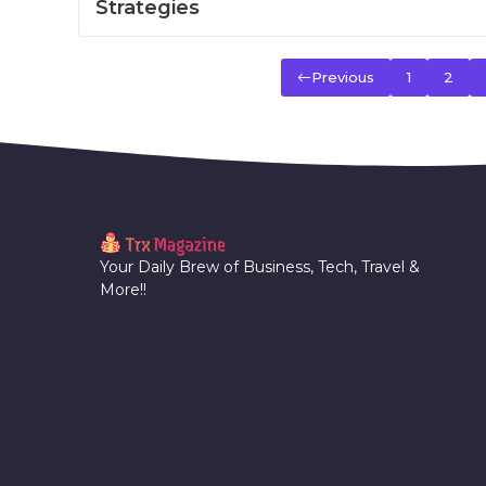
Strategies
Previous
1
2
Your Daily Brew of Business, Tech, Travel &
More!!