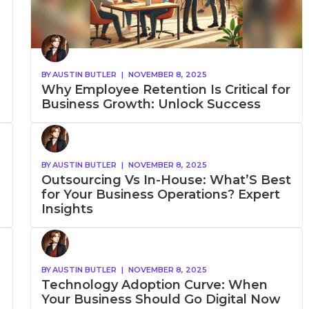
BY
AUSTIN BUTLER
|
NOVEMBER 8, 2025
Why Employee Retention Is Critical for
Business Growth: Unlock Success
BY
AUSTIN BUTLER
|
NOVEMBER 8, 2025
Outsourcing Vs In-House: What’S Best
for Your Business Operations? Expert
Insights
BY
AUSTIN BUTLER
|
NOVEMBER 8, 2025
Technology Adoption Curve: When
Your Business Should Go Digital Now