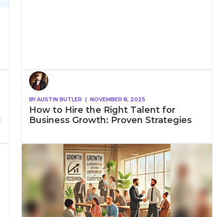
BY
AUSTIN BUTLER
|
NOVEMBER 8, 2025
How to Hire the Right Talent for
g
Business Growth: Proven Strategies