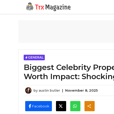
Skip
to
content
GENERAL
Biggest Celebrity Prop
Worth Impact: Shockin
by
austin butler
|
November 8, 2025
Facebook