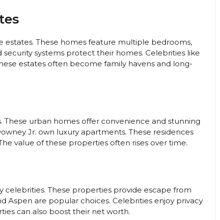
tes
e estates. These homes feature multiple bedrooms,
 security systems protect their homes. Celebrities like
These estates often become family havens and long-
ngs. These urban homes offer convenience and stunning
t Downey Jr. own luxury apartments. These residences
e value of these properties often rises over time.
y celebrities. These properties provide escape from
and Aspen are popular choices. Celebrities enjoy privacy
ties can also boost their net worth.