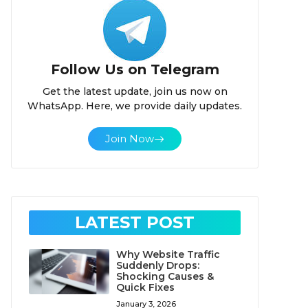
Follow Us on Telegram
Get the latest update, join us now on
WhatsApp. Here, we provide daily updates.
Join Now
LATEST POST
Why Website Traffic
Suddenly Drops:
Shocking Causes &
Quick Fixes
January 3, 2026