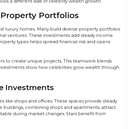
ows a different side of celebrity wealth growth.
 Property Portfolios
just luxury homes. Many build diverse property portfolios
onal ventures. These investments add steady income
roperty types helps spread financial risk and opens
ers to create unique projects. This teamwork blends
 investments show how celebrities grow wealth through
e Investments
es like shops and offices. These spaces provide steady
e buildings, combining shops and apartments, attract
stable during market changes. Stars benefit from