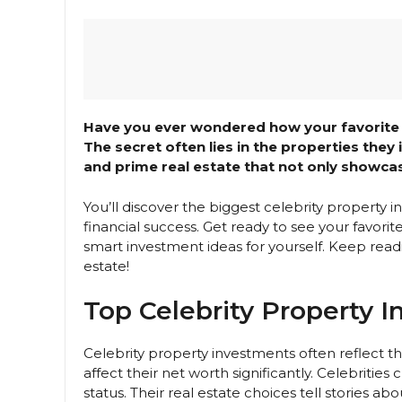
Have you ever wondered how your favorite c
The secret often lies in the properties they
and prime real estate that not only showcase
You’ll discover the biggest celebrity property
financial success. Get ready to see your favor
smart investment ideas for yourself. Keep readi
estate!
Top Celebrity Property 
Celebrity property investments often reflect t
affect their net worth significantly. Celebrities
status. Their real estate choices tell stories about