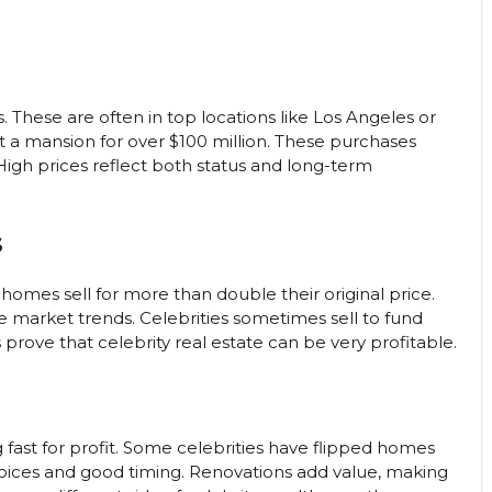
s
. These are often in top locations like Los Angeles or
 a mansion for over $100 million. These purchases
High prices reflect both status and long-term
s
 homes sell for more than double their original price.
 market trends. Celebrities sometimes sell to fund
 prove that celebrity real estate can be very profitable.
 fast for profit. Some celebrities have flipped homes
 choices and good timing. Renovations add value, making