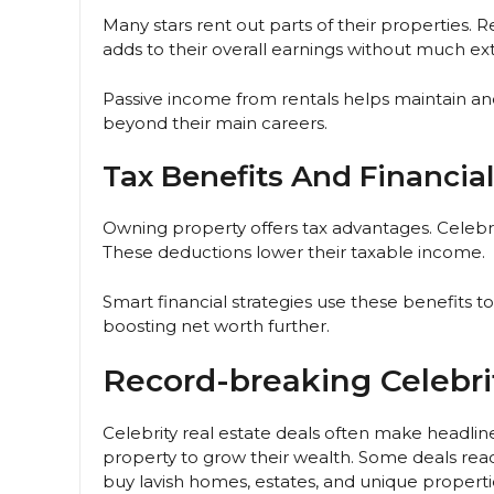
Many stars rent out parts of their properties. 
adds to their overall earnings without much ex
Passive income from rentals helps maintain and 
beyond their main careers.
Tax Benefits And Financial
Owning property offers tax advantages. Celebr
These deductions lower their taxable income.
Smart financial strategies use these benefits t
boosting net worth further.
Record-breaking Celebri
Celebrity real estate deals often make headli
property to grow their wealth. Some deals reach
buy lavish homes, estates, and unique properti