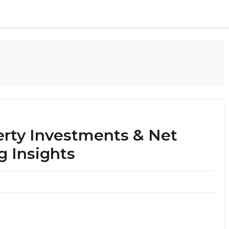
erty Investments & Net
g Insights