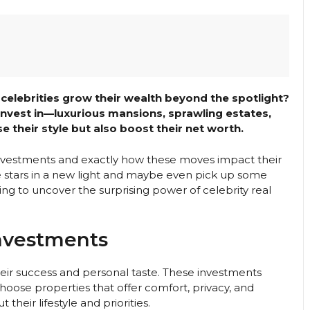
elebrities grow their wealth beyond the spotlight?
 invest in—luxurious mansions, sprawling estates,
 their style but also boost their net worth.
 investments and exactly how these moves impact their
ite stars in a new light and maybe even pick up some
ng to uncover the surprising power of celebrity real
Investments
heir success and personal taste. These investments
 choose properties that offer comfort, privacy, and
 their lifestyle and priorities.