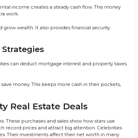
Rental income creates a steady cash flow. This money
tra work.
grow wealth. It also provides financial security
 Strategies
ities can deduct mortgage interest and property taxes.
o save money. This keeps more cash in their pockets,
ty Real Estate Deals
nes. These purchases and sales show how stars use
 record prices and attract big attention. Celebrities
es. Their investments affect their net worth in many