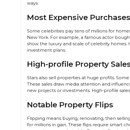
ways.
Most Expensive Purchase
Some celebrities pay tens of millions for homes
New York. For example, a famous actor bought
show the luxury and scale of celebrity homes. 
investment plans.
High-profile Property Sale
Stars also sell properties at huge profits. Some
These sales draw media attention and influence
new projects or investments. High-profile sales
Notable Property Flips
Flipping means buying, renovating, then selling
for millions in gain. These flips require smart