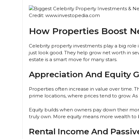
Credit: www.investopedia.com
How Properties Boost N
Celebrity property investments play a big role 
just look good. They help grow net worth in s
estate is a smart move for many stars.
Appreciation And Equity 
Properties often increase in value over time. Th
prime locations, where prices tend to grow. As 
Equity builds when owners pay down their mo
truly own. More equity means more wealth to bo
Rental Income And Passiv