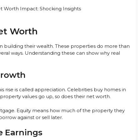
et Worth
in building their wealth. These properties do more than
everal ways. Understanding these can show why real
Growth
is rise is called appreciation. Celebrities buy homes in
property values go up, so does their net worth.
rtgage. Equity means how much of the property they
rrow against or sell later.
e Earnings