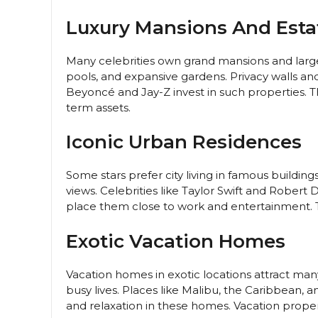
Luxury Mansions And Esta
Many celebrities own grand mansions and larg
pools, and expansive gardens. Privacy walls and
Beyoncé and Jay-Z invest in such properties. 
term assets.
Iconic Urban Residences
Some stars prefer city living in famous buildi
views. Celebrities like Taylor Swift and Rober
place them close to work and entertainment. Th
Exotic Vacation Homes
Vacation homes in exotic locations attract man
busy lives. Places like Malibu, the Caribbean, 
and relaxation in these homes. Vacation proper