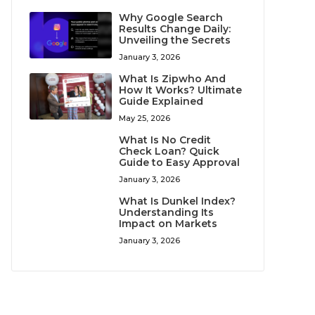
Why Google Search
Results Change Daily:
Unveiling the Secrets
January 3, 2026
What Is Zipwho And
How It Works? Ultimate
Guide Explained
May 25, 2026
What Is No Credit
Check Loan? Quick
Guide to Easy Approval
January 3, 2026
What Is Dunkel Index?
Understanding Its
Impact on Markets
January 3, 2026