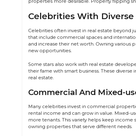
properties more desirable. Property flipping sh
Celebrities With Diverse
Celebrities often invest in real estate beyond 
that include commercial spaces and internati
and increase their net worth. Owning various p
new opportunities.
Some stars also work with real estate develop
their fame with smart business. These diverse
real estate.
Commercial And Mixed-us
Many celebrities invest in commercial properti
rental income and can grow in value. Mixed-us
more tenants. This variety helps keep income 
owning properties that serve different needs.