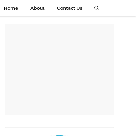
Home
About
Contact Us